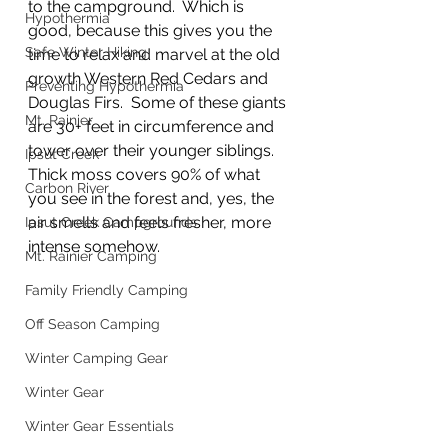
to the campground.  Which is 
Hypothermia
good, because this gives you the 
Safe Winter Hiking
time to relax and marvel at the old 
growth Western Red Cedars and 
Preventing Hypothermia
Douglas Firs.  Some of these giants 
Mt. Rainier
are 30+ feet in circumference and 
tower over their younger siblings.  
Ipsut Creek
Thick moss covers 90% of what 
Carbon River
you see in the forest and, yes, the 
air smells and feels fresher, more 
Ipsut Creek Campgrounds
intense somehow.
Mt. Rainier Camping
Family Friendly Camping
Off Season Camping
Winter Camping Gear
Winter Gear
Winter Gear Essentials