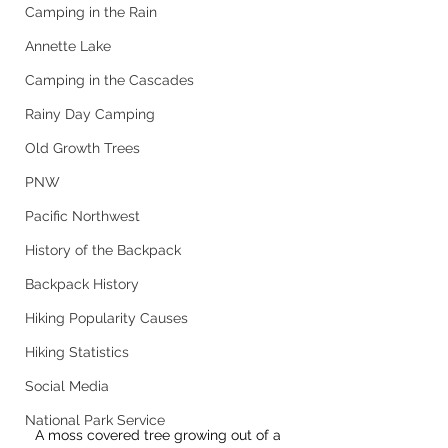
Camping in the Rain
Annette Lake
Camping in the Cascades
Rainy Day Camping
Old Growth Trees
PNW
Pacific Northwest
History of the Backpack
Backpack History
Hiking Popularity Causes
Hiking Statistics
Social Media
National Park Service
A moss covered tree growing out of a 