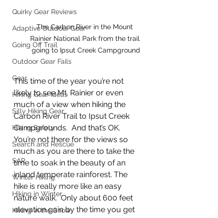
Quirky Gear Reviews
The Carbon River in the Mount 
Adaptive Outdoor Gear
Rainier National Park from the trail 
Going Off Trail
going to Ipsut Creek Campground
Outdoor Gear Fails
Gear
This time of the year you’re not 
likely to see Mt. Rainier or even 
Hiking Gear Ideas
much of a view when hiking the 
Silly Hiking Gear
Carbon River Trail to Ipsut Creek 
Campgrounds.  And that’s OK.  
Hiking Safety
You’re not there for the views so 
Search and Rescue
much as you are there to take the 
SAR
time to soak in the beauty of an 
inland temperate rainforest. The 
Winter Hiking
hike is really more like an easy 
Hiking in Winter
nature walk.  Only about 600 feet 
elevation gain by the time you get 
Hiking in the Snow