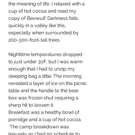
the meaning of life, I relaxed with a 
cup of hot cocoa and read my 
copy of Beowulf. Darkness falls 
quickly in a valley like this, 
especially when surrounded by 
200-300-foot-tall trees.
Nighttime temperatures dropped 
to just under 30F, but I was warm 
enough that I had to unzip my 
sleeping bag a little. The morning 
revealed a layer of ice on the picnic 
table and the handle to the bear 
box was frozen shut requiring a 
sharp hit to loosen it.
Breakfast was a healthy bowl of 
porridge and a cup of hot cocoa. 
 The camp breakdown was 
leisurely as I had no schedule to 