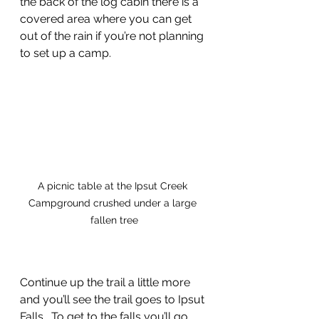
the back of the log cabin there is a 
covered area where you can get 
out of the rain if you’re not planning 
to set up a camp. 
A picnic table at the Ipsut Creek 
Campground crushed under a large 
fallen tree
Continue up the trail a little more 
and you’ll see the trail goes to Ipsut 
Falls.  To get to the falls you’ll go 