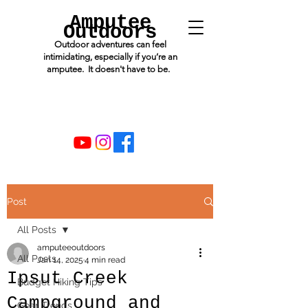
Amputee
Outdoors
Outdoor adventures can feel
intimidating, especially if you’re an
amputee. It doesn't have to be.
Post
All Posts
amputeeoutdoors
All Posts
Jan 14, 2025
4 min read
Ipsut Creek
Budget Hiking Tips
Campground and
Gear Trends