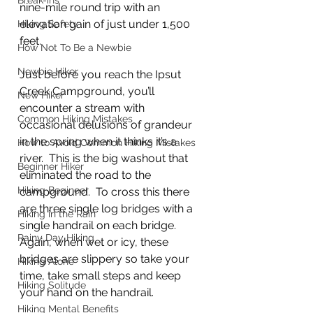
Break-ins
nine-mile round trip with an 
elevation gain of just under 1,500 
Hiking Safety
feet.
How Not To Be a Newbie
Newbie Hiker
Just before you reach the Ipsut 
Creek Campground, you’ll 
New Hiker
encounter a stream with 
Common Hiking Mistakes
occasional delusions of grandeur 
in the spring when it thinks it’s a 
How to Avoid Common Hiking Mistakes
river.  This is the big washout that 
Beginner Hiker
eliminated the road to the 
Hiking Begineer
campground.  To cross this there 
are three single log bridges with a 
Hiking in the Rain
single handrail on each bridge.  
Rainy Day Hiking
Again, when wet or icy, these 
bridges are slippery so take your 
Hiking Alone
time, take small steps and keep 
Hiking Solitude
your hand on the handrail.
Hiking Mental Benefits