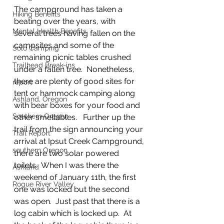
The campground has taken a 
Hiking Benefits
beating over the years, with 
Mental Health Benefits
several trees having fallen on the 
campsites and some of the 
Solo Camping
remaining picnic tables crushed 
Trailhead Break-ins
under a fallen tree.  Nonetheless, 
there are plenty of good sites for 
report
tent or hammock camping along 
Ashland, Oregon
with bear boxes for your food and 
Southern Oregon
other smellables.   Further up the 
trail from the sign announcing your 
Trail Report
arrival at Ipsut Creek Campground, 
southern Oregon
there are two solar powered 
toilets.  When I was there the 
Ashland
weekend of January 11th, the first 
Rogue River Valley
one was locked but the second 
was open.  Just past that there is a 
log cabin which is locked up.  At 