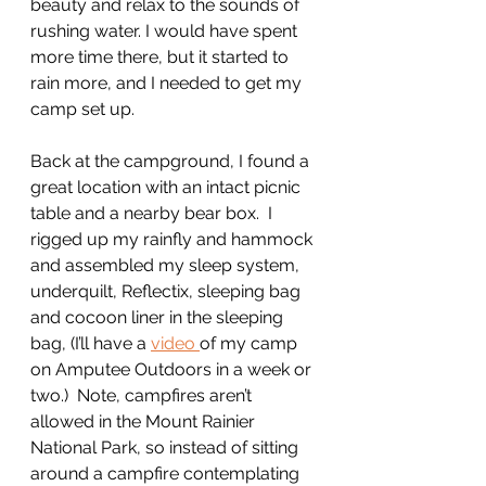
beauty and relax to the sounds of 
rushing water. I would have spent 
more time there, but it started to 
rain more, and I needed to get my 
camp set up.
Back at the campground, I found a 
great location with an intact picnic 
table and a nearby bear box.  I 
rigged up my rainfly and hammock 
and assembled my sleep system, 
underquilt, Reflectix, sleeping bag 
and cocoon liner in the sleeping 
bag, (I’ll have a 
video 
of my camp 
on Amputee Outdoors in a week or 
two.)  Note, campfires aren’t 
allowed in the Mount Rainier 
National Park, so instead of sitting 
around a campfire contemplating 