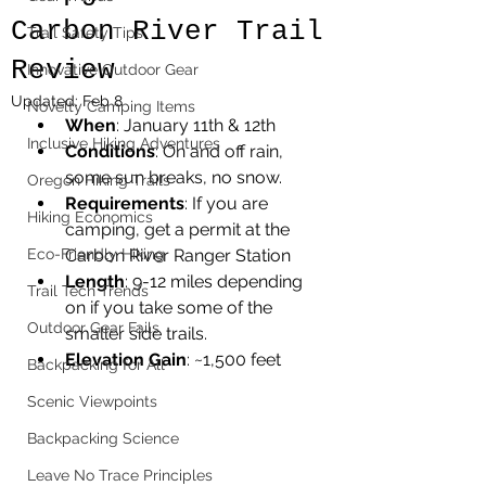
Carbon River Trail
Trail Safety Tips
Review
Innovative Outdoor Gear
Updated:
Feb 8
Novelty Camping Items
When
: January 11th & 12th
Inclusive Hiking Adventures
Conditions
: On and off rain, 
some sun breaks, no snow.
Oregon Hiking Trails
Requirements
: If you are 
Hiking Economics
camping, get a permit at the 
Eco-Friendly Hiking
Carbon River Ranger Station
Length
: 9-12 miles depending 
Trail Tech Trends
on if you take some of the 
Outdoor Gear Fails
smaller side trails.
Elevation Gain
: ~1,500 feet
Backpacking for All
Scenic Viewpoints
Backpacking Science
Leave No Trace Principles