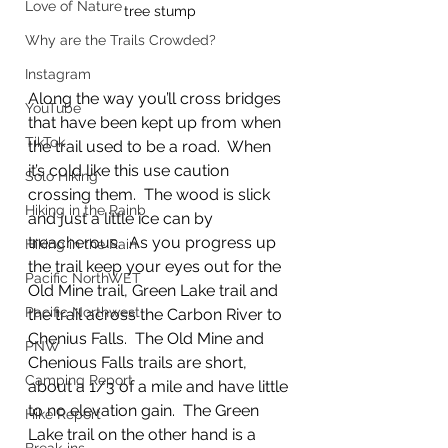
Love of Nature
tree stump
Why are the Trails Crowded?
Instagram
Along the way you’ll cross bridges 
YouTube
that have been kept up from when 
TikTok
the trail used to be a road.  When 
it’s cold like this use caution 
Solo Hiking
crossing them.  The wood is slick 
Hiking in the Rainb
and just a little ice can by 
treacherous.  As you progress up 
Hiking in the Rain
the trail keep your eyes out for the 
Pacific NorthWET
Old Mine trail, Green Lake trail and 
Pacific Northwest
the trail across the Carbon River to 
Chenius Falls.  The Old Mine and 
PNW
Chenious Falls trails are short, 
Camping Report
about a 1/3 of a mile and have little 
to no elevation gain.  The Green 
Hike Report
Lake trail on the other hand is a 