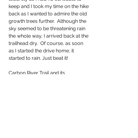
keep and I took my time on the hike 
back as I wanted to admire the old 
growth trees further.  Although the 
sky seemed to be threatening rain 
the whole way, I arrived back at the 
trailhead dry.  Of course, as soon 
as I started the drive home, it 
started to rain. Just beat it! 
Carbon River Trail and its 
peripheral trails are a treasure and 
suitable for families, and folks new 
to the hiking and backpacking 
experience. 