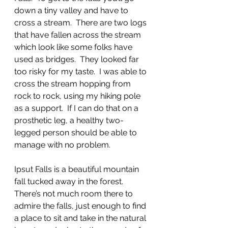
down a tiny valley and have to 
cross a stream.  There are two logs 
that have fallen across the stream 
which look like some folks have 
used as bridges.  They looked far 
too risky for my taste.  I was able to 
cross the stream hopping from 
rock to rock, using my hiking pole 
as a support.  If I can do that on a 
prosthetic leg, a healthy two-
legged person should be able to 
manage with no problem. 
Ipsut Falls is a beautiful mountain 
fall tucked away in the forest.  
There’s not much room there to 
admire the falls, just enough to find 
a place to sit and take in the natural 