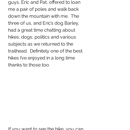
guys, Eric and Pat, offered to loan 
me a pair of poles and walk back 
down the mountain with me.  The 
three of us, and Eric’s dog Barley, 
had a great time chatting about 
hikes, dogs, politics and various 
subjects as we returned to the 
trailhead.  Definitely one of the best 
hikes I’ve enjoyed in a long time 
thanks to those too. 
If you want to see the hike, you can 