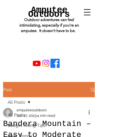
Amputee
Outdoors
Outdoor adventures can feel
intimidating, especially if you’re an
amputee. It doesn't have to be.
Post
All Posts
amputeeoutdoors
All Posts
Jun 27, 2023
4 min read
Bandera Mountain –
Budget Hiking Tips
Easy to Moderate
Gear Trends