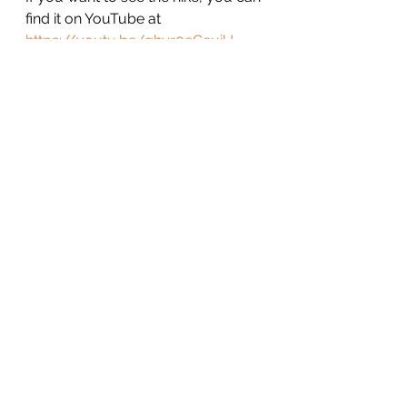
find it on YouTube at 
https://youtu.be/ghvr0eCeuiU
Here's my reviews of other hikes 
and camping trips: 
Ipsut Creek Campground and 
Carbon River Trail Review
Annette Lake Solo Camping Trip 
Report (it rained)
Carbon River Trail to Ipsut Creek 
Trip Report
Solo Camping at Pete and 
Spectacle Lakes
Bandera Mountain – Easy to 
Moderate to Hard
Solo Winter Hammock Camping at 
Lake Ollalie
Poo Poo Point Hike Report