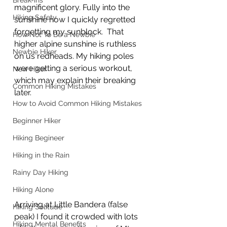
Break-ins
magnificent glory. Fully into the 
Hiking Safety
sunshine now I quickly regretted 
forgetting my sunblock.  That 
How Not To Be a Newbie
higher alpine sunshine is ruthless 
Newbie Hiker
on us redheads. My hiking poles 
were getting a serious workout, 
New Hiker
which may explain their breaking 
Common Hiking Mistakes
later.  
How to Avoid Common Hiking Mistakes
Beginner Hiker
Hiking Begineer
Hiking in the Rain
Rainy Day Hiking
Hiking Alone
Arriving at Little Bandera (false 
Hiking Solitude
peak) I found it crowded with lots 
Hiking Mental Benefits