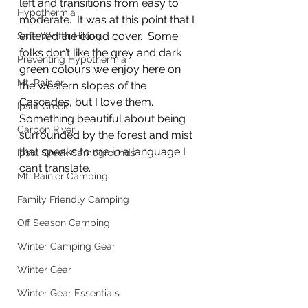
left and transitions from easy to 
Hypothermia
moderate.  It was at this point that I 
entered the cloud cover.  Some 
Safe Winter Hiking
folks don’t like the grey and dark 
Preventing Hypothermia
green colours we enjoy here on 
Mt. Rainier
the western slopes of the 
Cascades, but I love them.  
Ipsut Creek
Something beautiful about being 
Carbon River
surrounded by the forest and mist 
that speaks to me in a language I 
Ipsut Creek Campgrounds
can’t translate. 
Mt. Rainier Camping
Family Friendly Camping
Off Season Camping
Winter Camping Gear
Winter Gear
Winter Gear Essentials