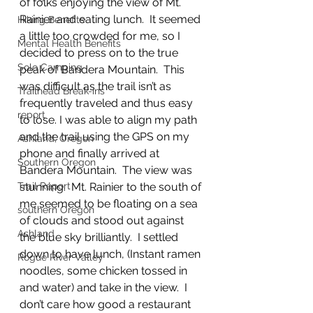
of folks enjoying the view of Mt. 
Rainier and eating lunch.  It seemed 
Hiking Benefits
a little too crowded for me, so I 
Mental Health Benefits
decided to press on to the true 
Solo Camping
peak of Bandera Mountain.  This 
was difficult as the trail isn’t as 
Trailhead Break-ins
frequently traveled and thus easy 
report
to lose. I was able to align my path 
and the trail using the GPS on my 
Ashland, Oregon
phone and finally arrived at 
Southern Oregon
Bandera Mountain.  The view was 
stunning.  Mt. Rainier to the south of 
Trail Report
me seemed to be floating on a sea 
southern Oregon
of clouds and stood out against 
Ashland
the blue sky brilliantly.  I settled 
down to have lunch, (Instant ramen 
Rogue River Valley
noodles, some chicken tossed in 
and water) and take in the view.  I 
don’t care how good a restaurant 