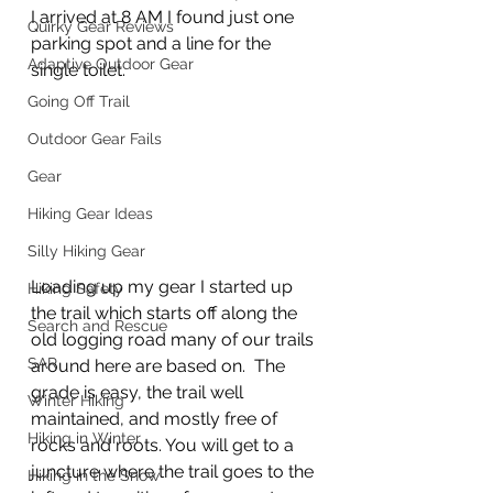
I arrived at 8 AM I found just one 
Quirky Gear Reviews
parking spot and a line for the 
Adaptive Outdoor Gear
single toilet.  
Going Off Trail
Outdoor Gear Fails
Gear
Hiking Gear Ideas
Silly Hiking Gear
Loading up my gear I started up 
Hiking Safety
the trail which starts off along the 
Search and Rescue
old logging road many of our trails 
SAR
around here are based on.  The 
grade is easy, the trail well 
Winter Hiking
maintained, and mostly free of 
Hiking in Winter
rocks and roots. You will get to a 
juncture where the trail goes to the 
Hiking in the Snow