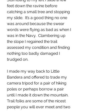
feet down the ravine before 
catching a small tree and stopping 
my slide.  It’s a good thing no one 
was around because the swear 
words were flying as bad as when I 
was in the Navy.  Clambering up 
the slope I regained the trail 
assessed my condition and finding 
nothing too badly damaged I 
trudged on.  
I made my way back to Little 
Bandera and offered to trade my 
camera tripod for a pair of hiking 
poles or perhaps borrow a pair 
until I made it down the mountain.  
Trail folks are some of the nicest 
people you will ever meet and two 