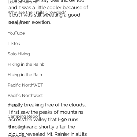
The cloud density was thicker too, 
Love of Nature
and it was a little cooler because of 
Why are the Trails Crowded?
it but I was still sweating a good 
deal from exertion. 
Instagram
YouTube
TikTok
Solo Hiking
Hiking in the Rainb
Hiking in the Rain
Pacific NorthWET
Pacific Northwest
Finally breaking free of the clouds, 
PNW
I first saw the peaks of mountains 
Camping Report
across the valley that I-90 runs 
through, and shortly after, the 
Hike Report
clouds revealed Mt. Rainier in all its 