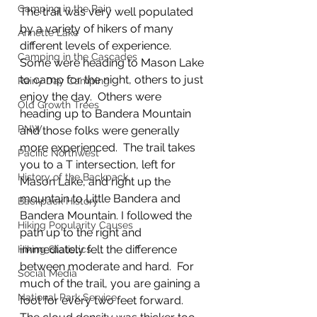
Camping in the Rain
The trail was very well populated 
by a variety of hikers of many 
Annette Lake
different levels of experience. 
Camping in the Cascades
Some were heading to Mason Lake 
to camp for the night, others to just 
Rainy Day Camping
enjoy the day.  Others were 
Old Growth Trees
heading up to Bandera Mountain 
PNW
and those folks were generally 
more experienced.  The trail takes 
Pacific Northwest
you to a T intersection, left for 
History of the Backpack
Mason Lake, and right up the 
mountain to Little Bandera and 
Backpack History
Bandera Mountain. I followed the 
Hiking Popularity Causes
path up to the right and 
immediately felt the difference 
Hiking Statistics
between moderate and hard.  For 
Social Media
much of the trail, you are gaining a 
National Park Service
foot for every two feet forward. 