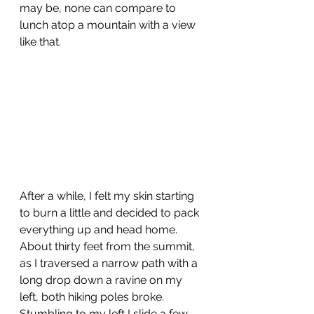
may be, none can compare to 
lunch atop a mountain with a view 
like that. 
After a while, I felt my skin starting 
to burn a little and decided to pack 
everything up and head home. 
About thirty feet from the summit, 
as I traversed a narrow path with a 
long drop down a ravine on my 
left, both hiking poles broke.  
Stumbling to my left I slide a few 