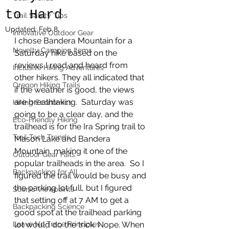
to Hard
Trail Safety Tips
Updated:
Feb 8
Innovative Outdoor Gear
I chose Bandera Mountain for a 
Novelty Camping Items
Saturday hike based on the 
reviews I read and heard from 
Inclusive Hiking Adventures
other hikers. They all indicated that 
Oregon Hiking Trails
if the weather is good, the views 
are breathtaking.  Saturday was 
Hiking Economics
going to be a clear day, and the 
Eco-Friendly Hiking
trailhead is for the Ira Spring trail to 
Trail Tech Trends
Mason Lake and Bandera 
Mountain, making it one of the 
Outdoor Gear Fails
popular trailheads in the area.  So I 
Backpacking for All
figured the trail would be busy and 
the parking lot full, but I figured 
Scenic Viewpoints
that setting off at 7 AM to get a 
Backpacking Science
good spot at the trailhead parking 
Leave No Trace Principles
lot would do the trick. Nope. When 