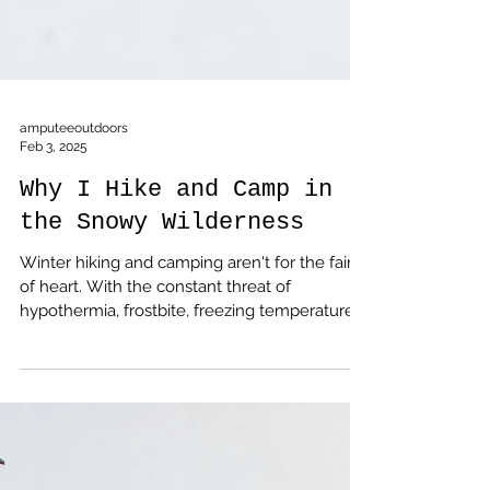
amputeeoutdoors
Feb 3, 2025
Why I Hike and Camp in
the Snowy Wilderness