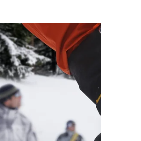
10 Ways to Prevent
Backcountry Rescues
Did you know that between just Memorial Day
and Independence Day this year (2025), there
were 27 backcountry rescue missions?
Doesn't sound like a lot until you realize this is
a 400% increase for the month of May and a
550% increase for June!