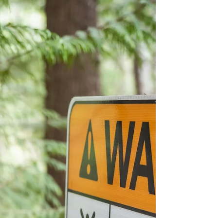
can enjoy the trail instead of fighting it.