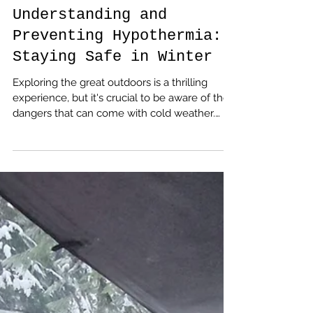
amputeeoutdoors
Jan 28, 2025
Understanding and
Preventing Hypothermia:
Staying Safe in Winter
Exploring the great outdoors is a thrilling
experience, but it's crucial to be aware of the
dangers that can come with cold weather.
Hypothermia, a condition where the body