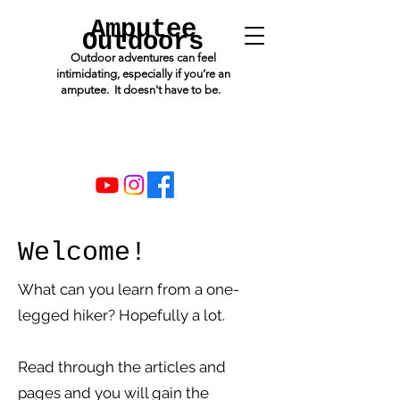
Amputee
Outdoors
Outdoor adventures can feel
intimidating, especially if you’re an
amputee. It doesn't have to be.
Welcome!
What can you learn from a one-
legged hiker? Hopefully a lot.
Read through the articles and
pages and you will gain the