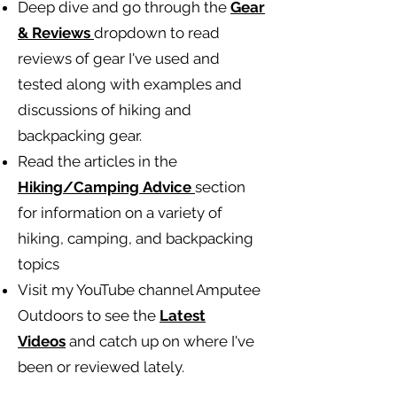
Deep dive and go through the
Gear
& Reviews
dropdown to read
reviews of gear I've used and
tested along with examples and
discussions of hiking and
backpacking gear.
Read the articles in the
Hiking/Camping
Advice
section
for information on a variety of
hiking, camping, and backpacking
topics
Visit my YouTube channel Amputee
Outdoors to see the
Latest
Videos
and catch up on where I've
been or reviewed lately.