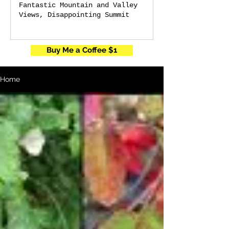
Fantastic Mountain and Valley
Views, Disappointing Summit
Buy Me a Coffee $1
Home