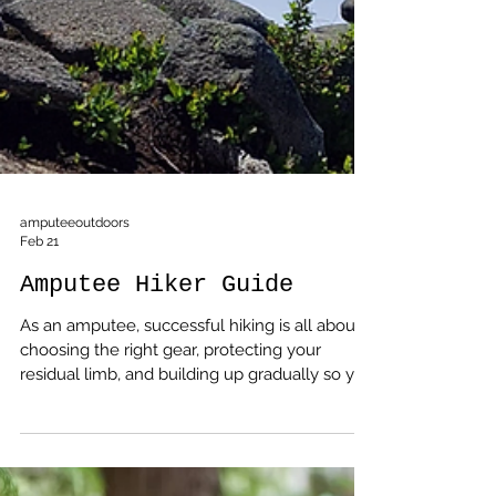
amputeeoutdoors
Feb 21
Amputee Hiker Guide
As an amputee, successful hiking is all about
choosing the right gear, protecting your
residual limb, and building up gradually so you