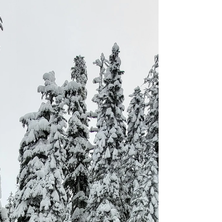
Winter hiking and camping aren't for the faint
of heart. With the constant threat of
hypothermia, frostbite, freezing temperatures,
and the burden of a heavier backpack, it can
seem like a daunting endeavor. So, why
would anyone willingly subject themselves to
these harsh conditions?