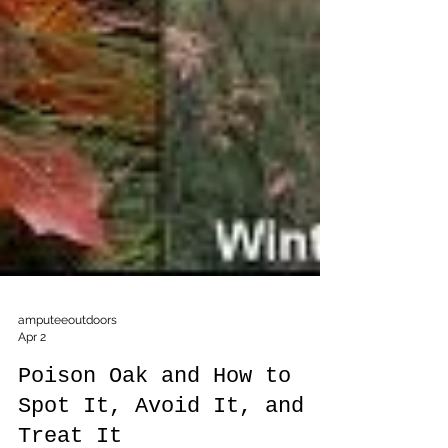
amputeeoutdoors
Apr 2
Poison Oak and How to