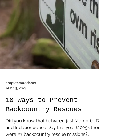
amputeeoutdoors
Aug 19, 2025