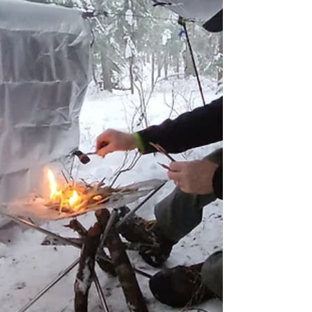
loses heat faster than it can produce, can turn
a fun adventure into a life-threatening
situation if not properly managed.