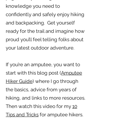
knowledge you need to
confidently and safely enjoy hiking
and backpacking. Get yourself
ready for the trail and imagine how
proud you’ll feel telling folks about
your latest outdoor adventure.
If you’re an amputee, you want to
start with this blog post (
Amputee
Hiker Guide
) where I go through
the basics, advice from years of
hiking, and links to more resources.
Then watch this video for my
10
Tips and Tricks
for amputee hikers.