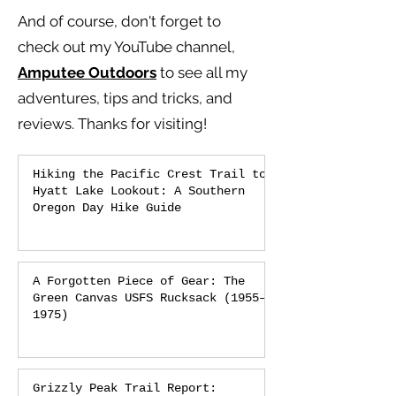
And of course, don't forget to
check out my YouTube channel,
Amputee Outdoors
to see all my
adventures, tips and tricks, and
reviews.
Thanks for visiting!
Hiking the Pacific Crest Trail to
Hyatt Lake Lookout: A Southern
Oregon Day Hike Guide
A Forgotten Piece of Gear: The
Green Canvas USFS Rucksack (1955–
1975)
Grizzly Peak Trail Report: