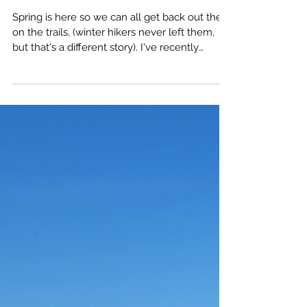
Spot It, Avoid It, and
Treat It
Spring is here so we can all get back out there
on the trails, (winter hikers never left them,
but that's a different story). I've recently
moved to southern Oregon where, unlike
western Washington, there's Poison Oak.
Knowledge is the most important thing we
take with us into the wild, ( see my article 3
Principles of Hiking and Backpacking ), so I've
done my research on it. Many of you may
already know all this, some may not, in either
case, it's good to brush up on the s