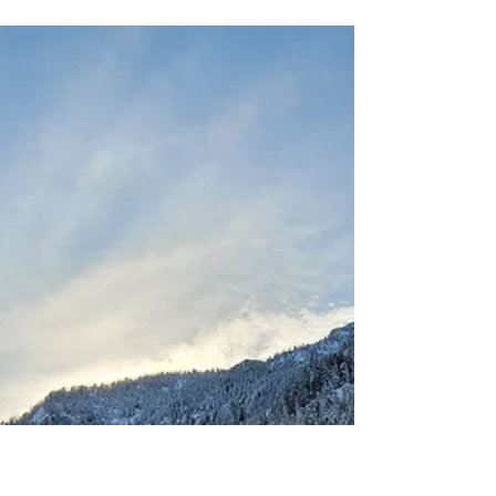
amputeeoutdoors
Nov 29, 2024
10 Must-Have Winter
Camping Gear Essentials
for Your Next Adventure
What ever your plans are for winter camping,
these ten pieces of gear have to be in your
pack, Not including them will at best result in
a disappointing trip, at worst, add you to a list
of statistics you don't want to be on.