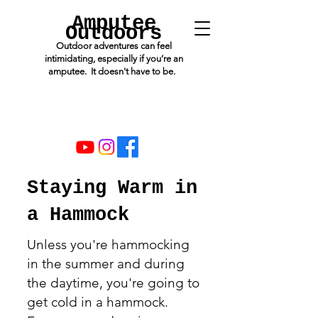
Amputee
Outdoors
Outdoor adventures can feel
intimidating, especially if you’re an
amputee. It doesn't have to be.
Staying Warm in
a Hammock
Unless you're hammocking
in the summer and during
the daytime, you're going to
get cold in a hammock.