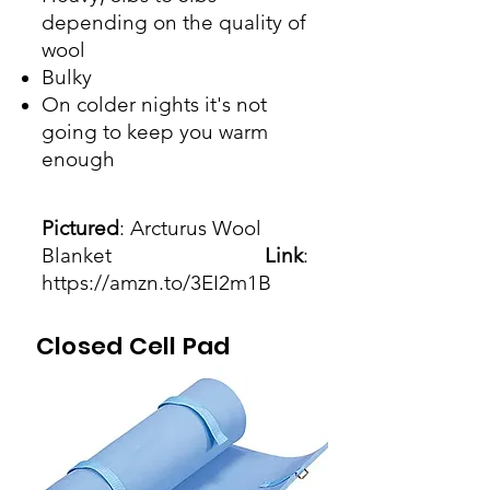
depending on the quality of
wool
Bulky
On colder nights it's not
going to keep you warm
enough
Pictured
: Arcturus Wool
Blanket
Link
:
https://amzn.to/3EI2m1B
Closed Cell Pad