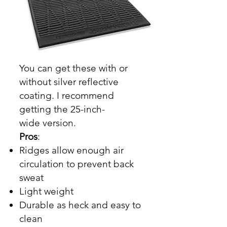
You can get these with or
without silver reflective
coating. I recommend
getting the
25-inch-
wide
version.
Pros
:
Ridges allow enough air
circulation to prevent back
sweat
Light weight
Durable as heck and easy to
clean