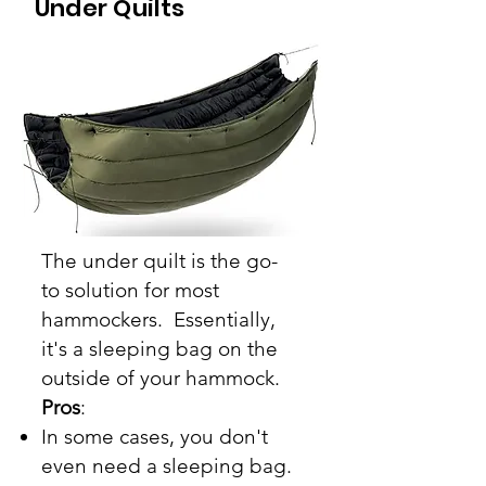
Under Quilts
The
under quilt
is the
go-
to
solution for most
hammockers. Essentially,
it's a sleeping bag on the
outside of your hammock.
Pros
:
In some cases, you don't
even need a sleeping bag.