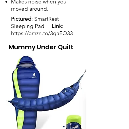
Makes noise when you
moved around.
Pictured
: SmartRest
Sleeping Pad
Link
:
https://amzn.to/3gaEQ33
Mummy Under Quilt