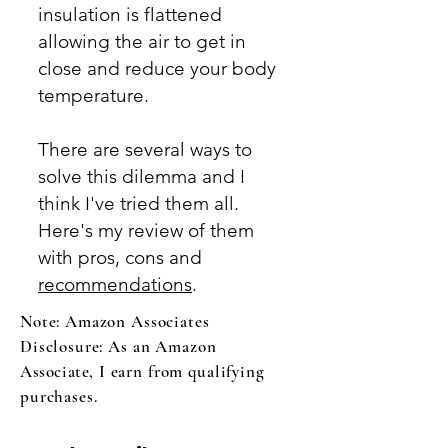
insulation is flattened
allowing the air to get in
close and reduce your body
temperature.
There are
several ways to
solve this dilemma and I
think I've tried them all.
Here's my review of them
with pros, cons and
recommendations
.
Note: Amazon Associates
Disclosure: As an Amazon
Associate,
I earn from qualifying
purchases.