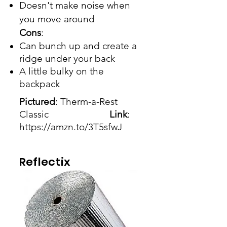
Doesn't make noise when
you move around
Cons
:
Can bunch up and create a
ridge under your back
A little bulky on the
backpack
Pictured
: Therm-a-Rest
Classic
Link
:
https://amzn.to/3T5sfwJ
Reflectix