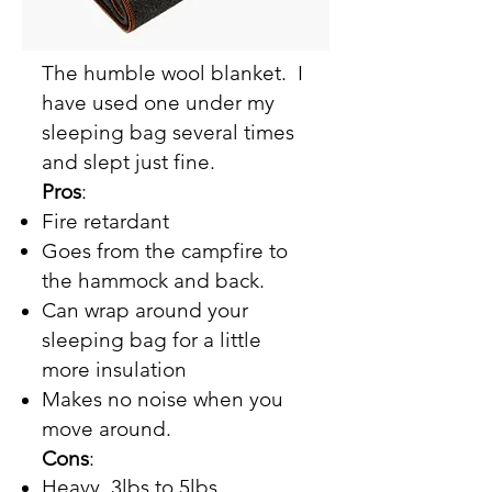
The humble wool blanket. I
have used one under my
sleeping bag several times
and slept just fine.
Pros
:
Fire retardant
Goes from the campfire to
the hammock and back.
Can wrap around your
sleeping bag for a little
more insulation
Makes no noise when you
move around.
Cons
:
Heavy, 3lbs to 5lbs