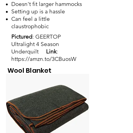
Doesn't fit larger hammocks
Setting up is a hassle
Can feel a little
claustrophobic
Pictured
: GEERTOP
Ultralight 4 Season
Underquilt
Link
:
https://amzn.to/3CBuosW
Wool Blanket