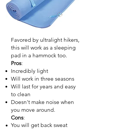
Favored by ultralight hikers,
this will work as a sleeping
pad in a hammock too.
Pros
:
Incredibly light
Will work in three seasons
Will last for years and easy
to clean
Doesn't make noise when
you move around.
Cons
:
You will get back sweat