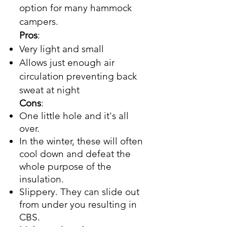
option for many hammock
campers.
Pros
:
Very light and small
Allows just enough air
circulation preventing back
sweat at night
Cons
:
One little hole and it's all
over.
In the winter, these will often
cool down and defeat the
whole purpose of the
insulation.
Slippery. They can slide out
from under you resulting in
CBS.