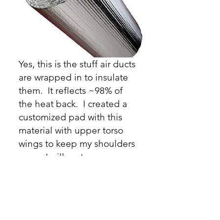
Yes, this is the stuff air ducts
are wrapped in to insulate
them. It reflects ~98% of
the heat back. I created a
customized pad with this
material with upper torso
wings to keep my shoulders
warm. I will go to my grave
praising this material for
hammock campers. Here's a
video from the Bearded
Hobbit on his
DIY Reflectix