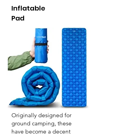
Inflatable
Pad
Originally
designed for
ground camping, these
have become a decent