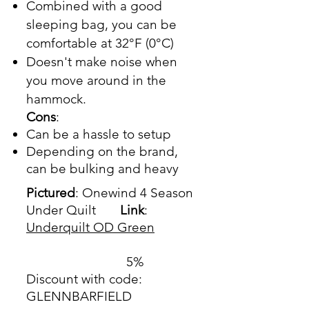
Combined with a good
sleeping bag, you can be
comfortable at 32°F (0°C)
Doesn't make noise when
you move around in the
hammock.
Cons
:
Can be a hassle to setup
Depending on the brand,
can be bulking and heavy
Pictured
: Onewind 4 Season
Under Quilt
Link
:
Underquilt OD Green
5%
Discount with code:
GLENNBARFIELD