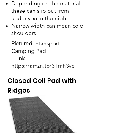
Depending on the material,
these can slip out from
under you in the night
Narrow width can mean cold
shoulders
Pictured
: Stansport
Camping Pad
Link
:
https://amzn.to/3Tmh3ve
Closed Cell Pad with
Ridges