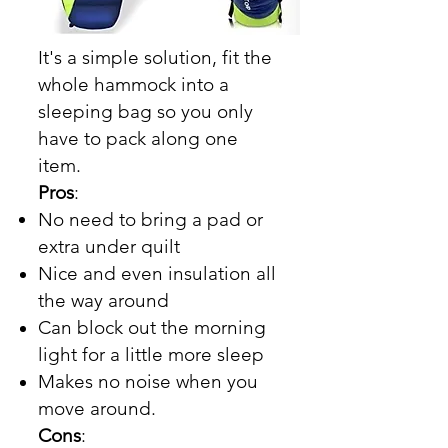
It's a simple solution, fit the
whole hammock into a
sleeping bag so you only
have to pack along one
item.
Pros
:
No need to bring a pad or
extra under quilt
Nice and even insulation all
the way around
Can block out the morning
light for a little more sleep
Makes no noise when you
move around.
Cons
: