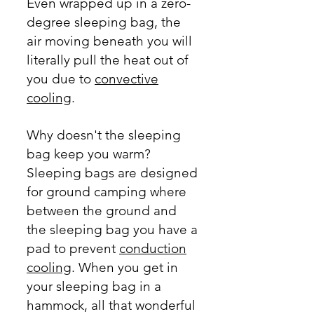
Even wrapped up in a
zero-
degree
sleeping bag, the
air moving beneath you will
literally pull the heat out of
you due to
convective
cooling
.
Why doesn't the sleeping
bag keep you warm?
Sleeping bags are designed
for ground camping where
between the ground and
the sleeping bag you have a
pad to prevent
conduction
cooling
. When you get in
your sleeping bag in a
hammock, all that wonderful