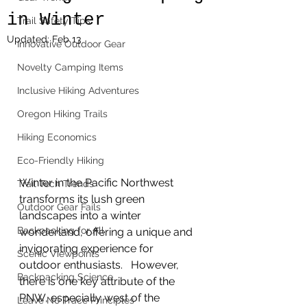
in Winter
Trail Safety Tips
Updated:
Feb 13
Innovative Outdoor Gear
Novelty Camping Items
Inclusive Hiking Adventures
Oregon Hiking Trails
Hiking Economics
Eco-Friendly Hiking
Winter in the Pacific Northwest 
Trail Tech Trends
transforms its lush green 
Outdoor Gear Fails
landscapes into a winter 
Backpacking for All
wonderland, offering a unique and 
invigorating experience for 
Scenic Viewpoints
outdoor enthusiasts.   However, 
Backpacking Science
there is one key attribute of the 
PNW, especially west of the 
Leave No Trace Principles