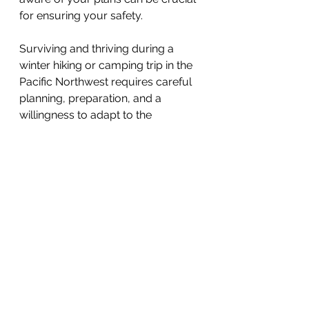
for ensuring your safety.
Surviving and thriving during a 
winter hiking or camping trip in the 
Pacific Northwest requires careful 
planning, preparation, and a 
willingness to adapt to the 
elements. By following these top 
ten tips, you can make the most of 
the winter wonderland that this 
region has to offer while staying 
safe and enjoying all that the great 
outdoors has in store.
So, gear up, bundle up, and 
embrace the magic of winter in the 
Pacific Northwest like a seasoned 
local. Happy hiking and camping!