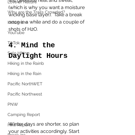
will generate heat and sweat, 
Love of Nature
(which is why you want a moisture 
Why are the Trails Crowded?
wicking base layer).  Take a break 
once in a while and do a couple of 
Instagram
shots of H2O. 
YouTube
TikTok
4. Mind the 
Solo Hiking
Daylight Hours
Hiking in the Rainb
Hiking in the Rain
Pacific NorthWET
Pacific Northwest
PNW
Camping Report
Winter days are shorter, so plan 
Hike Report
your activities accordingly. Start 