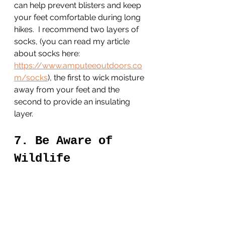
can help prevent blisters and keep 
your feet comfortable during long 
hikes.  I recommend two layers of 
socks, (you can read my article 
about socks here: 
https://www.amputeeoutdoors.co
m/socks
), the first to wick moisture 
away from your feet and the 
second to provide an insulating 
layer. 
7. Be Aware of 
Wildlife