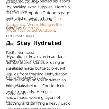
prepared for unexpected situations 
Camping in the Rain
by packing extra supplies.  Here's a 
Annette Lake
link to the Amputee Outdoors page 
with a list of what to bring: 
The 
Camping in the Cascades
Dangers of Winter Hiking in the 
Rainy Day Camping
Moun | Amputee Outdoors
. 
Old Growth Trees
3. Stay Hydrated
PNW
Pacific Northwest
Hydration is key, even in colder 
History of the Backpack
temperatures. Consider using an 
insulated water bottle to prevent 
Backpack History
liquids from freezing. Dehydration 
Hiking Popularity Causes
can sneak up on you in winter, so 
make a conscious effort to drink 
Hiking Statistics
water regularly.  Hiking in 
Social Media
snowshoes, wearing layers of 
National Park Service
clothing and carrying a heavy pack 