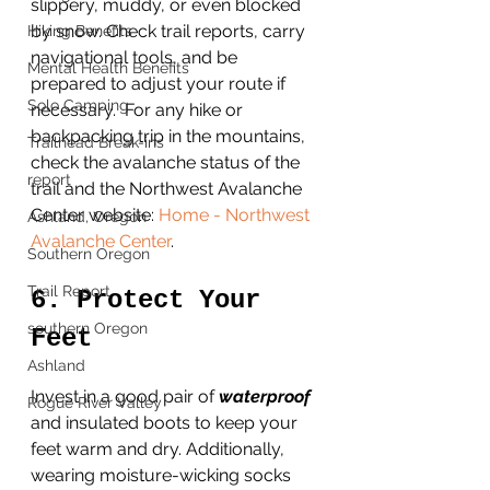
slippery, muddy, or even blocked 
by snow. Check trail reports, carry 
Hiking Benefits
navigational tools, and be 
Mental Health Benefits
prepared to adjust your route if 
Solo Camping
necessary.  For any hike or 
backpacking trip in the mountains, 
Trailhead Break-ins
check the avalanche status of the 
report
trail and the Northwest Avalanche 
Center website: 
Home - Northwest 
Ashland, Oregon
Avalanche Center
.  
Southern Oregon
Trail Report
6. Protect Your 
southern Oregon
Feet
Ashland
Invest in a good pair of 
waterproof 
Rogue River Valley
and insulated boots to keep your 
feet warm and dry. Additionally, 
wearing moisture-wicking socks 