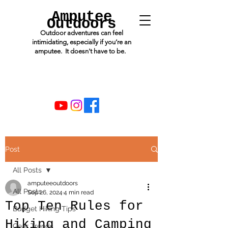
Amputee
Outdoors
Outdoor adventures can feel
intimidating, especially if you’re an
amputee. It doesn't have to be.
Post
All Posts
amputeeoutdoors
All Posts
Sep 26, 2024
4 min read
Top Ten Rules for
Budget Hiking Tips
Hiking and Camping
Gear Trends