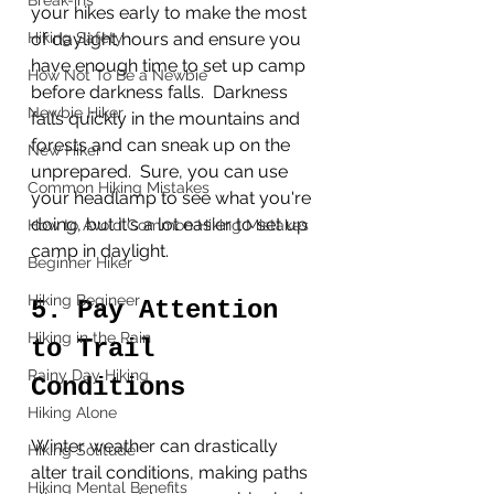
Break-ins
your hikes early to make the most 
of daylight hours and ensure you 
Hiking Safety
have enough time to set up camp 
How Not To Be a Newbie
before darkness falls.  Darkness 
Newbie Hiker
falls quickly in the mountains and 
forests and can sneak up on the 
New Hiker
unprepared.  Sure, you can use 
Common Hiking Mistakes
your headlamp to see what you're 
doing, but it's a lot easier to set up 
How to Avoid Common Hiking Mistakes
camp in daylight. 
Beginner Hiker
Hiking Begineer
5. Pay Attention 
Hiking in the Rain
to Trail 
Rainy Day Hiking
Conditions
Hiking Alone
Winter weather can drastically 
Hiking Solitude
alter trail conditions, making paths 
Hiking Mental Benefits