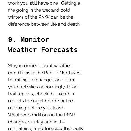
work you still have one.  Getting a 
fire going in the wet and cold 
winters of the PNW can be the 
difference between life and death. 
9. Monitor 
Weather Forecasts
Stay informed about weather 
conditions in the Pacific Northwest 
to anticipate changes and plan 
your activities accordingly. Read 
trail reports, check the weather 
reports the night before or the 
morning before you leave.  
Weather conditions in the PNW 
changes quickly and in the 
mountains, miniature weather cells 