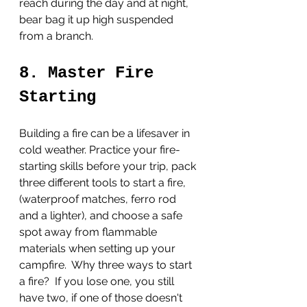
reach during the day and at night, 
bear bag it up high suspended 
from a branch. 
8. Master Fire 
Starting
Building a fire can be a lifesaver in 
cold weather. Practice your fire-
starting skills before your trip, pack 
three different tools to start a fire, 
(waterproof matches, ferro rod 
and a lighter), and choose a safe 
spot away from flammable 
materials when setting up your 
campfire.  Why three ways to start 
a fire?  If you lose one, you still 
have two, if one of those doesn't 