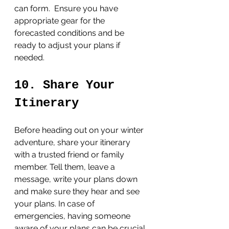
can form.  Ensure you have 
appropriate gear for the 
forecasted conditions and be 
ready to adjust your plans if 
needed.
10. Share Your 
Itinerary
Before heading out on your winter 
adventure, share your itinerary 
with a trusted friend or family 
member. Tell them, leave a 
message, write your plans down 
and make sure they hear and see 
your plans. In case of 
emergencies, having someone 
aware of your plans can be crucial 