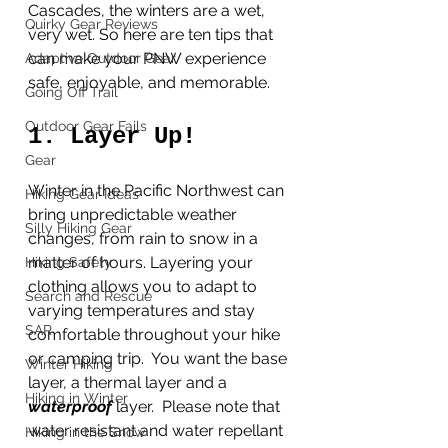
Cascades, the winters are a wet, 
Quirky Gear Reviews
very wet. So here are ten tips that 
can make your PNW experience 
Adaptive Outdoor Gear
safe, enjoyable, and memorable.
Going Off Trail
Outdoor Gear Fails
1. Layer Up!
Gear
Winter in the Pacific Northwest can 
Hiking Gear Ideas
bring unpredictable weather 
Silly Hiking Gear
changes, from rain to snow in a 
matter of hours. Layering your 
Hiking Safety
clothing allows you to adapt to 
Search and Rescue
varying temperatures and stay 
SAR
comfortable throughout your hike 
or camping trip.  You want the base 
Winter Hiking
layer, a thermal layer and a 
Hiking in Winter
waterproof 
layer.  Please note that 
water resistant and water repellant 
Hiking in the Snow