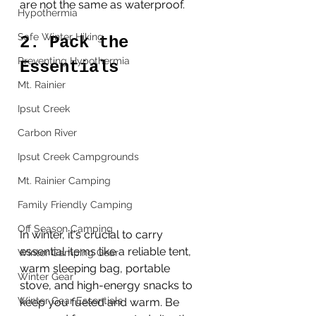
are not the same as waterproof.  
Hypothermia
Safe Winter Hiking
2. Pack the 
Preventing Hypothermia
Essentials
Mt. Rainier
Ipsut Creek
Carbon River
Ipsut Creek Campgrounds
Mt. Rainier Camping
Family Friendly Camping
Off Season Camping
In winter, it's crucial to carry 
essential items like a reliable tent, 
Winter Camping Gear
warm sleeping bag, portable 
Winter Gear
stove, and high-energy snacks to 
Winter Gear Essentials
keep you fueled and warm. Be 