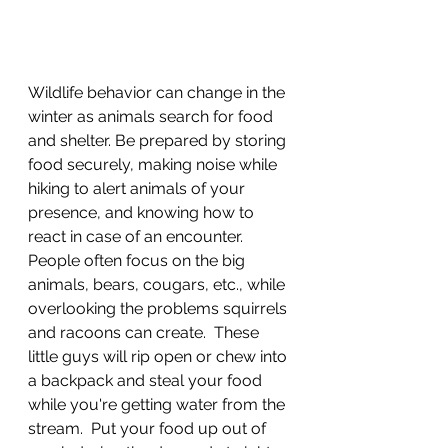
Wildlife behavior can change in the 
winter as animals search for food 
and shelter. Be prepared by storing 
food securely, making noise while 
hiking to alert animals of your 
presence, and knowing how to 
react in case of an encounter.  
People often focus on the big 
animals, bears, cougars, etc., while 
overlooking the problems squirrels 
and racoons can create.  These 
little guys will rip open or chew into 
a backpack and steal your food 
while you're getting water from the 
stream.  Put your food up out of 