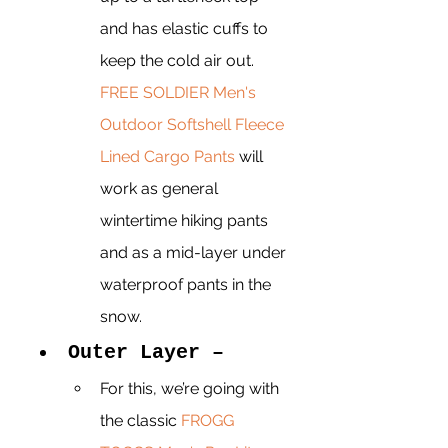
and has elastic cuffs to 
keep the cold air out. 
FREE SOLDIER Men's 
Outdoor Softshell Fleece 
Lined Cargo Pants
 will 
work as general 
wintertime hiking pants 
and as a mid-layer under 
waterproof pants in the 
snow. 
Outer Layer –
For this, we’re going with 
the classic 
FROGG 