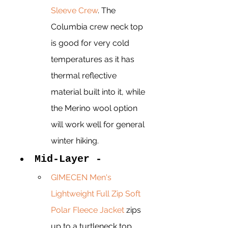
Sleeve Crew
. The 
Columbia crew neck top 
is good for very cold 
temperatures as it has 
thermal reflective 
material built into it, while 
the Merino wool option 
will work well for general 
winter hiking. 
Mid-Layer - 
GIMECEN Men's 
Lightweight Full Zip Soft 
Polar Fleece Jacket
 zips 
up to a turtleneck top 