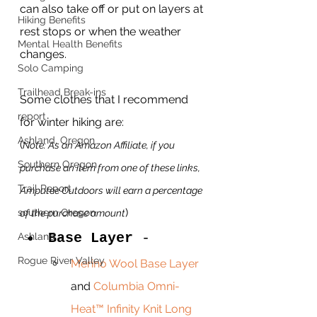
can also take off or put on layers at 
Hiking Benefits
rest stops or when the weather 
Mental Health Benefits
changes.
Solo Camping
Trailhead Break-ins
Some clothes that I recommend 
report
for winter hiking are: 
Ashland, Oregon
(
Note: As an Amazon Affiliate, if you 
Southern Oregon
purchase an item from one of these links, 
Trail Report
Amputee Outdoors will earn a percentage 
)
southern Oregon
of the purchase amount
Base Layer 
- 
Ashland
Rogue River Valley
Merino Wool Base Layer
and 
Columbia Omni-
Heat™ Infinity Knit Long 