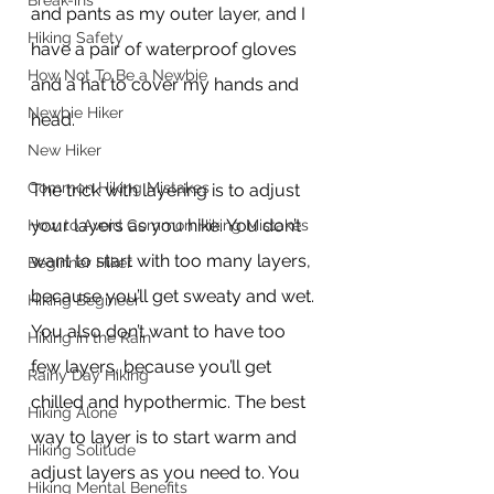
Break-ins
and pants as my outer layer, and I 
Hiking Safety
have a pair of waterproof gloves 
How Not To Be a Newbie
and a hat to cover my hands and 
Newbie Hiker
head.
New Hiker
Common Hiking Mistakes
The trick with layering is to adjust 
your layers as you hike. You don’t 
How to Avoid Common Hiking Mistakes
want to start with too many layers, 
Beginner Hiker
because you’ll get sweaty and wet. 
Hiking Begineer
You also don’t want to have too 
Hiking in the Rain
few layers, because you’ll get 
Rainy Day Hiking
chilled and hypothermic. The best 
Hiking Alone
way to layer is to start warm and 
Hiking Solitude
adjust layers as you need to. You 
Hiking Mental Benefits