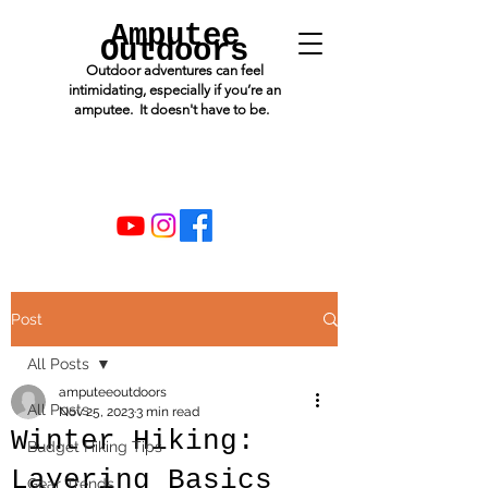
Amputee
Outdoors
Outdoor adventures can feel
intimidating, especially if you’re an
amputee. It doesn't have to be.
Post
All Posts
amputeeoutdoors
All Posts
Nov 25, 2023
3 min read
Winter Hiking:
Budget Hiking Tips
Layering Basics
Gear Trends