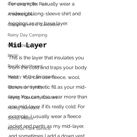
For example, I usually wear a 
Camping in the Rain
midweight long-sleeve shirt and 
Annette Lake
leggings as my base layer.
Camping in the Cascades
Rainy Day Camping
Mid Layer
Old Growth Trees
PNW
This is the layer that insulates you 
Pacific Northwest
from the cold and traps your body 
History of the Backpack
heat.   You can use fleece, wool, 
down, or synthetic fill as your mid-
Backpack History
layer. You can also wear more than 
Hiking Popularity Causes
one mid-layer if it’s really cold. For 
Hiking Statistics
example, I usually wear a fleece 
Social Media
jacket and pants as my mid-layer, 
National Park Service
and sometimes I add a down vest 