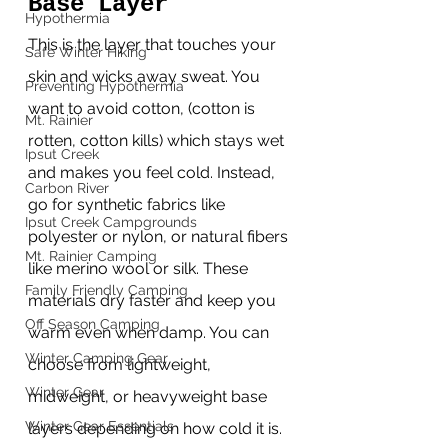
Base Layer
Hypothermia
This is the layer that touches your 
Safe Winter Hiking
skin and wicks away sweat. You 
Preventing Hypothermia
want to avoid cotton, (cotton is 
Mt. Rainier
rotten, cotton kills) which stays wet 
Ipsut Creek
and makes you feel cold. Instead, 
Carbon River
go for synthetic fabrics like 
Ipsut Creek Campgrounds
polyester or nylon, or natural fibers 
Mt. Rainier Camping
like merino wool or silk. These 
Family Friendly Camping
materials dry faster and keep you 
Off Season Camping
warm even when damp. You can 
Winter Camping Gear
choose from lightweight, 
Winter Gear
midweight, or heavyweight base 
Winter Gear Essentials
layers depending on how cold it is. 