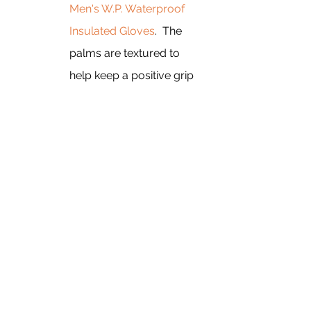
Men's W.P. Waterproof 
Insulated Gloves
.  The 
palms are textured to 
help keep a positive grip 
on your hiking poles. To 
keep your head and ears 
warm, and keep some of 
the snow from collecting 
on your glasses, you 
want the 
SEALSKINZ 
Kirstead Waterproof 
Extreme Cold Weather 
Hat
. 
I hope this helps you prepare for 