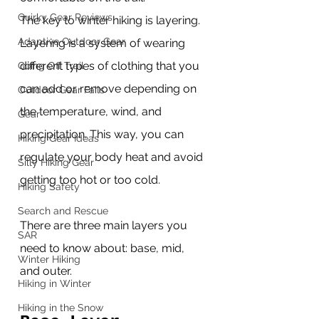
Quirky Gear Reviews
The key to winter hiking is layering. 
Adaptive Outdoor Gear
Layering is a system of wearing 
different types of clothing that you 
Going Off Trail
can add or remove depending on 
Outdoor Gear Fails
the temperature, wind, and 
Gear
precipitation. This way, you can 
Hiking Gear Ideas
regulate your body heat and avoid 
Silly Hiking Gear
getting too hot or too cold.
Hiking Safety
Search and Rescue
There are three main layers you 
SAR
need to know about: base, mid, 
Winter Hiking
and outer.
Hiking in Winter
Hiking in the Snow