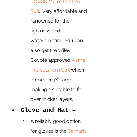
TOGGS Men's Pro Lite 
Suit
.  Very affordable and 
renowned for their 
lightness and 
waterproofing. You can 
also get the Wiley 
Coyote approved 
Acme 
Projects Rain Suit
 which 
comes in 3X Large 
making it suitable to fit 
over thicker layers. 
Glove and Hat – 
A reliably good option 
for gloves is the 
Carhartt 