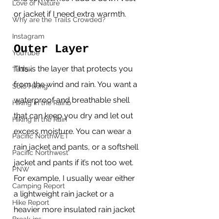
Love of Nature
or jacket if I need extra warmth.
Why are the Trails Crowded?
Instagram
Outer Layer 
YouTube
This is the layer that protects you 
TikTok
from the wind and rain. You want a 
Solo Hiking
waterproof and breathable shell 
Hiking in the Rainb
that can keep you dry and let out 
Hiking in the Rain
excess moisture. You can wear a 
Pacific NorthWET
rain jacket and pants, or a softshell 
Pacific Northwest
jacket and pants if it’s not too wet. 
PNW
For example, I usually wear either 
Camping Report
a lightweight rain jacket or a 
Hike Report
heavier more insulated rain jacket 