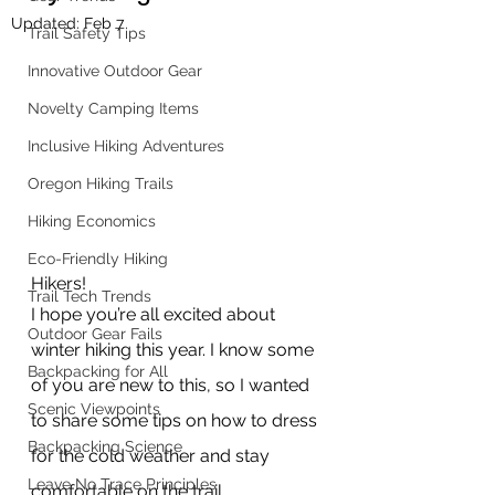
Updated:
Feb 7
Trail Safety Tips
Innovative Outdoor Gear
Novelty Camping Items
Inclusive Hiking Adventures
Oregon Hiking Trails
Hiking Economics
Eco-Friendly Hiking
Hikers!
Trail Tech Trends
I hope you’re all excited about 
Outdoor Gear Fails
winter hiking this year. I know some 
Backpacking for All
of you are new to this, so I wanted 
Scenic Viewpoints
to share some tips on how to dress 
Backpacking Science
for the cold weather and stay 
Leave No Trace Principles
comfortable on the trail.