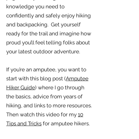
knowledge you need to
confidently and safely enjoy hiking
and backpacking. Get yourself
ready for the trail and imagine how
proud you’ll feel telling folks about
your latest outdoor adventure.
If you’re an amputee, you want to
start with this blog post (
Amputee
Hiker Guide
) where I go through
the basics, advice from years of
hiking, and links to more resources.
Then watch this video for my
10
Tips and Tricks
for amputee hikers.