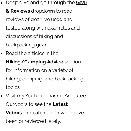
Deep dive and go through the
Gear
& Reviews
dropdown to read
reviews of gear I've used and
tested along with examples and
discussions of hiking and
backpacking gear.
Read the articles in the
Hiking/Camping
Advice
section
for information on a variety of
hiking, camping, and backpacking
topics
Visit my YouTube channel Amputee
Outdoors to see the
Latest
Videos
and catch up on where I've
been or reviewed lately.