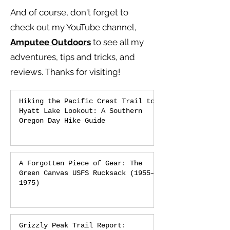
And of course, don't forget to
check out my YouTube channel,
Amputee Outdoors
to see all my
adventures, tips and tricks, and
reviews.
Thanks for visiting!
Hiking the Pacific Crest Trail to
Hyatt Lake Lookout: A Southern
Oregon Day Hike Guide
A Forgotten Piece of Gear: The
Green Canvas USFS Rucksack (1955–
1975)
Grizzly Peak Trail Report: