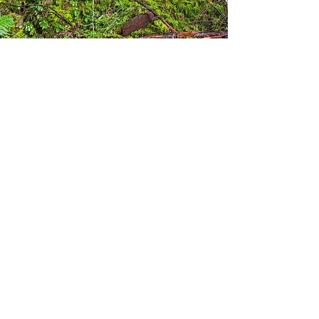
amputeeoutdoors
Jan 14, 2025
Ipsut Creek Campground
and Carbon River Trail