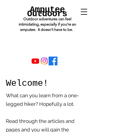
Amputee
Outdoors
Outdoor adventures can feel
intimidating, especially if you’re an
amputee. It doesn't have to be.
Welcome!
What can you learn from a one-
legged hiker? Hopefully a lot.
Read through the articles and
pages and you will gain the