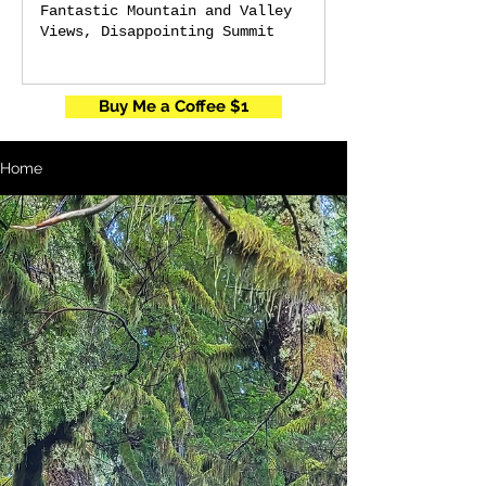
Fantastic Mountain and Valley
Views, Disappointing Summit
Buy Me a Coffee $1
Home