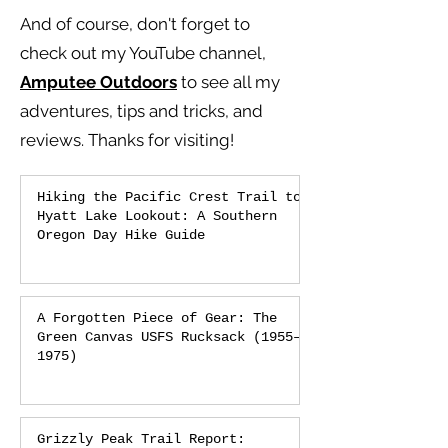
And of course, don't forget to
check out my YouTube channel,
Amputee Outdoors
to see all my
adventures, tips and tricks, and
reviews.
Thanks for visiting!
Hiking the Pacific Crest Trail to
Hyatt Lake Lookout: A Southern
Oregon Day Hike Guide
A Forgotten Piece of Gear: The
Green Canvas USFS Rucksack (1955–
1975)
Grizzly Peak Trail Report: