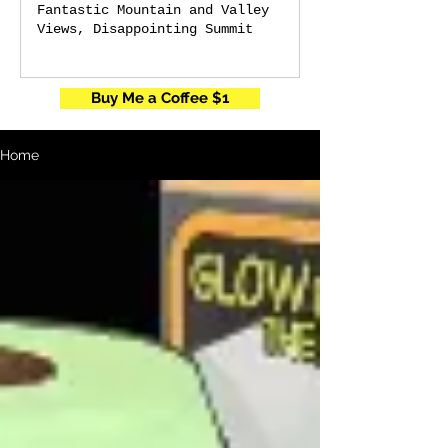
Fantastic Mountain and Valley
Views, Disappointing Summit
Buy Me a Coffee $1
Home