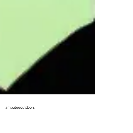
amputeeoutdoors
Sep 4, 2025