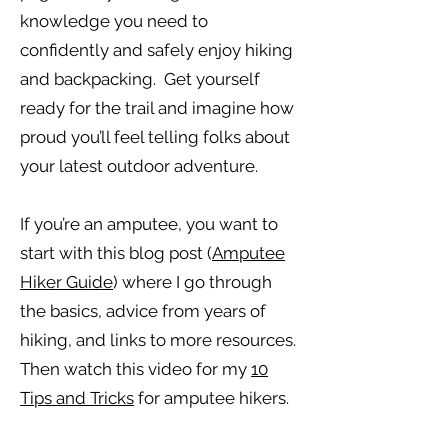
knowledge you need to
confidently and safely enjoy hiking
and backpacking. Get yourself
ready for the trail and imagine how
proud you’ll feel telling folks about
your latest outdoor adventure.
If you’re an amputee, you want to
start with this blog post (
Amputee
Hiker Guide
) where I go through
the basics, advice from years of
hiking, and links to more resources.
Then watch this video for my
10
Tips and Tricks
for amputee hikers.