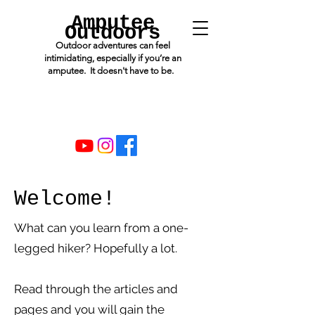
Amputee
Outdoors
Outdoor adventures can feel
intimidating, especially if you’re an
amputee. It doesn't have to be.
Welcome!
What can you learn from a one-
legged hiker? Hopefully a lot.
Read through the articles and
pages and you will gain the