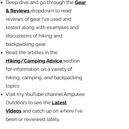
Deep dive and go through the
Gear
& Reviews
dropdown to read
reviews of gear I've used and
tested along with examples and
discussions of hiking and
backpacking gear.
Read the articles in the
Hiking/Camping
Advice
section
for information on a variety of
hiking, camping, and backpacking
topics
Visit my YouTube channel Amputee
Outdoors to see the
Latest
Videos
and catch up on where I've
been or reviewed lately.