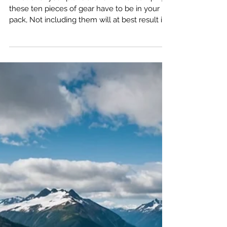
Nov 29, 2024
10 Must-Have Winter
Camping Gear Essentials
for Your Next Adventure
What ever your plans are for winter camping,
these ten pieces of gear have to be in your
pack, Not including them will at best result in
a disappointing trip, at worst, add you to a list
of statistics you don't want to be on.