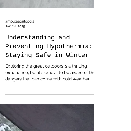
amputeeoutdoors
Jan 28, 2025
Understanding and
Preventing Hypothermia:
Staying Safe in Winter
Exploring the great outdoors is a thrilling
experience, but it's crucial to be aware of the
dangers that can come with cold weather.
Hypothermia, a condition where the body
loses heat faster than it can produce, can turn
a fun adventure into a life-threatening