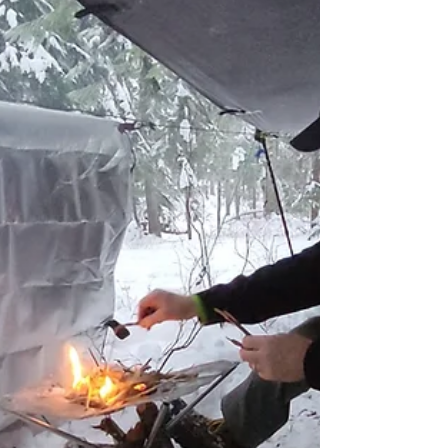
situation if not properly managed.