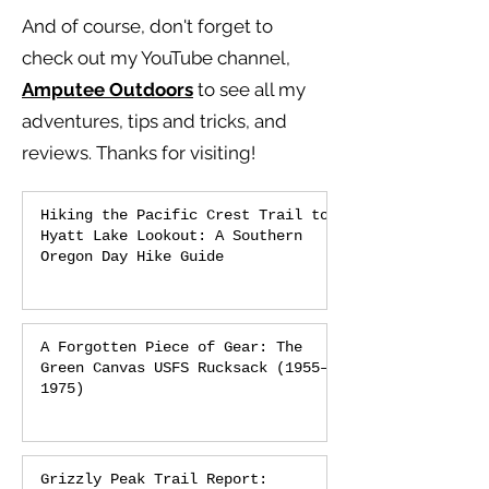
And of course, don't forget to
check out my YouTube channel,
Amputee Outdoors
to see all my
adventures, tips and tricks, and
reviews.
Thanks for visiting!
Hiking the Pacific Crest Trail to
Hyatt Lake Lookout: A Southern
Oregon Day Hike Guide
A Forgotten Piece of Gear: The
Green Canvas USFS Rucksack (1955–
1975)
Grizzly Peak Trail Report: