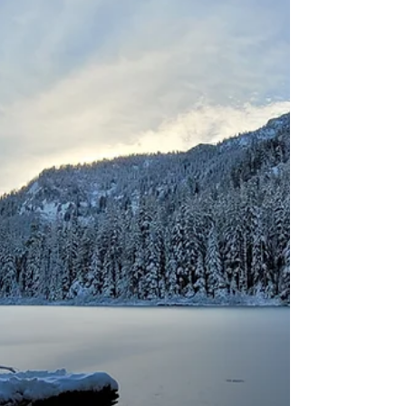
enthusiasts. However, there is one key
attribute of the PNW, especially west of the
Cascades, the winters are a wet, very wet. So
here are ten tips that can make your PNW
experience safe, enjoyable, and memorable.