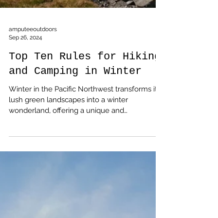
amputeeoutdoors
Sep 26, 2024
Top Ten Rules for Hiking
and Camping in Winter
Winter in the Pacific Northwest transforms its
lush green landscapes into a winter
wonderland, offering a unique and
invigorating experience for outdoor