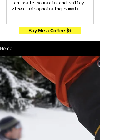
Fantastic Mountain and Valley
Views, Disappointing Summit
Buy Me a Coffee $1
Home