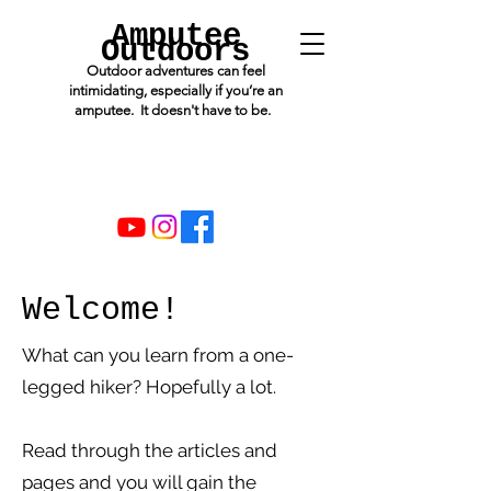
Amputee
Outdoors
Outdoor adventures can feel
intimidating, especially if you’re an
amputee. It doesn't have to be.
Welcome!
What can you learn from a one-
legged hiker? Hopefully a lot.
Read through the articles and
pages and you will gain the