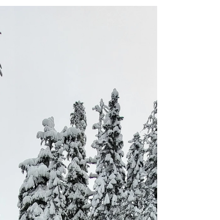
seem like a daunting endeavor. So, why
would anyone willingly subject themselves to
these harsh conditions?