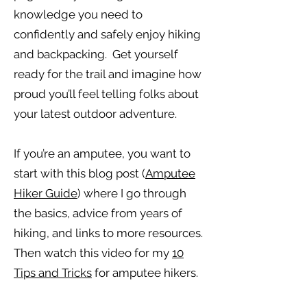
knowledge you need to
confidently and safely enjoy hiking
and backpacking. Get yourself
ready for the trail and imagine how
proud you’ll feel telling folks about
your latest outdoor adventure.
If you’re an amputee, you want to
start with this blog post (
Amputee
Hiker Guide
) where I go through
the basics, advice from years of
hiking, and links to more resources.
Then watch this video for my
10
Tips and Tricks
for amputee hikers.