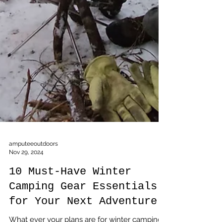
amputeeoutdoors