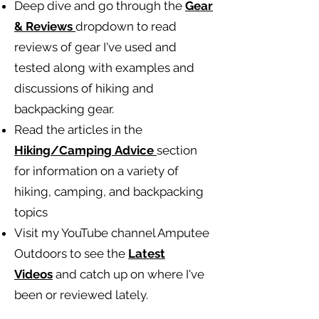
Deep dive and go through the
Gear
& Reviews
dropdown to read
reviews of gear I've used and
tested along with examples and
discussions of hiking and
backpacking gear.
Read the articles in the
Hiking/Camping
Advice
section
for information on a variety of
hiking, camping, and backpacking
topics
Visit my YouTube channel Amputee
Outdoors to see the
Latest
Videos
and catch up on where I've
been or reviewed lately.