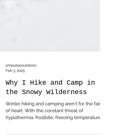
amputeeoutdoors
Feb 3, 2025
Why I Hike and Camp in
the Snowy Wilderness
Winter hiking and camping aren't for the faint
of heart. With the constant threat of
hypothermia, frostbite, freezing temperatures,
and the burden of a heavier backpack, it can