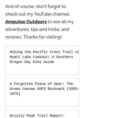
And of course, don't forget to
check out my YouTube channel,
Amputee Outdoors
to see all my
adventures, tips and tricks, and
reviews.
Thanks for visiting!
Hiking the Pacific Crest Trail to
Hyatt Lake Lookout: A Southern
Oregon Day Hike Guide
A Forgotten Piece of Gear: The
Green Canvas USFS Rucksack (1955–
1975)
Grizzly Peak Trail Report: