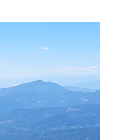
Length: ~5 miles (more if you chase the social
trails) Elevation Gain: 944 ft Time: 2.5–3 hours
Grizzly Peak sits just east of Ashland, Oregon,
tucked above Dead Indian Memorial Road
and accessed via Shale City Road. The final
stretch is a classic Southern Oregon forest
road—rutted dirt, scattered potholes, and
enough dips to make even high‑clearance
SUVs pay attention. The trailhead is
surprisingly civilized: vault toilet, decent
signage, and parking for roughly 20 vehicles.