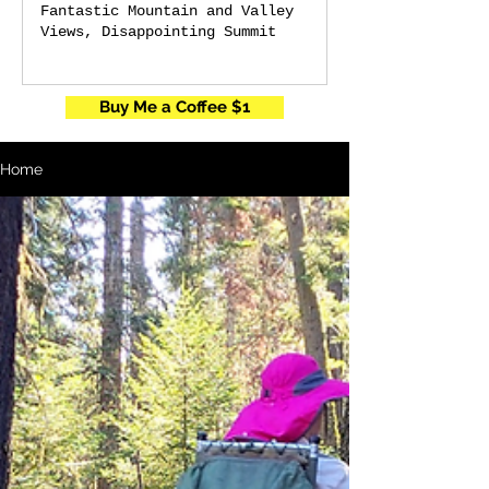
Fantastic Mountain and Valley
Views, Disappointing Summit
Buy Me a Coffee $1
Home