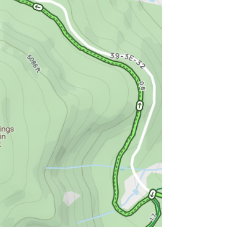
and Roxy Ann. Even if it wasn't, you'd still
want to hike up there.