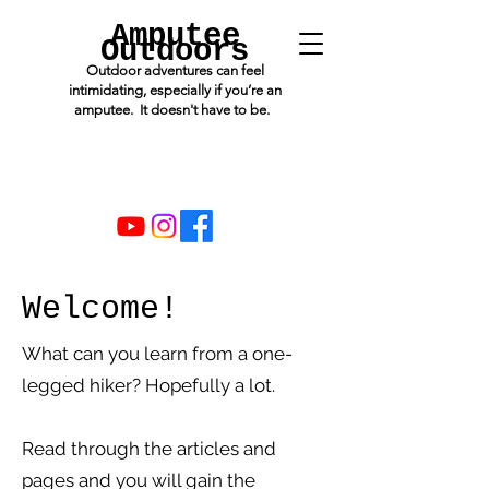
Amputee
Outdoors
Outdoor adventures can feel
intimidating, especially if you’re an
amputee. It doesn't have to be.
Welcome!
What can you learn from a one-
legged hiker? Hopefully a lot.
Read through the articles and
pages and you will gain the