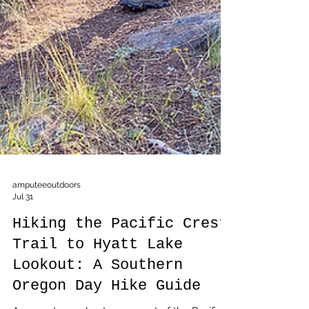
amputeeoutdoors
Jul 31
Hiking the Pacific Crest
Trail to Hyatt Lake
Lookout: A Southern