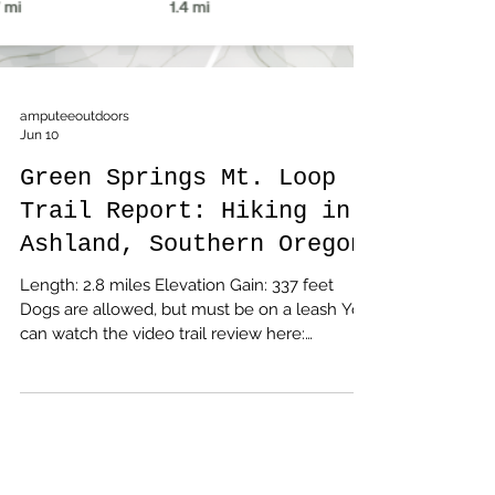
amputeeoutdoors
Jun 10
Green Springs Mt. Loop
Trail Report: Hiking in
Ashland, Southern Oregon
Length: 2.8 miles Elevation Gain: 337 feet