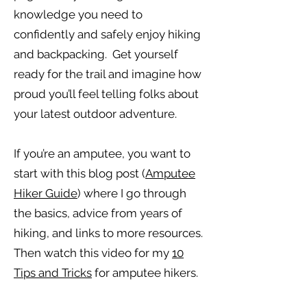
knowledge you need to
confidently and safely enjoy hiking
and backpacking. Get yourself
ready for the trail and imagine how
proud you’ll feel telling folks about
your latest outdoor adventure.
If you’re an amputee, you want to
start with this blog post (
Amputee
Hiker Guide
) where I go through
the basics, advice from years of
hiking, and links to more resources.
Then watch this video for my
10
Tips and Tricks
for amputee hikers.