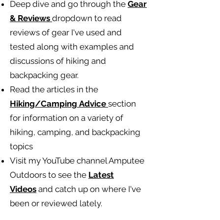
Deep dive and go through the
Gear
& Reviews
dropdown to read
reviews of gear I've used and
tested along with examples and
discussions of hiking and
backpacking gear.
Read the articles in the
Hiking/Camping
Advice
section
for information on a variety of
hiking, camping, and backpacking
topics
Visit my YouTube channel Amputee
Outdoors to see the
Latest
Videos
and catch up on where I've
been or reviewed lately.