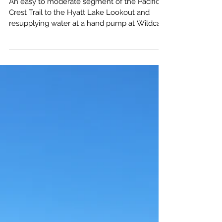
Oregon Day Hike Guide
An easy to moderate segment of the Pacific
Crest Trail to the Hyatt Lake Lookout and
resupplying water at a hand pump at Wildcat
campground.