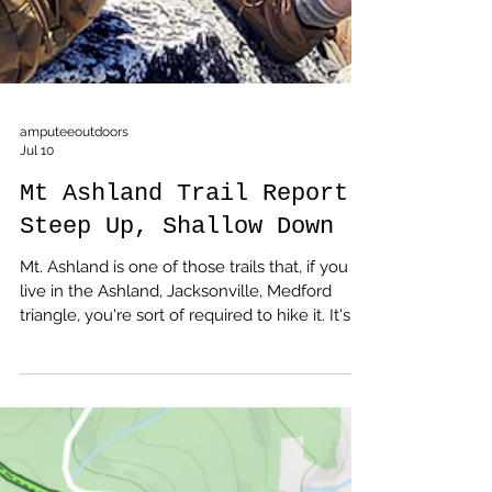
amputeeoutdoors
Jul 10
Mt Ashland Trail Report:
Steep Up, Shallow Down
Mt. Ashland is one of those trails that, if you
live in the Ashland, Jacksonville, Medford
triangle, you're sort of required to hike it. It's
up there with Upper and Lower Table Rocks