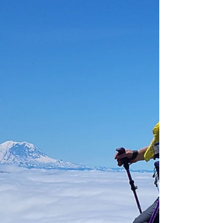
amputeeoutdoors
Sep 18, 2023
3 Principles of Hiking &
Backpacking
Nature Doesn't Care if You Live or Die