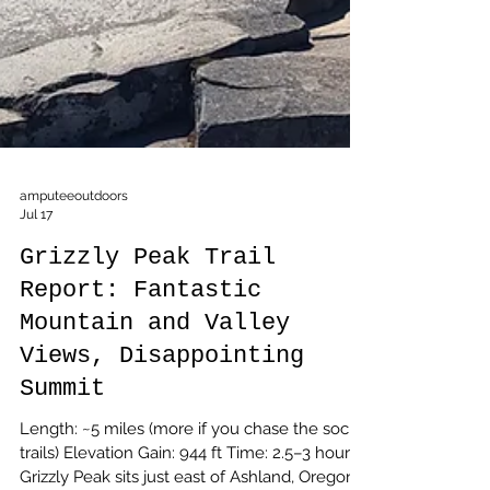
amputeeoutdoors
Jul 17
Grizzly Peak Trail
Report: Fantastic
Mountain and Valley
Views, Disappointing
Summit