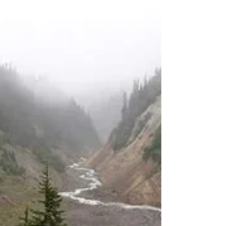
Dogs are allowed, but must be on a leash You
can watch the video trail review here:
https://youtu.be/6CFKj7-Bzjw Before I even
get to the trail review, I want to tell you about
the road up the mountain. It would make a
great road for a James Bond car chase scene.
The curves are numerous and tight, there are
some guard rails, but there aren't any guard
rails where you'd expect them to be. When
you're driving up there, just take it c