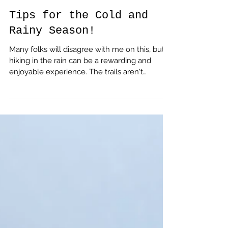
amputeeoutdoors
Oct 24, 2023
Tips for the Cold and
Rainy Season!
Many folks will disagree with me on this, but
hiking in the rain can be a rewarding and
enjoyable experience. The trails aren't
crowded, the sound of water dripping from
the trees is relaxing, and it helps you
appreciate the wonders of modern living so