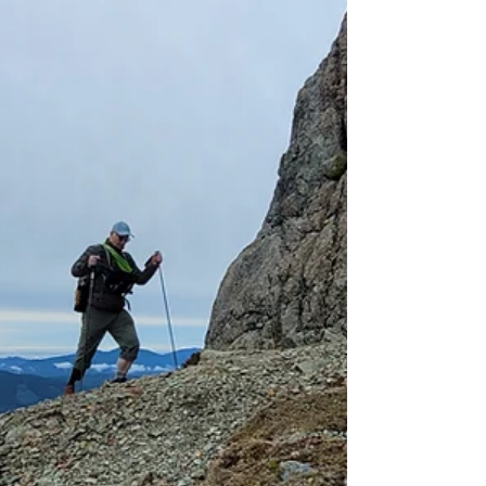
much more!