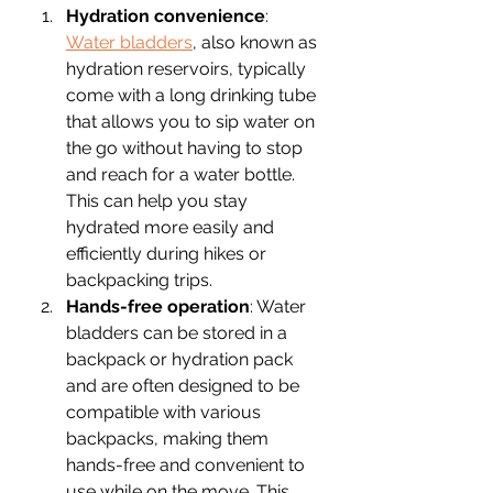
Hydration convenience
: 
Water bladders
, also known as 
hydration reservoirs, typically 
come with a long drinking tube 
that allows you to sip water on 
the go without having to stop 
and reach for a water bottle. 
This can help you stay 
hydrated more easily and 
efficiently during hikes or 
backpacking trips.
Hands-free operation
: Water 
bladders can be stored in a 
backpack or hydration pack 
and are often designed to be 
compatible with various 
backpacks, making them 
hands-free and convenient to 
use while on the move. This 