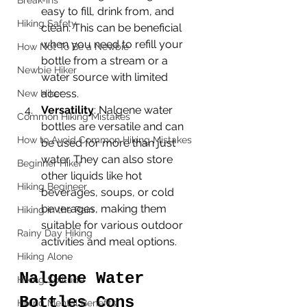
Break-ins
easy to fill, drink from, and 
Hiking Safety
clean. This can be beneficial 
when you need to refill your 
How Not To Be a Newbie
bottle from a stream or a 
Newbie Hiker
water source with limited 
access.
New Hiker
Versatility
: Nalgene water 
Common Hiking Mistakes
bottles are versatile and can 
How to Avoid Common Hiking Mistakes
be used for more than just 
water. They can also store 
Beginner Hiker
other liquids like hot 
Hiking Begineer
beverages, soups, or cold 
beverages, making them 
Hiking in the Rain
suitable for various outdoor 
Rainy Day Hiking
activities and meal options.
Hiking Alone
Nalgene Water 
Hiking Solitude
Bottles Cons
Hiking Mental Benefits