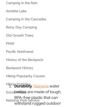
Camping in the Rain
Annette Lake
Camping in the Cascades
Rainy Day Camping
Old Growth Trees
PNW
Pacific Northwest
History of the Backpack
Backpack History
Hiking Popularity Causes
Hiking Statistics
Durability
: 
Nalgene 
water 
bottles are made of tough, 
Social Media
BPA-free plastic that can 
National Park Service
withstand rugged outdoor 