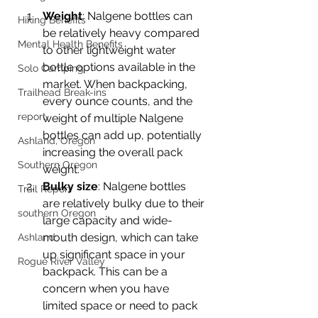
Weight
: Nalgene bottles can 
Hiking Benefits
be relatively heavy compared 
Mental Health Benefits
to other lightweight water 
bottle options available in the 
Solo Camping
market. When backpacking, 
Trailhead Break-ins
every ounce counts, and the 
report
weight of multiple Nalgene 
bottles can add up, potentially 
Ashland, Oregon
increasing the overall pack 
Southern Oregon
weight.
Bulky size
: Nalgene bottles 
Trail Report
are relatively bulky due to their 
southern Oregon
large capacity and wide-
mouth design, which can take 
Ashland
up significant space in your 
Rogue River Valley
backpack. This can be a 
concern when you have 
limited space or need to pack 