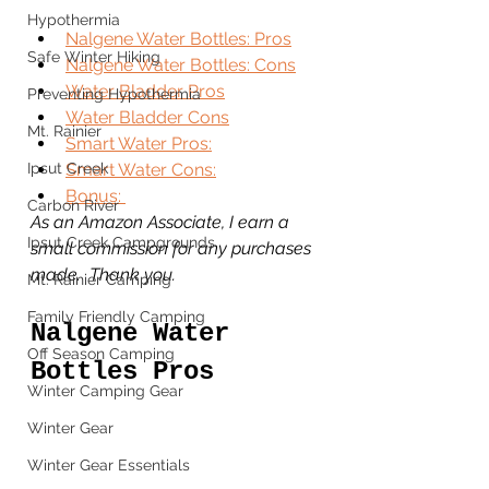
Hypothermia
Nalgene Water Bottles: Pros
Safe Winter Hiking
Nalgene Water Bottles: Cons
Water Bladder Pros
Preventing Hypothermia
Water Bladder Cons
Mt. Rainier
Smart Water Pros:
Ipsut Creek
Smart Water Cons:
Bonus: 
Carbon River
As an Amazon Associate, I earn a 
Ipsut Creek Campgrounds
small commission for any purchases 
made.  Thank you. 
Mt. Rainier Camping
Family Friendly Camping
Nalgene Water 
Off Season Camping
Bottles Pros
Winter Camping Gear
Winter Gear
Winter Gear Essentials