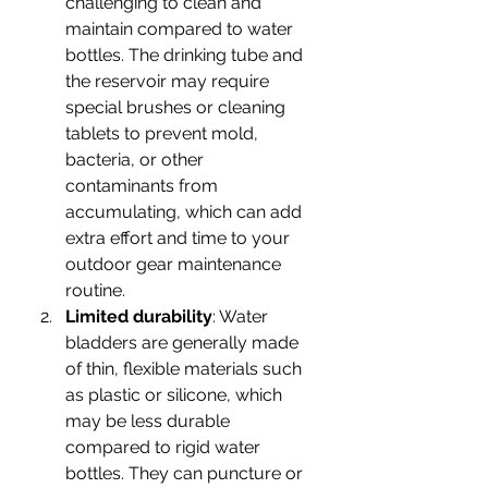
challenging to clean and 
maintain compared to water 
bottles. The drinking tube and 
the reservoir may require 
special brushes or cleaning 
tablets to prevent mold, 
bacteria, or other 
contaminants from 
accumulating, which can add 
extra effort and time to your 
outdoor gear maintenance 
routine.
Limited durability
: Water 
bladders are generally made 
of thin, flexible materials such 
as plastic or silicone, which 
may be less durable 
compared to rigid water 
bottles. They can puncture or 