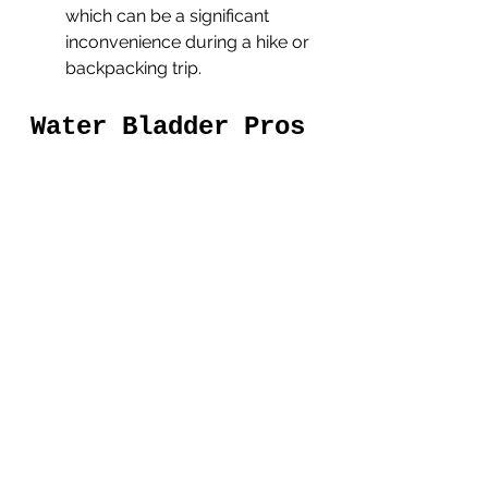
which can be a significant 
inconvenience during a hike or 
backpacking trip.
Water Bladder Pros