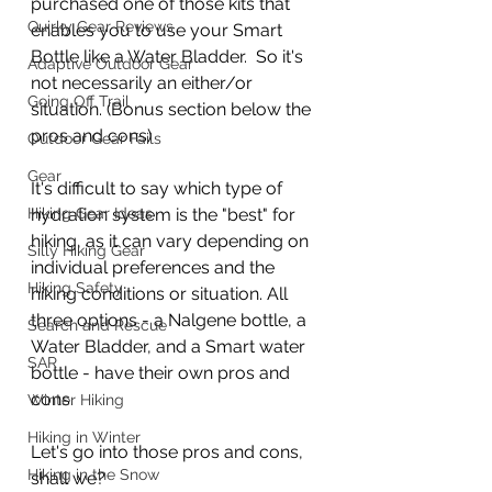
purchased one of those kits that 
Quirky Gear Reviews
enables you to use your Smart 
Bottle like a Water Bladder.  So it's 
Adaptive Outdoor Gear
not necessarily an either/or 
Going Off Trail
situation. (Bonus section below the 
pros and cons)
Outdoor Gear Fails
Gear
It's difficult to say which type of 
Hiking Gear Ideas
hydration system is the "best" for 
hiking, as it can vary depending on 
Silly Hiking Gear
individual preferences and the 
Hiking Safety
hiking conditions or situation. All 
three options - a Nalgene bottle, a 
Search and Rescue
Water Bladder, and a Smart water 
SAR
bottle - have their own pros and 
cons.  
Winter Hiking
Hiking in Winter
Let's go into those pros and cons, 
Hiking in the Snow
shall we? 