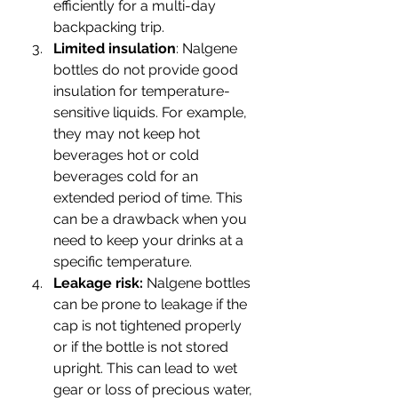
efficiently for a multi-day 
backpacking trip.
Limited insulation
: Nalgene 
bottles do not provide good 
insulation for temperature-
sensitive liquids. For example, 
they may not keep hot 
beverages hot or cold 
beverages cold for an 
extended period of time. This 
can be a drawback when you 
need to keep your drinks at a 
specific temperature.
Leakage risk:
 Nalgene bottles 
can be prone to leakage if the 
cap is not tightened properly 
or if the bottle is not stored 
upright. This can lead to wet 
gear or loss of precious water, 