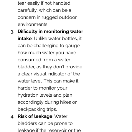
tear easily if not handled 
carefully, which can be a 
concern in rugged outdoor 
environments.
Difficulty in monitoring water 
intake
: Unlike water bottles, it 
can be challenging to gauge 
how much water you have 
consumed from a water 
bladder, as they don't provide 
a clear visual indicator of the 
water level. This can make it 
harder to monitor your 
hydration levels and plan 
accordingly during hikes or 
backpacking trips.
Risk of leakage
: Water 
bladders can be prone to 
leakage if the reservoir or the 