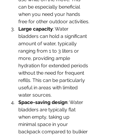
can be especially beneficial 
when you need your hands 
free for other outdoor activities.
Large capacity
: Water 
bladders can hold a significant 
amount of water, typically 
ranging from 1 to 3 liters or 
more, providing ample 
hydration for extended periods 
without the need for frequent 
refills. This can be particularly 
useful in areas with limited 
water sources.
Space-saving design
: Water 
bladders are typically flat 
when empty, taking up 
minimal space in your 
backpack compared to bulkier 