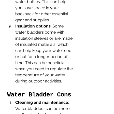
water bottles. This can help 
you save space in your 
backpack for other essential 
gear and supplies.
Insulation options
: Some 
water bladders come with 
insulation sleeves or are made 
of insulated materials, which 
can help keep your water cool 
or hot for a longer period of 
time. This can be beneficial 
when you need to regulate the 
temperature of your water 
during outdoor activities.
Water Bladder Cons
Cleaning and maintenance:
Water bladders can be more 