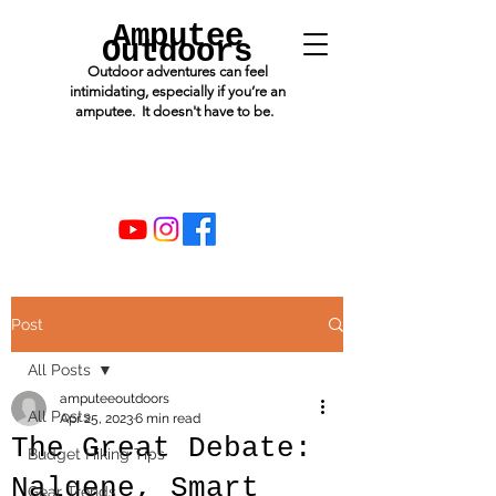
Amputee
Outdoors
Outdoor adventures can feel
intimidating, especially if you’re an
amputee. It doesn't have to be.
Post
All Posts
amputeeoutdoors
All Posts
Apr 25, 2023
6 min read
The Great Debate:
Budget Hiking Tips
Nalgene, Smart
Gear Trends