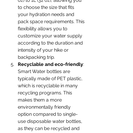
oz) to 1L (32 oz), allowing you 
to choose the size that fits 
your hydration needs and 
pack space requirements. This 
flexibility allows you to 
customize your water supply 
according to the duration and 
intensity of your hike or 
backpacking trip.
Recyclable and eco-friendly
: 
Smart Water bottles are 
typically made of PET plastic, 
which is recyclable in many 
recycling programs. This 
makes them a more 
environmentally friendly 
option compared to single-
use disposable water bottles, 
as they can be recycled and 