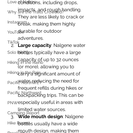
Love of Nature
conditions, including drops, 
impacts, and rough handling. 
Why are the Trails Crowded?
They are less likely to crack or 
Instagram
break, making them highly 
durable for outdoor 
YouTube
adventures.
TikTok
Large capacity
: Nalgene water 
bottles typically have a large 
Solo Hiking
capacity of up to 32 ounces 
Hiking in the Rainb
(or more), allowing you to 
Hiking in the Rain
carry a significant amount of 
water, reducing the need for 
Pacific NorthWET
frequent refills during hikes or 
Pacific Northwest
backpacking trips. This can be 
especially useful in areas with 
PNW
limited water sources.
Camping Report
Wide mouth design
: Nalgene 
Hike Report
bottles usually have a wide 
mouth design, making them 