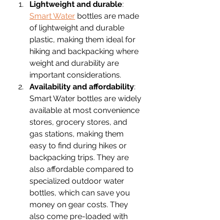
Lightweight and durable
: 
Smart Water
 bottles are made 
of lightweight and durable 
plastic, making them ideal for 
hiking and backpacking where 
weight and durability are 
important considerations. 
Availability and affordability
: 
Smart Water bottles are widely 
available at most convenience 
stores, grocery stores, and 
gas stations, making them 
easy to find during hikes or 
backpacking trips. They are 
also affordable compared to 
specialized outdoor water 
bottles, which can save you 
money on gear costs. They 
also come pre-loaded with 