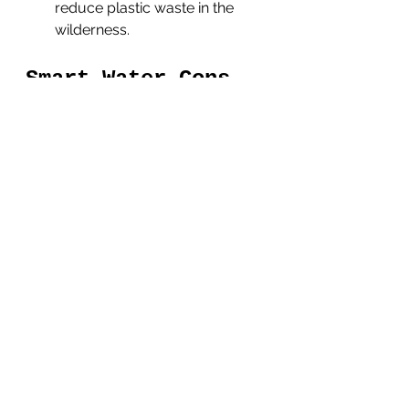
reduce plastic waste in the 
wilderness.
Smart Water Cons
Limited insulation
: Smart 
Water bottles are typically not 
insulated, which means they 
may not keep your water cool 
or hot for an extended period 
of time. This can be a 
drawback if you need to 
regulate the temperature of 
your water.
Lack of convenient drinking 
options
: Smart Water bottles 
do not come with built-in 
drinking straws or caps, which 
means you need to unscrew 