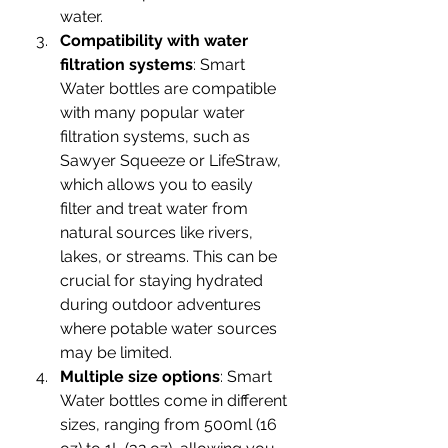
water. 
Compatibility with water 
filtration systems
: Smart 
Water bottles are compatible 
with many popular water 
filtration systems, such as 
Sawyer Squeeze or LifeStraw, 
which allows you to easily 
filter and treat water from 
natural sources like rivers, 
lakes, or streams. This can be 
crucial for staying hydrated 
during outdoor adventures 
where potable water sources 
may be limited.
Multiple size options
: Smart 
Water bottles come in different 
sizes, ranging from 500ml (16 