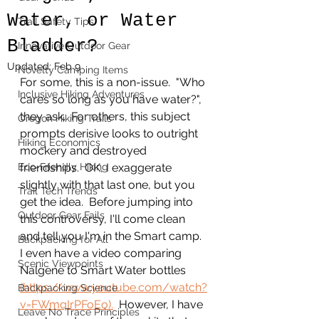
Water, or Water
Trail Safety Tips
Bladder?
Innovative Outdoor Gear
Updated:
Feb 9
Novelty Camping Items
For some, this is a non-issue.  "Who 
Inclusive Hiking Adventures
cares so long as you have water?", 
they ask.  For others, this subject 
Oregon Hiking Trails
prompts derisive looks to outright 
Hiking Economics
mockery and destroyed 
Eco-Friendly Hiking
friendships.  OK, I exaggerate 
slightly with that last one, but you 
Trail Tech Trends
get the idea.  Before jumping into 
Outdoor Gear Fails
this controversy, I'll come clean 
and tell you I'm in the Smart camp.  
Backpacking for All
I even have a video comparing 
Scenic Viewpoints
Nalgene to Smart Water bottles 
(https://www.youtube.com/watch?
Backpacking Science
v=FWmqIrPFoEo).
  However, I have 
Leave No Trace Principles