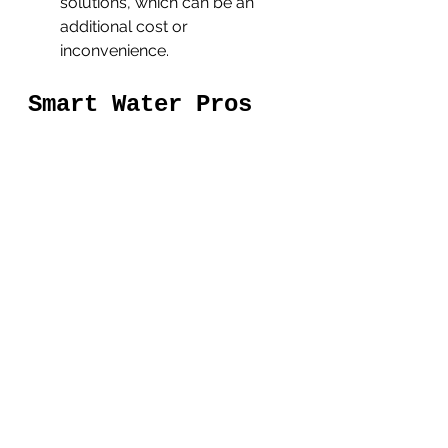
solutions, which can be an 
additional cost or 
inconvenience.
Smart Water Pros