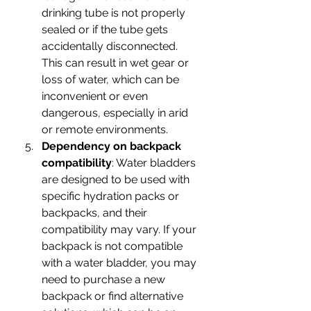
drinking tube is not properly 
sealed or if the tube gets 
accidentally disconnected. 
This can result in wet gear or 
loss of water, which can be 
inconvenient or even 
dangerous, especially in arid 
or remote environments.
Dependency on backpack 
compatibility
: Water bladders 
are designed to be used with 
specific hydration packs or 
backpacks, and their 
compatibility may vary. If your 
backpack is not compatible 
with a water bladder, you may 
need to purchase a new 
backpack or find alternative 