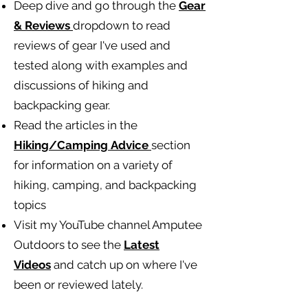
Deep dive and go through the
Gear
& Reviews
dropdown to read
reviews of gear I've used and
tested along with examples and
discussions of hiking and
backpacking gear.
Read the articles in the
Hiking/Camping
Advice
section
for information on a variety of
hiking, camping, and backpacking
topics
Visit my YouTube channel Amputee
Outdoors to see the
Latest
Videos
and catch up on where I've
been or reviewed lately.