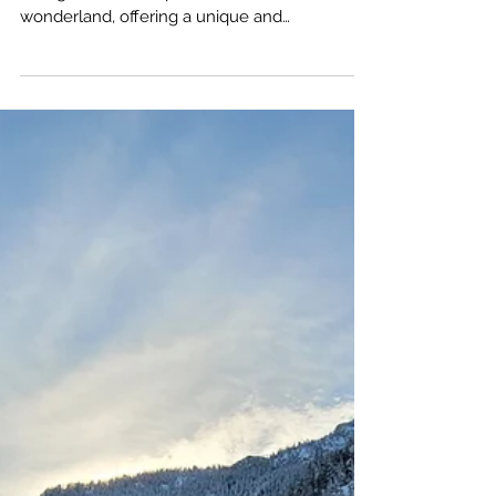
Sep 26, 2024
Top Ten Rules for Hiking
and Camping in Winter
Winter in the Pacific Northwest transforms its
lush green landscapes into a winter
wonderland, offering a unique and
invigorating experience for outdoor
enthusiasts. However, there is one key
attribute of the PNW, especially west of the
Cascades, the winters are a wet, very wet. So
here are ten tips that can make your PNW
experience safe, enjoyable, and memorable.