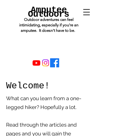
Amputee
Outdoors
Outdoor adventures can feel
intimidating, especially if you’re an
amputee. It doesn't have to be.
Welcome!
What can you learn from a one-
legged hiker? Hopefully a lot.
Read through the articles and
pages and you will gain the