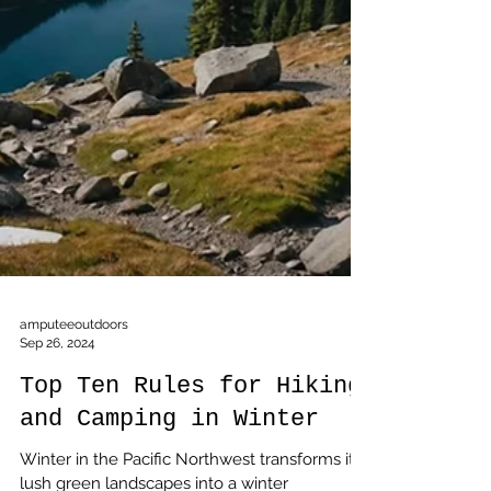
amputeeoutdoors