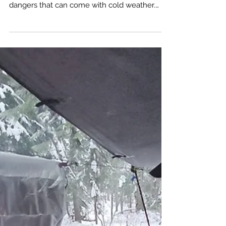
Exploring the great outdoors is a thrilling
experience, but it's crucial to be aware of the
dangers that can come with cold weather.
Hypothermia, a condition where the body
loses heat faster than it can produce, can turn
a fun adventure into a life-threatening
situation if not properly managed.