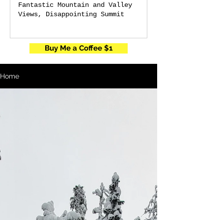
Fantastic Mountain and Valley
Views, Disappointing Summit
Buy Me a Coffee $1
Home