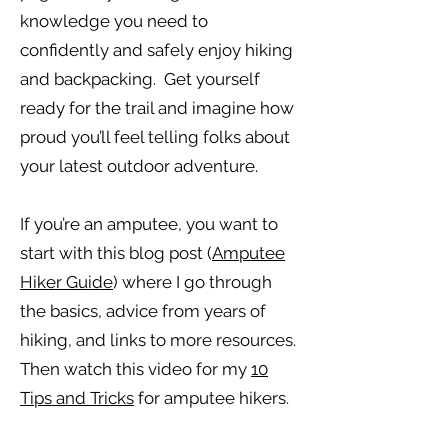
knowledge you need to
confidently and safely enjoy hiking
and backpacking. Get yourself
ready for the trail and imagine how
proud you’ll feel telling folks about
your latest outdoor adventure.
If you’re an amputee, you want to
start with this blog post (
Amputee
Hiker Guide
) where I go through
the basics, advice from years of
hiking, and links to more resources.
Then watch this video for my
10
Tips and Tricks
for amputee hikers.