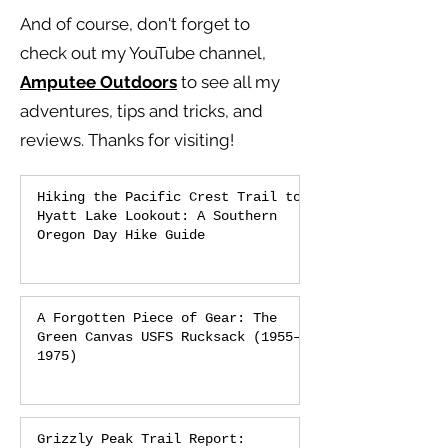
And of course, don't forget to
check out my YouTube channel,
Amputee Outdoors
to see all my
adventures, tips and tricks, and
reviews.
Thanks for visiting!
Hiking the Pacific Crest Trail to
Hyatt Lake Lookout: A Southern
Oregon Day Hike Guide
A Forgotten Piece of Gear: The
Green Canvas USFS Rucksack (1955–
1975)
Grizzly Peak Trail Report: