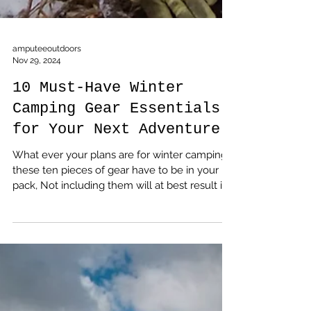
amputeeoutdoors
Nov 29, 2024
10 Must-Have Winter
Camping Gear Essentials
for Your Next Adventure
What ever your plans are for winter camping,
these ten pieces of gear have to be in your
pack, Not including them will at best result in
a disappointing trip, at worst, add you to a list
of statistics you don't want to be on.