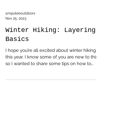
amputeeoutdoors
Nov 25, 2023
Winter Hiking: Layering
Basics
I hope you’re all excited about winter hiking
this year. I know some of you are new to this,
so I wanted to share some tips on how to
dress for the cold weather and stay
comfortable on the trail. The key to winter