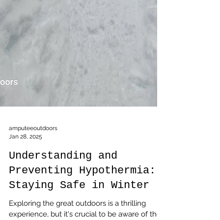
amputeeoutdoors
Jan 28, 2025
Understanding and
Preventing Hypothermia:
Staying Safe in Winter