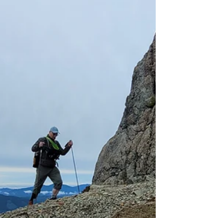
hiking in the rain can be a rewarding and
enjoyable experience. The trails aren't
crowded, the sound of water dripping from
the trees is relaxing, and it helps you
appreciate the wonders of modern living so
much more!