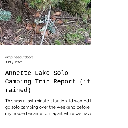
amputeeoutdoors
Jun 3, 2024
Annette Lake Solo
Camping Trip Report (it
rained)