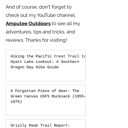
And of course, don't forget to
check out my YouTube channel,
Amputee Outdoors
to see all my
adventures, tips and tricks, and
reviews.
Thanks for visiting!
Hiking the Pacific Crest Trail to
Hyatt Lake Lookout: A Southern
Oregon Day Hike Guide
A Forgotten Piece of Gear: The
Green Canvas USFS Rucksack (1955–
1975)
Grizzly Peak Trail Report: