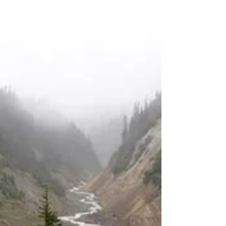
Winter Hiking: Layering
Basics
I hope you’re all excited about winter hiking
this year. I know some of you are new to this,
so I wanted to share some tips on how to
dress for the cold weather and stay
comfortable on the trail. The key to winter
hiking is layering. Layering is a system of
wearing different types of clothing that you
can add or remove depending on the
temperature, wind, and precipitation. This way,
you can regulate your body heat and avoid
getting too hot or too cold.