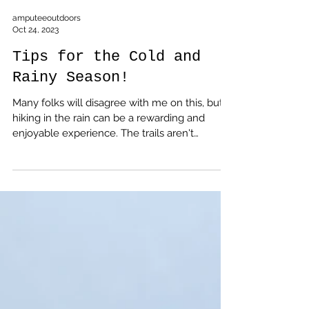
amputeeoutdoors
Oct 24, 2023
Tips for the Cold and
Rainy Season!
Many folks will disagree with me on this, but