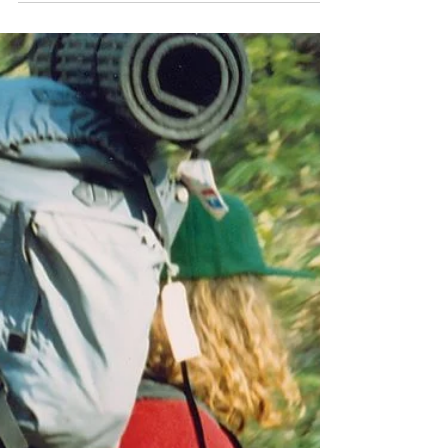
This was a last-minute situation. I’d wanted to
go solo camping over the weekend before
my house became torn apart while we have
the kitchen remodeled and my outdoor
adventures are postponed. However, the
schedule didn’t seem to allow that. But on
Saturday afternoon my schedule opened up
and the opportunity to do an overnighter
became a reality.