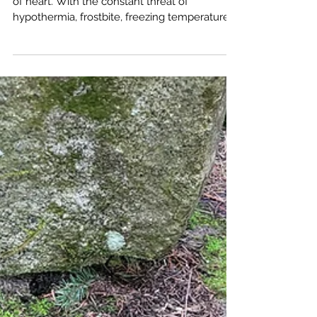
Winter hiking and camping aren't for the faint
of heart. With the constant threat of
hypothermia, frostbite, freezing temperatures,
and the burden of a heavier backpack, it can
seem like a daunting endeavor. So, why
would anyone willingly subject themselves to
these harsh conditions?