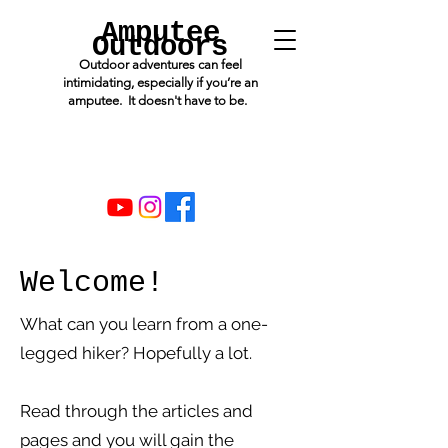
Amputee
Outdoors
Outdoor adventures can feel
intimidating, especially if you’re an
amputee. It doesn't have to be.
Welcome!
What can you learn from a one-
legged hiker? Hopefully a lot.
Read through the articles and
pages and you will gain the