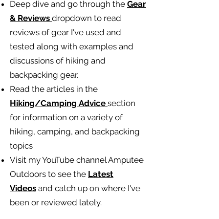
Deep dive and go through the
Gear
& Reviews
dropdown to read
reviews of gear I've used and
tested along with examples and
discussions of hiking and
backpacking gear.
Read the articles in the
Hiking/Camping
Advice
section
for information on a variety of
hiking, camping, and backpacking
topics
Visit my YouTube channel Amputee
Outdoors to see the
Latest
Videos
and catch up on where I've
been or reviewed lately.