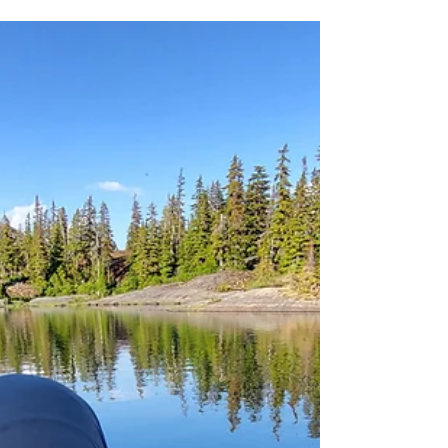
amputeeoutdoors
Sep 18, 2023
3 Principles of Hiking &
Backpacking
Nature Doesn't Care if You Live or Die