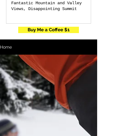
Fantastic Mountain and Valley
Views, Disappointing Summit
Buy Me a Coffee $1
Home