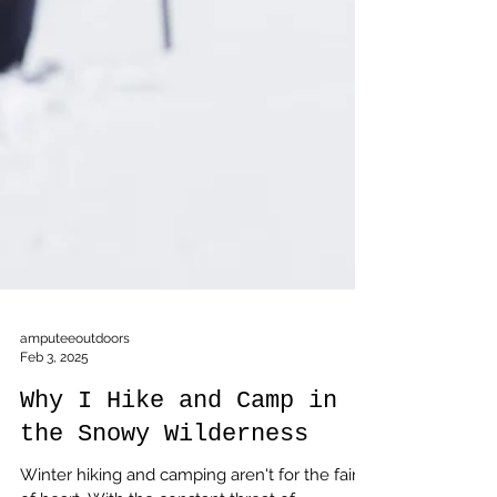
amputeeoutdoors
Feb 3, 2025
Why I Hike and Camp in
the Snowy Wilderness