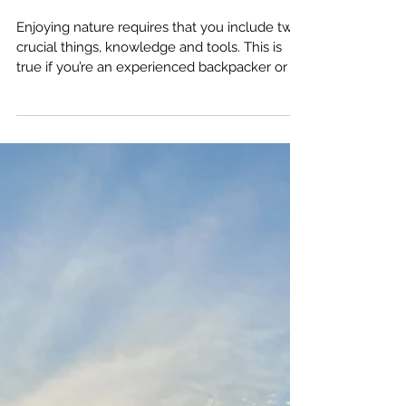
amputeeoutdoors
Mar 2, 2024
5 Ways to Not Be a
Newbie on the Trail
Enjoying nature requires that you include two
crucial things, knowledge and tools. This is
true if you’re an experienced backpacker or a
newbie. Today, we’re going to discuss the five
ways newbie hikers can skip past the newbie
stage and go right to the “has a pretty good
idea they know what they’re doing” stage.