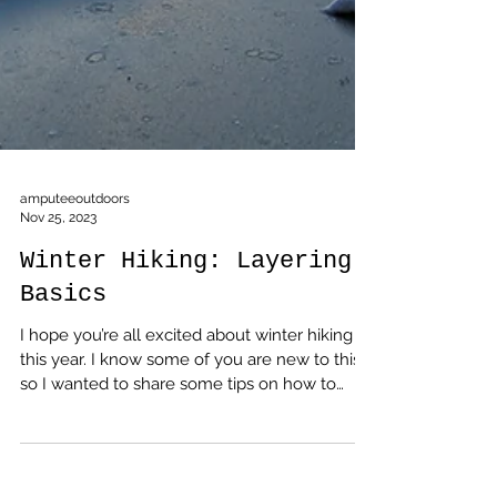
amputeeoutdoors
Nov 25, 2023