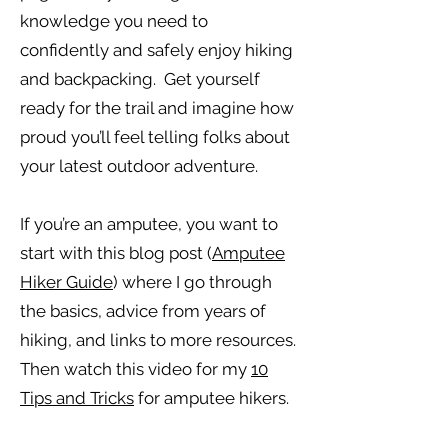
knowledge you need to
confidently and safely enjoy hiking
and backpacking. Get yourself
ready for the trail and imagine how
proud you’ll feel telling folks about
your latest outdoor adventure.
If you’re an amputee, you want to
start with this blog post (
Amputee
Hiker Guide
) where I go through
the basics, advice from years of
hiking, and links to more resources.
Then watch this video for my
10
Tips and Tricks
for amputee hikers.