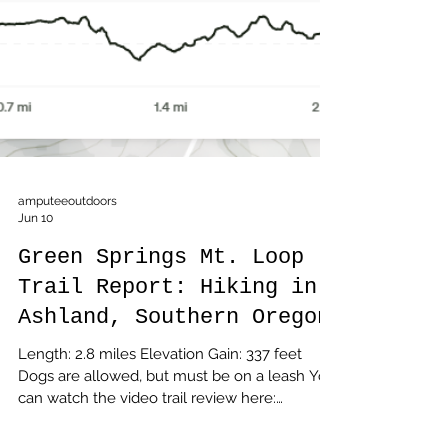
amputeeoutdoors
Jun 10