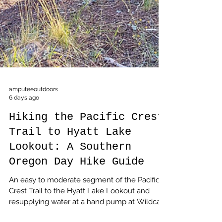
amputeeoutdoors
6 days ago
Hiking the Pacific Crest
Trail to Hyatt Lake
Lookout: A Southern
Oregon Day Hike Guide
An easy to moderate segment of the Pacific
Crest Trail to the Hyatt Lake Lookout and