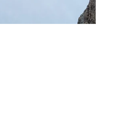
appreciate the wonders of modern living so
much more!