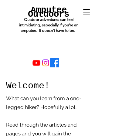
Amputee
Outdoors
Outdoor adventures can feel
intimidating, especially if you’re an
amputee. It doesn't have to be.
Welcome!
What can you learn from a one-
legged hiker? Hopefully a lot.
Read through the articles and
pages and you will gain the