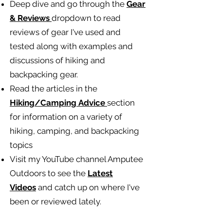
Deep dive and go through the
Gear
& Reviews
dropdown to read
reviews of gear I've used and
tested along with examples and
discussions of hiking and
backpacking gear.
Read the articles in the
Hiking/Camping
Advice
section
for information on a variety of
hiking, camping, and backpacking
topics
Visit my YouTube channel Amputee
Outdoors to see the
Latest
Videos
and catch up on where I've
been or reviewed lately.