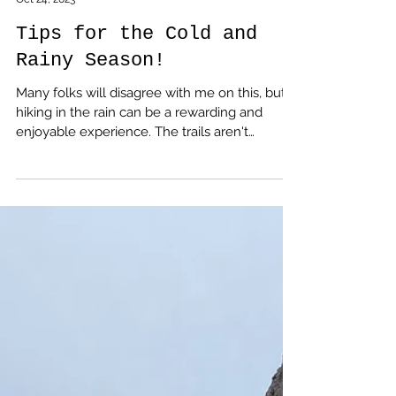
amputeeoutdoors
Oct 24, 2023
Tips for the Cold and
Rainy Season!
Many folks will disagree with me on this, but
hiking in the rain can be a rewarding and
enjoyable experience. The trails aren't
crowded, the sound of water dripping from
the trees is relaxing, and it helps you