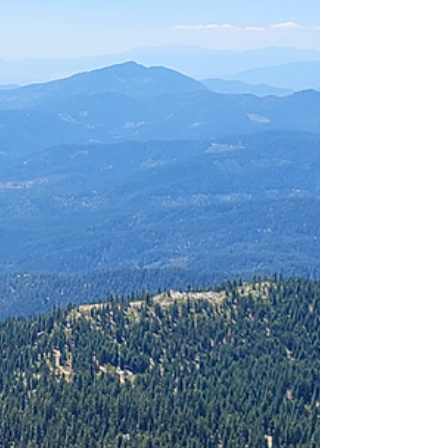
enough dips to make even high‑clearance
SUVs pay attention. The trailhead is
surprisingly civilized: vault toilet, decent
signage, and parking for roughly 20 vehicles.