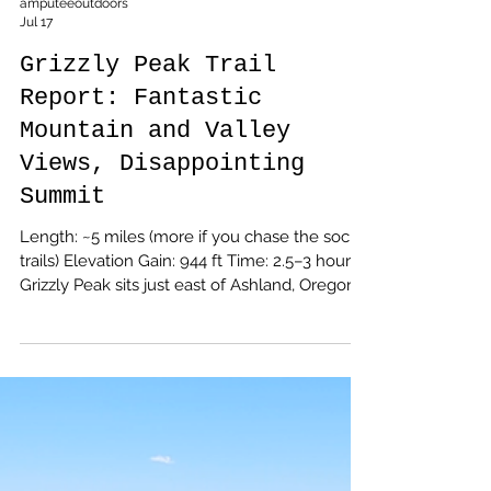
amputeeoutdoors
Jul 17
Grizzly Peak Trail
Report: Fantastic
Mountain and Valley
Views, Disappointing
Summit
Length: ~5 miles (more if you chase the social
trails) Elevation Gain: 944 ft Time: 2.5–3 hours
Grizzly Peak sits just east of Ashland, Oregon,
tucked above Dead Indian Memorial Road
and accessed via Shale City Road. The final
stretch is a classic Southern Oregon forest
road—rutted dirt, scattered potholes, and