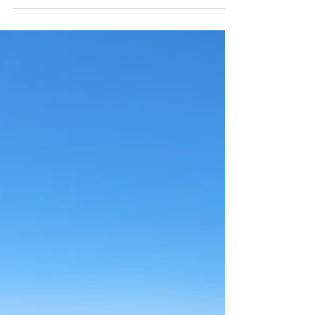
resupplying water at a hand pump at Wildcat
campground.