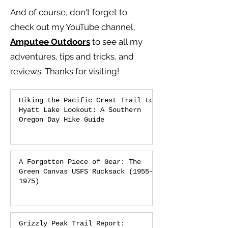
And of course, don't forget to
check out my YouTube channel,
Amputee Outdoors
to see all my
adventures, tips and tricks, and
reviews.
Thanks for visiting!
Hiking the Pacific Crest Trail to
Hyatt Lake Lookout: A Southern
Oregon Day Hike Guide
A Forgotten Piece of Gear: The
Green Canvas USFS Rucksack (1955–
1975)
Grizzly Peak Trail Report: