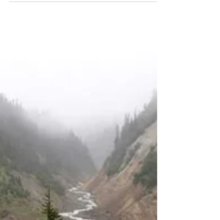
Green Springs Mt. Loop
Trail Report: Hiking in
Ashland, Southern Oregon
Length: 2.8 miles Elevation Gain: 337 feet
Dogs are allowed, but must be on a leash You
can watch the video trail review here:
https://youtu.be/6CFKj7-Bzjw Before I even
get to the trail review, I want to tell you about
the road up the mountain. It would make a
great road for a James Bond car chase scene.
The curves are numerous and tight, there are
some guard rails, but there aren't any guard
rails where you'd expect them to be. When
you're driving up there, just take it c