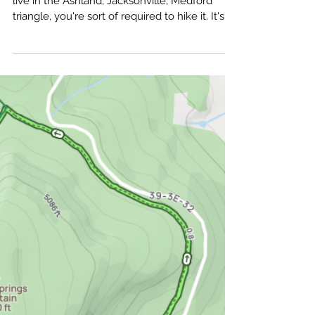
amputeeoutdoors
Jul 10
Mt Ashland Trail Report:
Steep Up, Shallow Down
Mt. Ashland is one of those trails that, if you
live in the Ashland, Jacksonville, Medford
triangle, you're sort of required to hike it. It's
up there with Upper and Lower Table Rocks
and Roxy Ann. Even if it wasn't, you'd still
want to hike up there.