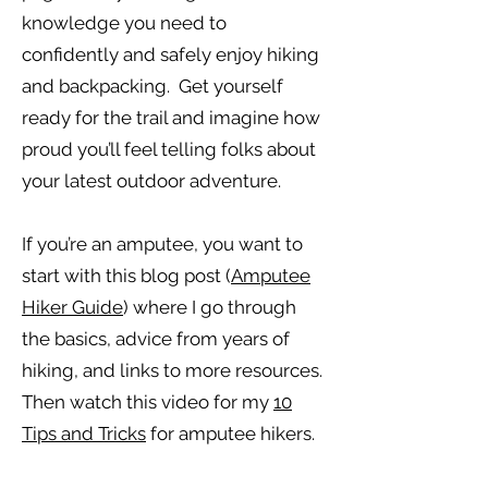
knowledge you need to
confidently and safely enjoy hiking
and backpacking. Get yourself
ready for the trail and imagine how
proud you’ll feel telling folks about
your latest outdoor adventure.
If you’re an amputee, you want to
start with this blog post (
Amputee
Hiker Guide
) where I go through
the basics, advice from years of
hiking, and links to more resources.
Then watch this video for my
10
Tips and Tricks
for amputee hikers.