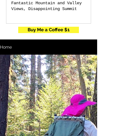
Fantastic Mountain and Valley
Views, Disappointing Summit
Buy Me a Coffee $1
Home