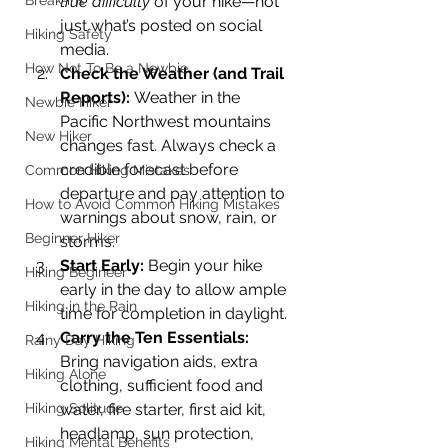
Break-ins
true difficulty
 of your hike—not 
just what’s posted on social 
Hiking Safety
media.
How Not To Be a Newbie
Check the Weather (and Trail 
Reports): 
Weather in the 
Newbie Hiker
Pacific Northwest mountains 
New Hiker
changes fast. Always check a 
credible forecast before 
Common Hiking Mistakes
departure and pay attention to 
How to Avoid Common Hiking Mistakes
warnings about snow, rain, or 
Beginner Hiker
storms.
Start Early: 
Begin your hike 
Hiking Begineer
early in the day to allow ample 
Hiking in the Rain
time for completion in daylight.
Carry the Ten Essentials: 
Rainy Day Hiking
Bring navigation aids, extra 
Hiking Alone
clothing, sufficient food and 
Hiking Solitude
water, fire starter, first aid kit, 
headlamp, sun protection, 
Hiking Mental Benefits