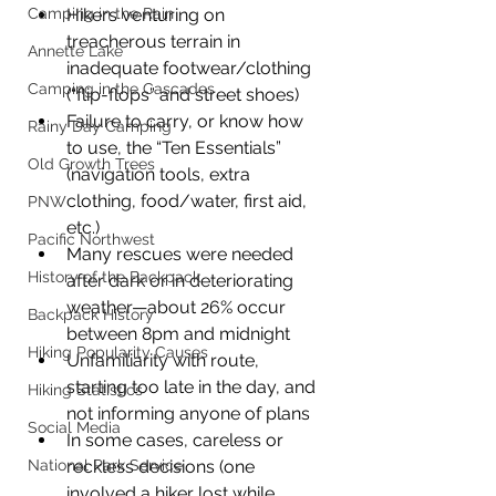
Camping in the Rain
Hikers venturing on 
treacherous terrain in 
Annette Lake
inadequate footwear/clothing 
Camping in the Cascades
(“flip-flops” and street shoes)
Failure to carry, or know how 
Rainy Day Camping
to use, the “Ten Essentials” 
Old Growth Trees
(navigation tools, extra 
clothing, food/water, first aid, 
PNW
etc.)
Pacific Northwest
Many rescues were needed 
History of the Backpack
after dark or in deteriorating 
weather—about 26% occur 
Backpack History
between 8pm and midnight
Hiking Popularity Causes
Unfamiliarity with route, 
starting too late in the day, and 
Hiking Statistics
not informing anyone of plans
Social Media
In some cases, careless or 
National Park Service
reckless decisions (one 
involved a hiker lost while 