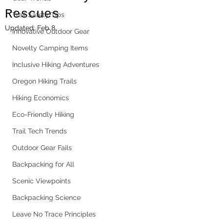
Rescues
Trail Safety Tips
Updated:
Feb 8
Innovative Outdoor Gear
Novelty Camping Items
Inclusive Hiking Adventures
Oregon Hiking Trails
Hiking Economics
Eco-Friendly Hiking
Trail Tech Trends
Outdoor Gear Fails
Backpacking for All
Scenic Viewpoints
Backpacking Science
Leave No Trace Principles