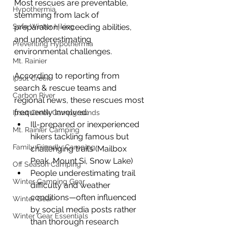
Most rescues are preventable, 
Hypothermia
stemming from lack of 
Safe Winter Hiking
preparation, exceeding abilities, 
and underestimating 
Preventing Hypothermia
environmental challenges.
Mt. Rainier
According to reporting from 
Ipsut Creek
search & rescue teams and 
Carbon River
regional news, these rescues most 
frequently involved:
Ipsut Creek Campgrounds
Ill-prepared or inexperienced 
Mt. Rainier Camping
hikers tackling famous but 
Family Friendly Camping
challenging trails (Mailbox 
Peak, Mount Si, Snow Lake)
Off Season Camping
People underestimating trail 
Winter Camping Gear
difficulty and weather 
conditions—often influenced 
Winter Gear
by social media posts rather 
Winter Gear Essentials
than thorough research