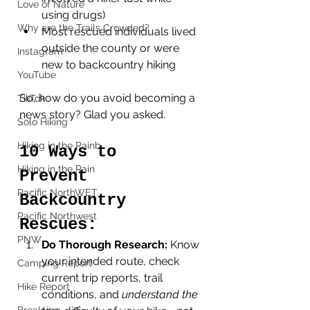
Love of Nature
using drugs)
Why are the Trails Crowded?
Most rescued individuals lived 
outside the county or were 
Instagram
new to backcountry hiking
YouTube
So, how do you avoid becoming a 
TikTok
news story? Glad you asked. 
Solo Hiking
Hiking in the Rainb
10 Ways to 
Hiking in the Rain
Prevent 
Pacific NorthWET
Backcountry 
Pacific Northwest
Rescues:
PNW
Do Thorough Research: 
Know 
your intended route, check 
Camping Report
current trip reports, trail 
Hike Report
conditions, and 
understand the 