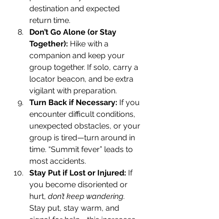
destination and expected 
return time.
Don’t Go Alone (or Stay 
Together): 
Hike with a 
companion and keep your 
group together. If solo, carry a 
locator beacon, and be extra 
vigilant with preparation.
Turn Back if Necessary: 
If you 
encounter difficult conditions, 
unexpected obstacles, or your 
group is tired—turn around in 
time. “Summit fever” leads to 
most accidents.
Stay Put if Lost or Injured: 
If 
you become disoriented or 
hurt, 
don’t keep wandering
. 
Stay put, stay warm, and 