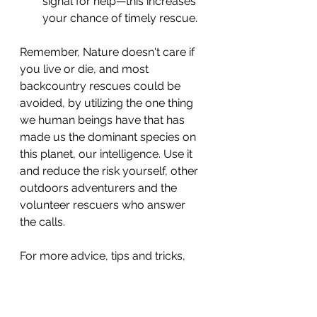
signal for help—this increases 
your chance of timely rescue.
Remember, Nature doesn't care if 
you live or die, and most 
backcountry rescues could be 
avoided, by utilizing the one thing 
we human beings have that has 
made us the dominant species on 
this planet, our intelligence. Use it 
and reduce the risk yourself, other 
outdoors adventurers and the 
volunteer rescuers who answer 
the calls.
For more advice, tips and tricks, 
check out these pages:
The Illusion of Speed: Why 
Going Off Trail is a Bad Idea