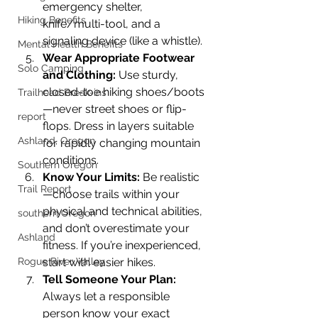
emergency shelter, 
Hiking Benefits
knife/multi-tool, and a 
signaling device (like a whistle).
Mental Health Benefits
Wear Appropriate Footwear 
Solo Camping
and Clothing: 
Use sturdy, 
closed-toe hiking shoes/boots
Trailhead Break-ins
—never street shoes or flip-
report
flops. Dress in layers suitable 
Ashland, Oregon
for rapidly changing mountain 
conditions.
Southern Oregon
Know Your Limits: 
Be realistic
Trail Report
—choose trails within your 
physical and technical abilities, 
southern Oregon
and don’t overestimate your 
Ashland
fitness. If you’re inexperienced, 
Rogue River Valley
start with easier hikes.
Tell Someone Your Plan: 
Always let a responsible 
person know your exact 