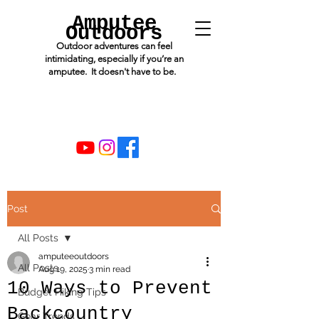
Amputee
Outdoors
Outdoor adventures can feel
intimidating, especially if you’re an
amputee. It doesn't have to be.
Post
All Posts
amputeeoutdoors
All Posts
Aug 19, 2025
3 min read
10 Ways to Prevent
Budget Hiking Tips
Backcountry
Gear Trends