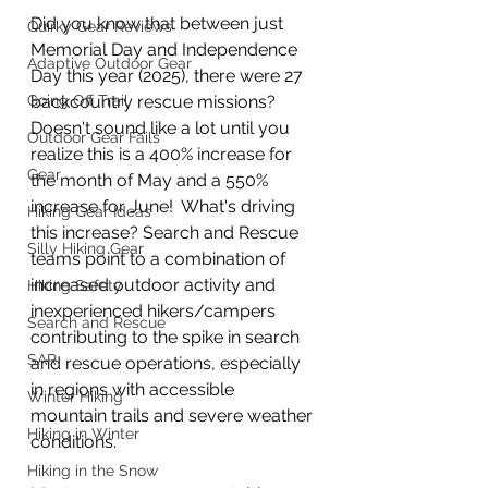
Did you know that between just 
Quirky Gear Reviews
Memorial Day and Independence 
Adaptive Outdoor Gear
Day this year (2025), there were 27 
Going Off Trail
backcountry rescue missions?  
Doesn't sound like a lot until you 
Outdoor Gear Fails
realize this is a 400% increase for 
Gear
the month of May and a 550% 
increase for June!  What's driving 
Hiking Gear Ideas
this increase? Search and Rescue 
Silly Hiking Gear
teams point 
to a 
combination of 
increased outdoor activity and 
Hiking Safety
inexperienced hikers/campers 
Search and Rescue
contributing to the spike in search 
SAR
and rescue operations, especially 
in regions with accessible 
Winter Hiking
mountain trails and severe weather 
Hiking in Winter
conditions.
Hiking in the Snow