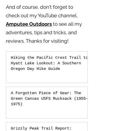
And of course, don't forget to
check out my YouTube channel,
Amputee Outdoors
to see all my
adventures, tips and tricks, and
reviews.
Thanks for visiting!
Hiking the Pacific Crest Trail to
Hyatt Lake Lookout: A Southern
Oregon Day Hike Guide
A Forgotten Piece of Gear: The
Green Canvas USFS Rucksack (1955–
1975)
Grizzly Peak Trail Report: