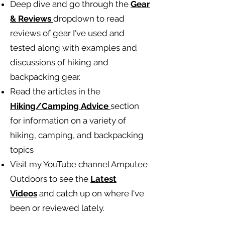
Deep dive and go through the
Gear
& Reviews
dropdown to read
reviews of gear I've used and
tested along with examples and
discussions of hiking and
backpacking gear.
Read the articles in the
Hiking/Camping
Advice
section
for information on a variety of
hiking, camping, and backpacking
topics
Visit my YouTube channel Amputee
Outdoors to see the
Latest
Videos
and catch up on where I've
been or reviewed lately.