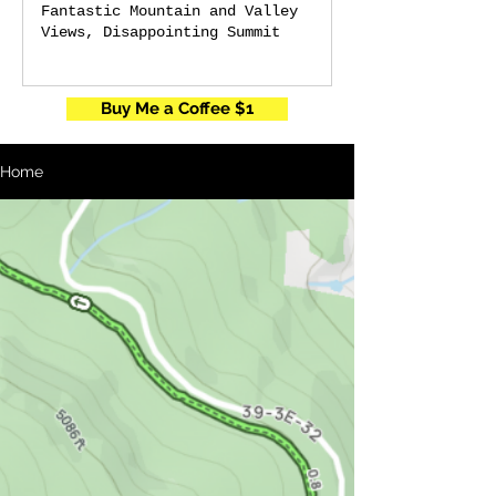
Fantastic Mountain and Valley
Views, Disappointing Summit
Buy Me a Coffee $1
Home