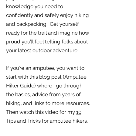
knowledge you need to
confidently and safely enjoy hiking
and backpacking. Get yourself
ready for the trail and imagine how
proud you’ll feel telling folks about
your latest outdoor adventure.
If you’re an amputee, you want to
start with this blog post (
Amputee
Hiker Guide
) where I go through
the basics, advice from years of
hiking, and links to more resources.
Then watch this video for my
10
Tips and Tricks
for amputee hikers.