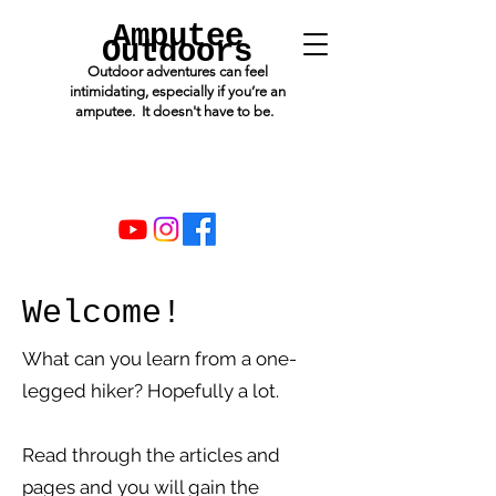
Amputee
Outdoors
Outdoor adventures can feel
intimidating, especially if you’re an
amputee. It doesn't have to be.
Welcome!
What can you learn from a one-
legged hiker? Hopefully a lot.
Read through the articles and
pages and you will gain the