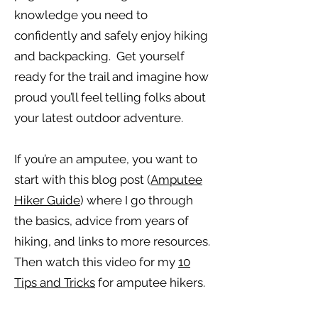
knowledge you need to
confidently and safely enjoy hiking
and backpacking. Get yourself
ready for the trail and imagine how
proud you’ll feel telling folks about
your latest outdoor adventure.
If you’re an amputee, you want to
start with this blog post (
Amputee
Hiker Guide
) where I go through
the basics, advice from years of
hiking, and links to more resources.
Then watch this video for my
10
Tips and Tricks
for amputee hikers.