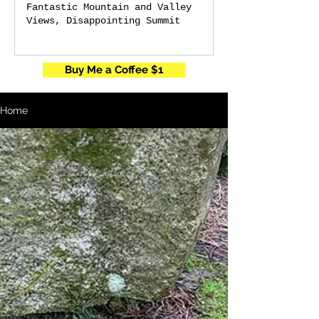
Fantastic Mountain and Valley
Views, Disappointing Summit
Buy Me a Coffee $1
Home