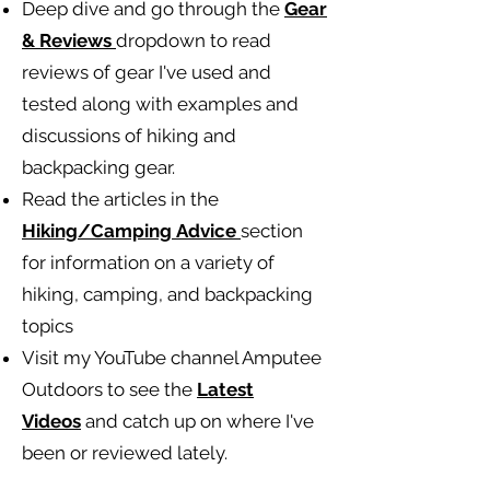
Deep dive and go through the
Gear
& Reviews
dropdown to read
reviews of gear I've used and
tested along with examples and
discussions of hiking and
backpacking gear.
Read the articles in the
Hiking/Camping
Advice
section
for information on a variety of
hiking, camping, and backpacking
topics
Visit my YouTube channel Amputee
Outdoors to see the
Latest
Videos
and catch up on where I've
been or reviewed lately.