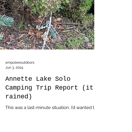
amputeeoutdoors
Jun 3, 2024
Annette Lake Solo
Camping Trip Report (it
rained)
This was a last-minute situation. I’d wanted to
go solo camping over the weekend before