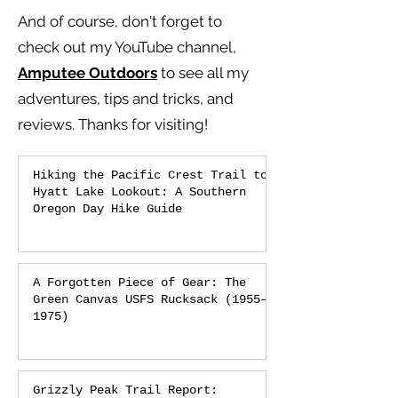
And of course, don't forget to
check out my YouTube channel,
Amputee Outdoors
to see all my
adventures, tips and tricks, and
reviews.
Thanks for visiting!
Hiking the Pacific Crest Trail to
Hyatt Lake Lookout: A Southern
Oregon Day Hike Guide
A Forgotten Piece of Gear: The
Green Canvas USFS Rucksack (1955–
1975)
Grizzly Peak Trail Report: