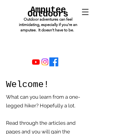
Amputee
Outdoors
Outdoor adventures can feel
intimidating, especially if you’re an
amputee. It doesn't have to be.
Welcome!
What can you learn from a one-
legged hiker? Hopefully a lot.
Read through the articles and
pages and you will gain the