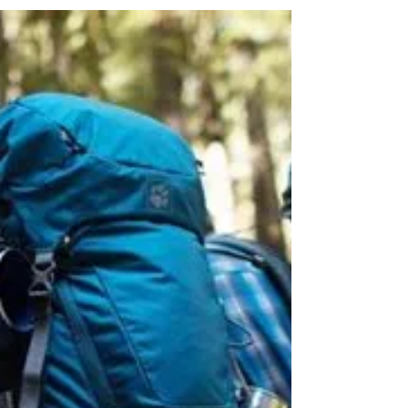
Doesn't sound like a lot until you realize this is
a 400% increase for the month of May and a
550% increase for June!