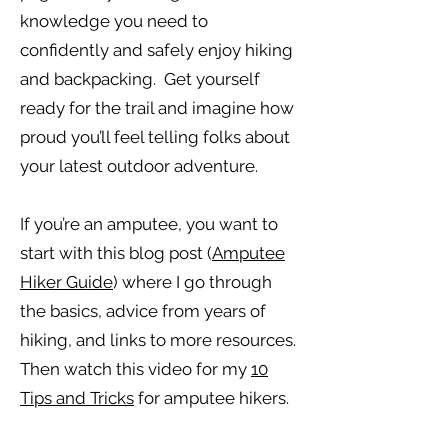
knowledge you need to
confidently and safely enjoy hiking
and backpacking. Get yourself
ready for the trail and imagine how
proud you’ll feel telling folks about
your latest outdoor adventure.
If you’re an amputee, you want to
start with this blog post (
Amputee
Hiker Guide
) where I go through
the basics, advice from years of
hiking, and links to more resources.
Then watch this video for my
10
Tips and Tricks
for amputee hikers.