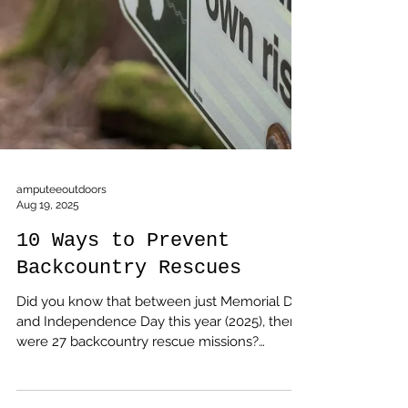
amputeeoutdoors
Aug 19, 2025
10 Ways to Prevent
Backcountry Rescues
Did you know that between just Memorial Day
and Independence Day this year (2025), there
were 27 backcountry rescue missions?