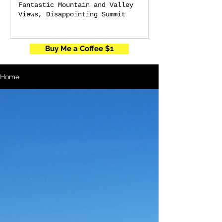
Fantastic Mountain and Valley
Views, Disappointing Summit
Buy Me a Coffee $1
Home