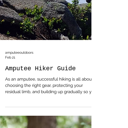
amputeeoutdoors
Feb 21
Amputee Hiker Guide
As an amputee, successful hiking is all about
choosing the right gear, protecting your
residual limb, and building up gradually so you
can enjoy the trail instead of fighting it.