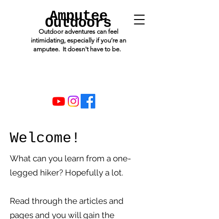
Amputee
Outdoors
Outdoor adventures can feel
intimidating, especially if you’re an
amputee. It doesn't have to be.
Welcome!
What can you learn from a one-
legged hiker? Hopefully a lot.
Read through the articles and
pages and you will gain the