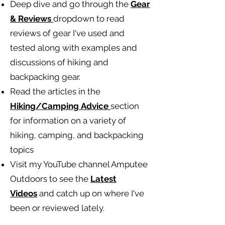
Deep dive and go through the
Gear
& Reviews
dropdown to read
reviews of gear I've used and
tested along with examples and
discussions of hiking and
backpacking gear.
Read the articles in the
Hiking/Camping
Advice
section
for information on a variety of
hiking, camping, and backpacking
topics
Visit my YouTube channel Amputee
Outdoors to see the
Latest
Videos
and catch up on where I've
been or reviewed lately.