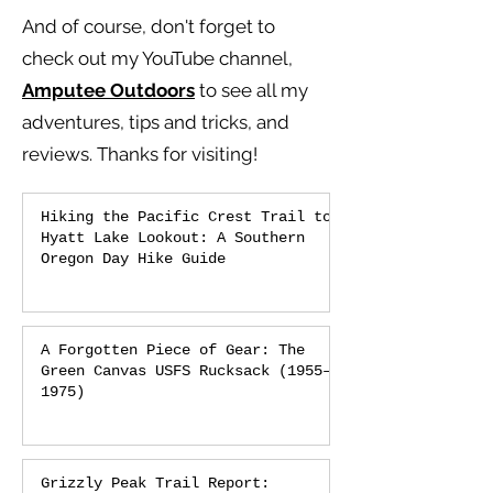
And of course, don't forget to
check out my YouTube channel,
Amputee Outdoors
to see all my
adventures, tips and tricks, and
reviews.
Thanks for visiting!
Hiking the Pacific Crest Trail to
Hyatt Lake Lookout: A Southern
Oregon Day Hike Guide
A Forgotten Piece of Gear: The
Green Canvas USFS Rucksack (1955–
1975)
Grizzly Peak Trail Report: