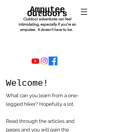
Amputee
Outdoors
Outdoor adventures can feel
intimidating, especially if you’re an
amputee. It doesn't have to be.
Welcome!
What can you learn from a one-
legged hiker? Hopefully a lot.
Read through the articles and
pages and you will gain the