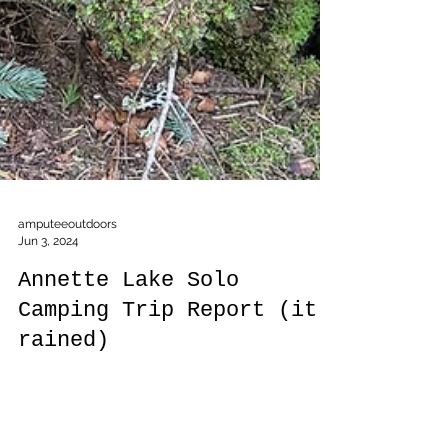
amputeeoutdoors
Jun 3, 2024
Annette Lake Solo
Camping Trip Report (it
rained)