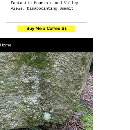
Fantastic Mountain and Valley
Views, Disappointing Summit
Buy Me a Coffee $1
Home