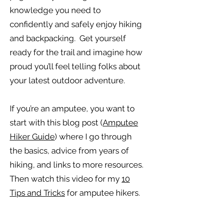
knowledge you need to
confidently and safely enjoy hiking
and backpacking. Get yourself
ready for the trail and imagine how
proud you’ll feel telling folks about
your latest outdoor adventure.
If you’re an amputee, you want to
start with this blog post (
Amputee
Hiker Guide
) where I go through
the basics, advice from years of
hiking, and links to more resources.
Then watch this video for my
10
Tips and Tricks
for amputee hikers.