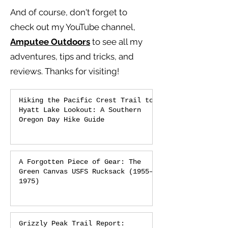
And of course, don't forget to
check out my YouTube channel,
Amputee Outdoors
to see all my
adventures, tips and tricks, and
reviews.
Thanks for visiting!
Hiking the Pacific Crest Trail to
Hyatt Lake Lookout: A Southern
Oregon Day Hike Guide
A Forgotten Piece of Gear: The
Green Canvas USFS Rucksack (1955–
1975)
Grizzly Peak Trail Report: