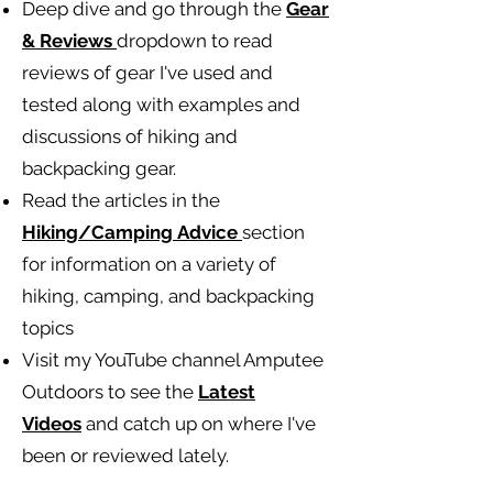
Deep dive and go through the
Gear
& Reviews
dropdown to read
reviews of gear I've used and
tested along with examples and
discussions of hiking and
backpacking gear.
Read the articles in the
Hiking/Camping
Advice
section
for information on a variety of
hiking, camping, and backpacking
topics
Visit my YouTube channel Amputee
Outdoors to see the
Latest
Videos
and catch up on where I've
been or reviewed lately.