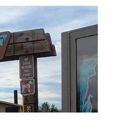
whole neighbourhood — Roxy Ann dominates
the eastern skyline. The peak stands at 3,576
feet and overlooks the entire Rogue Valley,
from the Table Rocks all the way down
toward California. On a clear day, you can
even spot Mt. Shasta from the main viewpoint.