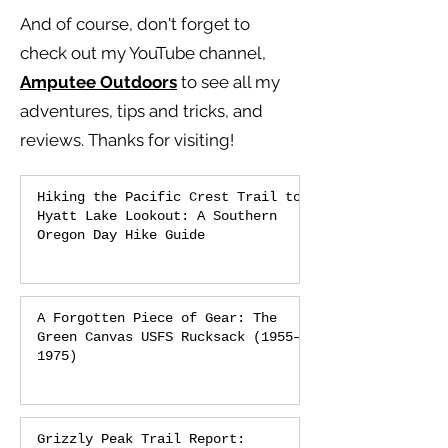
And of course, don't forget to
check out my YouTube channel,
Amputee Outdoors
to see all my
adventures, tips and tricks, and
reviews.
Thanks for visiting!
Hiking the Pacific Crest Trail to
Hyatt Lake Lookout: A Southern
Oregon Day Hike Guide
A Forgotten Piece of Gear: The
Green Canvas USFS Rucksack (1955–
1975)
Grizzly Peak Trail Report: