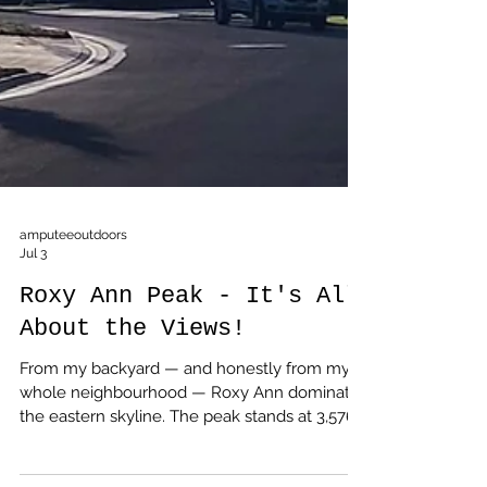
amputeeoutdoors
Jul 3
Roxy Ann Peak - It's All
About the Views!
From my backyard — and honestly from my