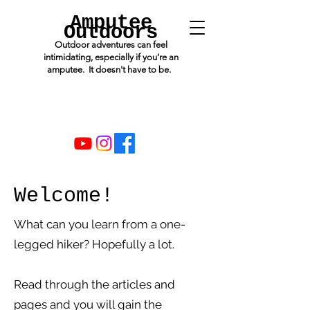
Amputee
Outdoors
Outdoor adventures can feel
intimidating, especially if you’re an
amputee. It doesn't have to be.
Welcome!
What can you learn from a one-
legged hiker? Hopefully a lot.
Read through the articles and
pages and you will gain the