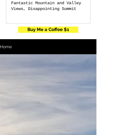
Fantastic Mountain and Valley
Views, Disappointing Summit
Buy Me a Coffee $1
Home