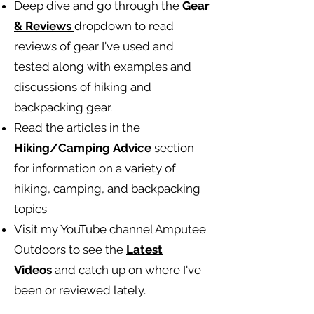
Deep dive and go through the
Gear
& Reviews
dropdown to read
reviews of gear I've used and
tested along with examples and
discussions of hiking and
backpacking gear.
Read the articles in the
Hiking/Camping
Advice
section
for information on a variety of
hiking, camping, and backpacking
topics
Visit my YouTube channel Amputee
Outdoors to see the
Latest
Videos
and catch up on where I've
been or reviewed lately.