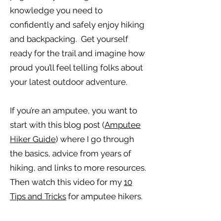
knowledge you need to
confidently and safely enjoy hiking
and backpacking. Get yourself
ready for the trail and imagine how
proud you’ll feel telling folks about
your latest outdoor adventure.
If you’re an amputee, you want to
start with this blog post (
Amputee
Hiker Guide
) where I go through
the basics, advice from years of
hiking, and links to more resources.
Then watch this video for my
10
Tips and Tricks
for amputee hikers.