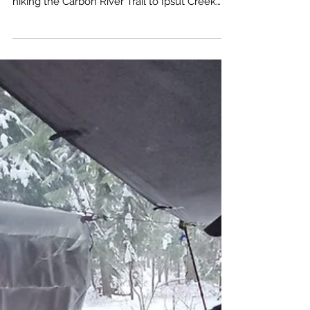
This time of the year you’re not likely to see
Mt. Rainier or even much of a view when
hiking the Carbon River Trail to Ipsut Creek
Campgrounds. You’re not there for the views
so much as you are there to take the time to
soak in the beauty of an inland temperate
rainforest. The hike is really more like an easy
nature walk. Only about 600 feet elevation
gain by the time you get to the campground.
This gives you the time to relax and marvel at
the old grow h Western Red Ceda