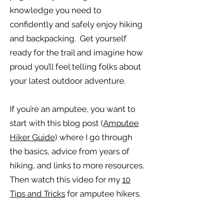
knowledge you need to
confidently and safely enjoy hiking
and backpacking. Get yourself
ready for the trail and imagine how
proud you’ll feel telling folks about
your latest outdoor adventure.
If you’re an amputee, you want to
start with this blog post (
Amputee
Hiker Guide
) where I go through
the basics, advice from years of
hiking, and links to more resources.
Then watch this video for my
10
Tips and Tricks
for amputee hikers.