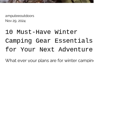
amputeeoutdoors
Nov 29, 2024
10 Must-Have Winter
Camping Gear Essentials
for Your Next Adventure
What ever your plans are for winter camping,
these ten pieces of gear have to be in your
pack, Not including them will at best result in
a disappointing trip, at worst, add you to a list
of statistics you don't want to be on.