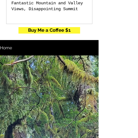
Fantastic Mountain and Valley
Views, Disappointing Summit
Buy Me a Coffee $1
Home