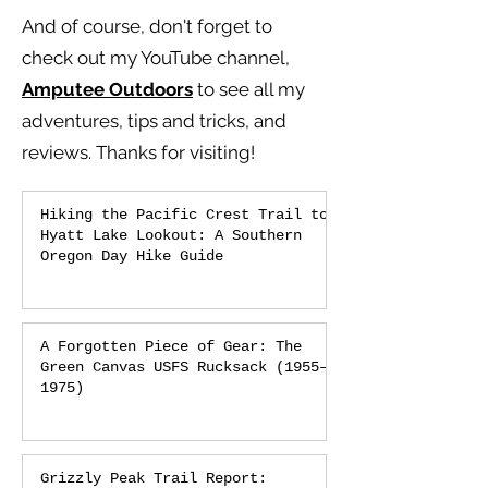
And of course, don't forget to
check out my YouTube channel,
Amputee Outdoors
to see all my
adventures, tips and tricks, and
reviews.
Thanks for visiting!
Hiking the Pacific Crest Trail to
Hyatt Lake Lookout: A Southern
Oregon Day Hike Guide
A Forgotten Piece of Gear: The
Green Canvas USFS Rucksack (1955–
1975)
Grizzly Peak Trail Report: