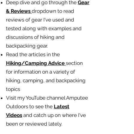
Deep dive and go through the
Gear
& Reviews
dropdown to read
reviews of gear I've used and
tested along with examples and
discussions of hiking and
backpacking gear.
Read the articles in the
Hiking/Camping
Advice
section
for information on a variety of
hiking, camping, and backpacking
topics
Visit my YouTube channel Amputee
Outdoors to see the
Latest
Videos
and catch up on where I've
been or reviewed lately.