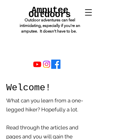
Amputee
Outdoors
Outdoor adventures can feel
intimidating, especially if you’re an
amputee. It doesn't have to be.
Welcome!
What can you learn from a one-
legged hiker? Hopefully a lot.
Read through the articles and
pages and you will gain the