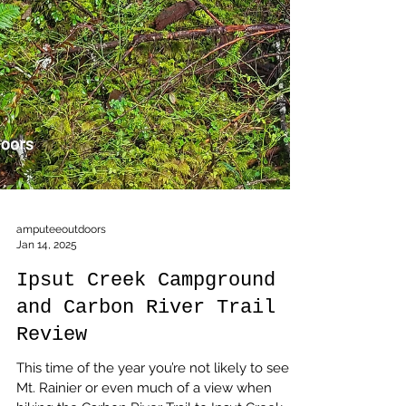
amputeeoutdoors
Jan 14, 2025
Ipsut Creek Campground
and Carbon River Trail
Review