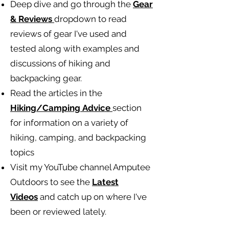
Deep dive and go through the
Gear
& Reviews
dropdown to read
reviews of gear I've used and
tested along with examples and
discussions of hiking and
backpacking gear.
Read the articles in the
Hiking/Camping
Advice
section
for information on a variety of
hiking, camping, and backpacking
topics
Visit my YouTube channel Amputee
Outdoors to see the
Latest
Videos
and catch up on where I've
been or reviewed lately.