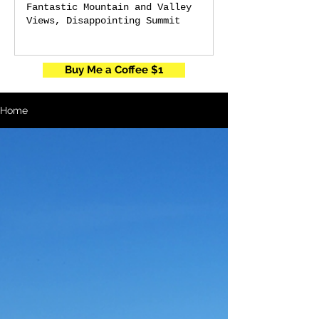
Fantastic Mountain and Valley
Views, Disappointing Summit
Buy Me a Coffee $1
Home