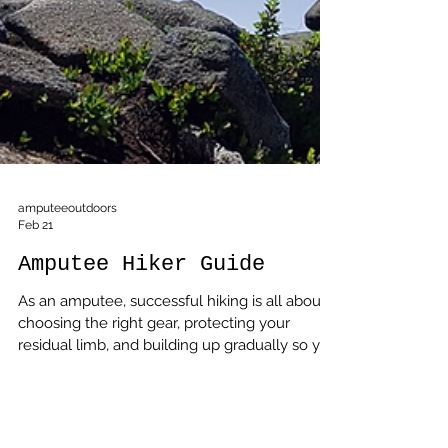
amputeeoutdoors
Feb 21
Amputee Hiker Guide
As an amputee, successful hiking is all about
choosing the right gear, protecting your
residual limb, and building up gradually so you
can enjoy the trail instead of fighting it.