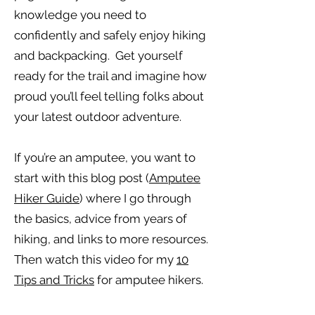
knowledge you need to
confidently and safely enjoy hiking
and backpacking. Get yourself
ready for the trail and imagine how
proud you’ll feel telling folks about
your latest outdoor adventure.
If you’re an amputee, you want to
start with this blog post (
Amputee
Hiker Guide
) where I go through
the basics, advice from years of
hiking, and links to more resources.
Then watch this video for my
10
Tips and Tricks
for amputee hikers.