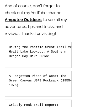
And of course, don't forget to
check out my YouTube channel,
Amputee Outdoors
to see all my
adventures, tips and tricks, and
reviews.
Thanks for visiting!
Hiking the Pacific Crest Trail to
Hyatt Lake Lookout: A Southern
Oregon Day Hike Guide
A Forgotten Piece of Gear: The
Green Canvas USFS Rucksack (1955–
1975)
Grizzly Peak Trail Report: