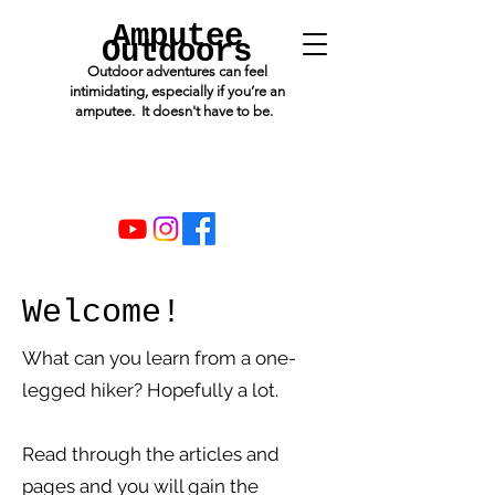
Amputee
Outdoors
Outdoor adventures can feel
intimidating, especially if you’re an
amputee. It doesn't have to be.
Welcome!
What can you learn from a one-
legged hiker? Hopefully a lot.
Read through the articles and
pages and you will gain the