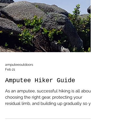
amputeeoutdoors
Feb 21
Amputee Hiker Guide
As an amputee, successful hiking is all about
choosing the right gear, protecting your
residual limb, and building up gradually so you
can enjoy the trail instead of fighting it.