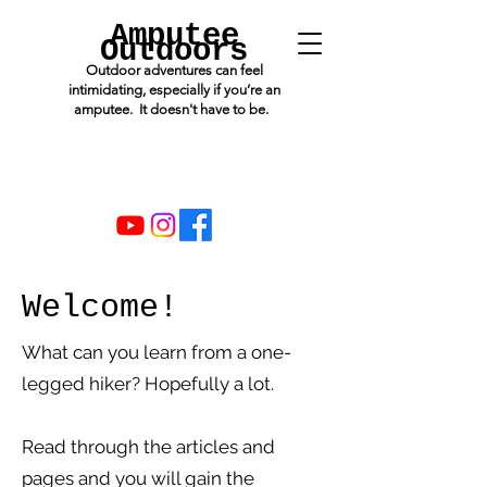
Amputee
Outdoors
Outdoor adventures can feel
intimidating, especially if you’re an
amputee. It doesn't have to be.
Welcome!
What can you learn from a one-
legged hiker? Hopefully a lot.
Read through the articles and
pages and you will gain the