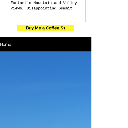
Fantastic Mountain and Valley
Views, Disappointing Summit
Buy Me a Coffee $1
Home