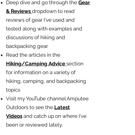
Deep dive and go through the
Gear
& Reviews
dropdown to read
reviews of gear I've used and
tested along with examples and
discussions of hiking and
backpacking gear.
Read the articles in the
Hiking/Camping
Advice
section
for information on a variety of
hiking, camping, and backpacking
topics
Visit my YouTube channel Amputee
Outdoors to see the
Latest
Videos
and catch up on where I've
been or reviewed lately.