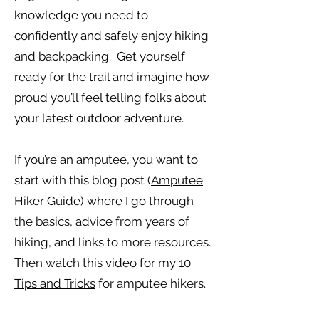
knowledge you need to
confidently and safely enjoy hiking
and backpacking. Get yourself
ready for the trail and imagine how
proud you’ll feel telling folks about
your latest outdoor adventure.
If you’re an amputee, you want to
start with this blog post (
Amputee
Hiker Guide
) where I go through
the basics, advice from years of
hiking, and links to more resources.
Then watch this video for my
10
Tips and Tricks
for amputee hikers.