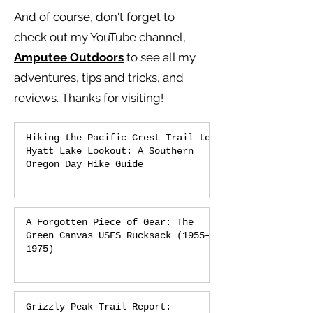
And of course, don't forget to
check out my YouTube channel,
Amputee Outdoors
to see all my
adventures, tips and tricks, and
reviews.
Thanks for visiting!
Hiking the Pacific Crest Trail to
Hyatt Lake Lookout: A Southern
Oregon Day Hike Guide
A Forgotten Piece of Gear: The
Green Canvas USFS Rucksack (1955–
1975)
Grizzly Peak Trail Report: