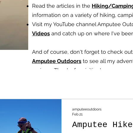
Read the articles in the
Hiking/Campin
information on a variety of hiking, cam
Visit my YouTube channel Amputee Out
Videos
and catch up on where I've been
And of course, don't forget to check o
Amputee Outdoors
to see all my advent
reviews.
Thanks for visiting!
amputeeoutdoors
Feb 21
Amputee Hike