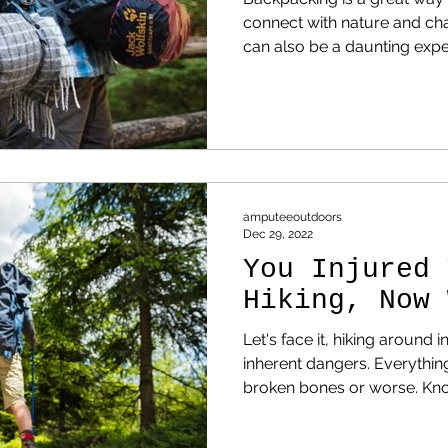
connect with nature and cha
can also be a daunting exp
may not know what to expec
are five common mistakes
how to avoid them.
amputeeoutdoors
Dec 29, 2022
You Injured 
Hiking, Now 
Let's face it, hiking around i
inherent dangers. Everything from twisted ankles to
broken bones or worse. Knowing this, and being thinking
beings, we plan for that co
prevent injuries. However, things happen. So now