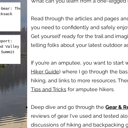
What can you learn from a one-legged hi
 Gear: The
cksack
Read through the articles and pages an
you need to confidently and safely enj
Get yourself ready for the trail and imag
eport:
telling folks about your latest outdoor 
nd Valley
 Summit
If you’re an amputee, you want to start w
Hiker Guide
) where I go through the bas
hiking, and links to more resources. Th
Tips and Tricks
for amputee hikers.
Deep dive and go through the
Gear & 
reviews of gear I've used and tested a
discussions of hiking and backpacking g