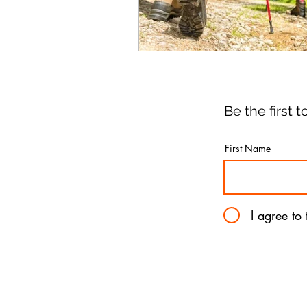
Be the first
First Name
I agree to