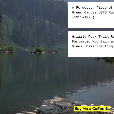
A Forgotten Piece of
Green Canvas USFS Ru
(1955–1975)
Grizzly Peak Trail R
Fantastic Mountain a
Views, Disappointing
Buy Me a Coffee $1