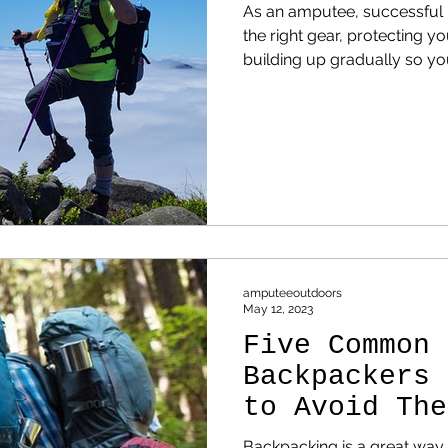
As an amputee, successful h
the right gear, protecting y
building up gradually so you
of fighting it.
amputeeoutdoors
May 12, 2023
Five Common 
Backpackers 
to Avoid The
Backpacking is a great way 