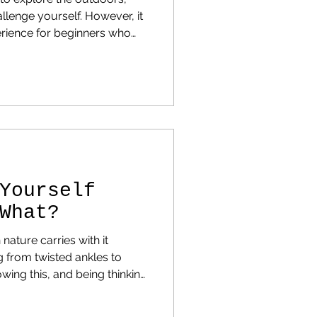
llenge yourself. However, it
erience for beginners who
t or how to prepare. Here
 new backpackers make and
Yourself
What?
n nature carries with it
ntingency and take steps to