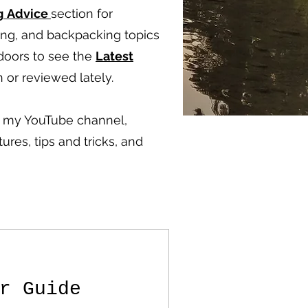
g
Advice
section for
ping, and backpacking topics
doors to see the
Latest
 or reviewed lately.
ut my YouTube channel,
ures, tips and tricks, and
r Guide