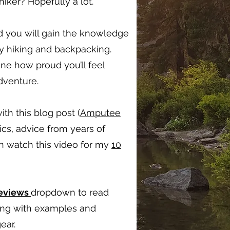
ker? Hopefully a lot.
d you will gain the knowledge
oy hiking and backpacking.
ine how proud you’ll feel
adventure.
ith this blog post (
Amputee
ics, advice from years of
en watch this video for my
10
Reviews
dropdown to read
long with examples and
ear.