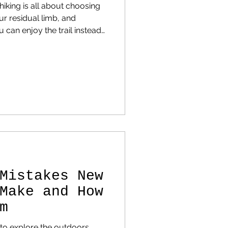
iking is all about choosing
our residual limb, and
 can enjoy the trail instead
Mistakes New
Make and How
m
to explore the outdoors,