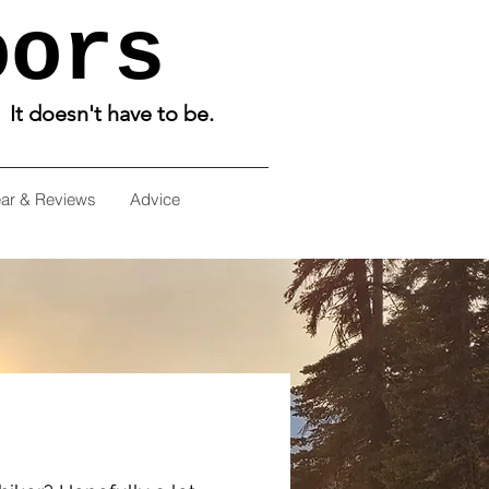
oors
. It doesn't have to be.
ar & Reviews
Advice