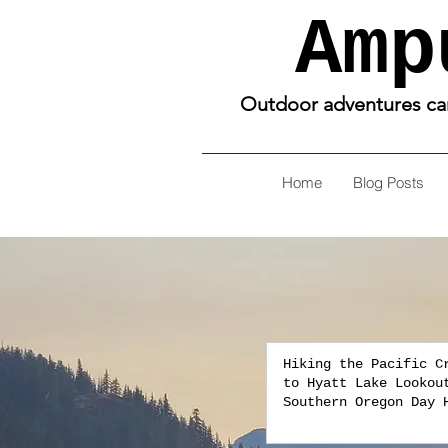
Amp
Outdoor adventures can 
Home
Blog Posts
Hiking the Pacific C
to Hyatt Lake Lookou
Southern Oregon Day 