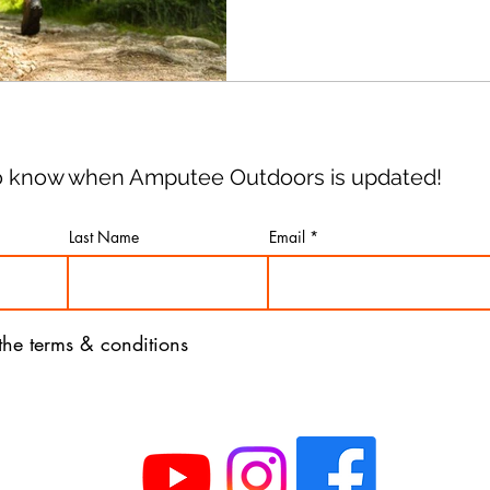
you've been injured, what t
 to know when Amputee Outdoors is updated!
Last Name
Email
 the terms & conditions