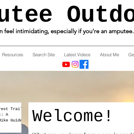
utee Outd
feel intimidating, especially if you’re an amputee
Resources
Search Site
Latest Videos
About Me
Ge
rest Trail
Welcome!
t: A
Hike Guide