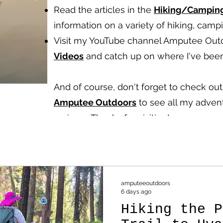
Read the articles in the
Hiking/Campin
information on a variety of hiking, cam
Visit my YouTube channel Amputee Out
Videos
and catch up on where I've been
And of course, don't forget to check o
Amputee Outdoors
to see all my advent
reviews.
Thanks for visiting!
amputeeoutdoors
6 days ago
Hiking the P