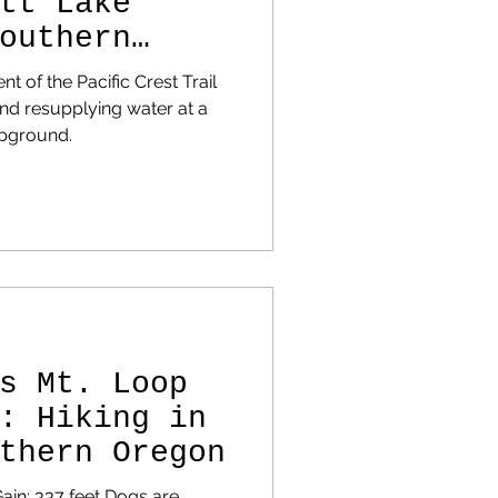
tt Lake
outhern
ike Guide
 of the Pacific Crest Trail
nd resupplying water at a
pground.
s Mt. Loop
: Hiking in
thern Oregon
Gain: 337 feet Dogs are