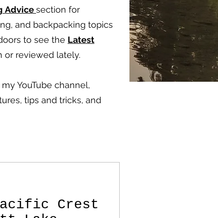
g
Advice
section for
ping, and backpacking topics
doors to see the
Latest
 or reviewed lately.
ut my YouTube channel,
ures, tips and tricks, and
acific Crest