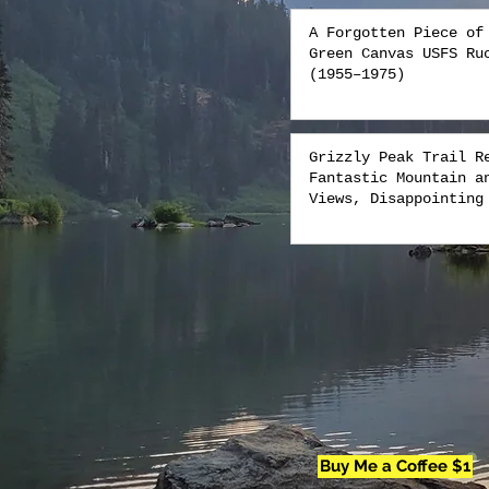
A Forgotten Piece of
Green Canvas USFS Ru
(1955–1975)
Grizzly Peak Trail R
Fantastic Mountain a
Views, Disappointing
Buy Me a Coffee $1