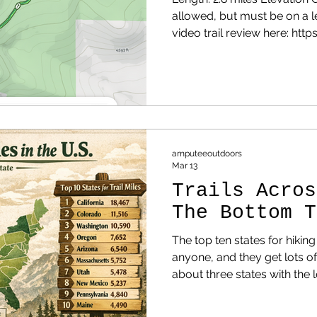
allowed, but must be on a 
video trail review here: ht
Before I even get to the trail
about the road up the mountain. It would mak
road for a James Bond car chase scen
numerous and tight, there a
there aren't any guard rail
be. When you're driving up th
amputeeoutdoors
Mar 13
Trails Acros
The Bottom T
The top ten states for hiking
anyone, and they get lots of attention.
about three states with the l
NOTE: Before reading this, 
state in the complete list.