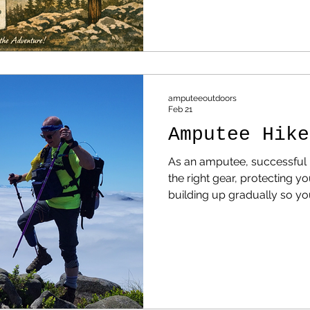
Few Hiking Trails — And Whe
Accessible Ones If you look 
the United States, a clear p
amputeeoutdoors
Feb 21
Amputee Hike
As an amputee, successful h
the right gear, protecting y
building up gradually so you
of fighting it.