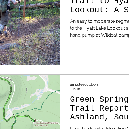
Trail to Hya
Lookout: A S
Oregon Day H
An easy to moderate segment
to the Hyatt Lake Lookout a
hand pump at Wildcat cam
amputeeoutdoors
Jun 10
Green Spring
Trail Report
Ashland, Sou
Length: 2.8 miles Elevation 