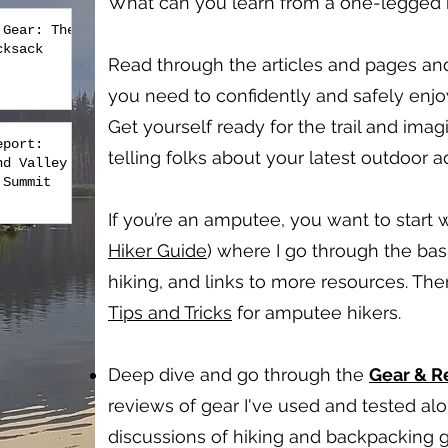
What can you learn from a one-legged hi
 Gear: The
cksack
Read through the articles and pages an
you need to confidently and safely enj
Get yourself ready for the trail and imag
eport:
telling folks about your latest outdoor 
nd Valley
 Summit
If you’re an amputee, you want to start w
Hiker Guide
) where I go through the bas
hiking, and links to more resources. Th
Tips and Tricks
for amputee hikers.
Deep dive and go through the
Gear & 
reviews of gear I've used and tested a
discussions of hiking and backpacking g