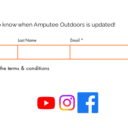
 to know when Amputee Outdoors is updated!
Last Name
Email
 the terms & conditions