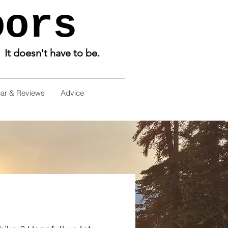
oors
. It doesn't have to be.
ar & Reviews
Advice