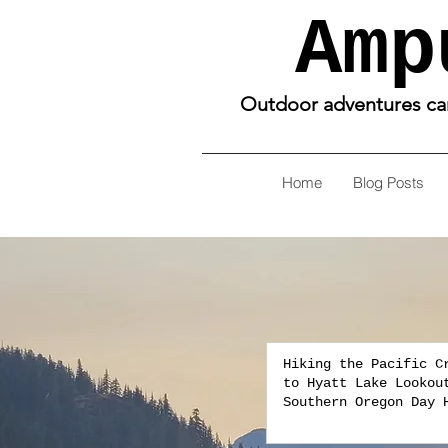
Amp
Outdoor adventures can 
Home
Blog Posts
Hiking the Pacific C
to Hyatt Lake Lookou
Southern Oregon Day 