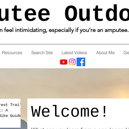
utee Outd
feel intimidating, especially if you’re an amputee
Resources
Search Site
Latest Videos
About Me
Ge
rest Trail
Welcome!
t: A
Hike Guide