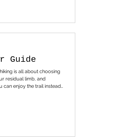
re You Can Still Find
at hiking statistics across
attern emerges. States like
California , Colorado , and Washington dom
r Guide
iking is all about choosing
our residual limb, and
 can enjoy the trail instead