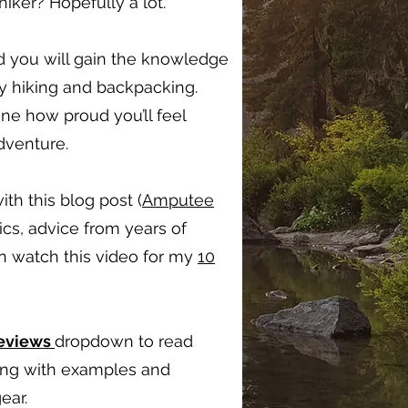
ker? Hopefully a lot.
d you will gain the knowledge
oy hiking and backpacking.
ine how proud you’ll feel
adventure.
ith this blog post (
Amputee
ics, advice from years of
en watch this video for my
10
Reviews
dropdown to read
long with examples and
ear.