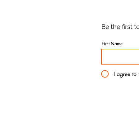
Be the first
First Name
I agree to