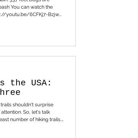
leash You can watch the
tps://youtu.be/6CFKj7-Bzjw
 review, I want to tell you
e a great
e. The curves are
re some guard rails, but
s where you'd expect them to
ere, just take it c
s the USA:
hree
 trails shouldn't surprise
 So, let's talk
east number of hiking trails.
scroll down and find your
 Why Some States Have So