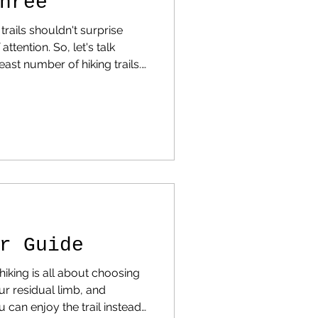
hree
 trails shouldn't surprise
 So, let's talk
east number of hiking trails.
scroll down and find your
 Why Some States Have So
re You Can Still Find
at hiking statistics across
attern emerges. States like
California , Colorado , and Washington dom
r Guide
iking is all about choosing
our residual limb, and
 can enjoy the trail instead