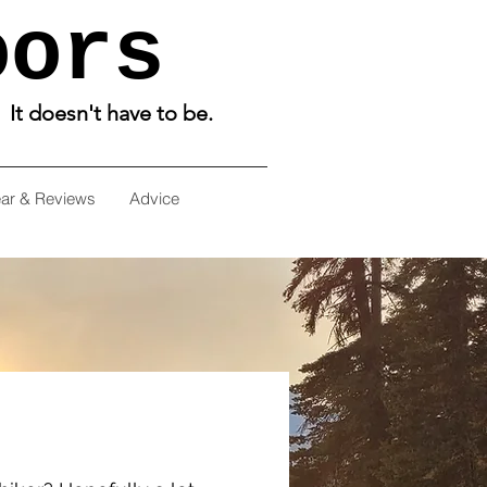
oors
. It doesn't have to be.
ar & Reviews
Advice