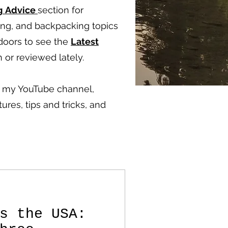
g
Advice
section for
ping, and backpacking topics
doors to see the
Latest
 or reviewed lately.
ut my YouTube channel,
ures, tips and tricks, and
s the USA: