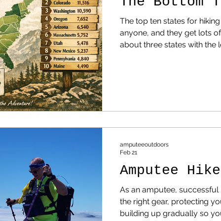
The Bottom T
The top ten states for hiking
anyone, and they get lots of attention.
about three states with the l
NOTE: Before reading this, 
state in the complete list.
Few Hiking Trails — And Whe
Accessible Ones If you look 
the United States, a clear p
amputeeoutdoors
Feb 21
Amputee Hike
As an amputee, successful h
the right gear, protecting y
building up gradually so you