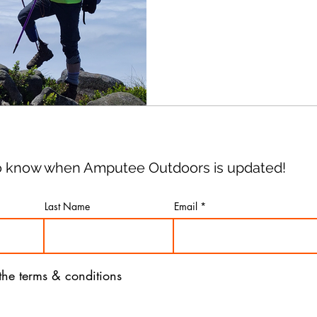
of fighting it.
 to know when Amputee Outdoors is updated!
Last Name
Email
 the terms & conditions