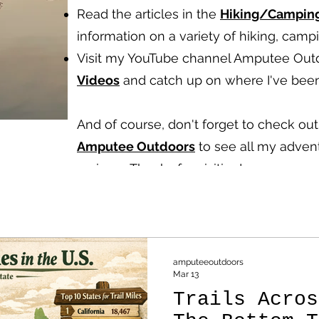
Read the articles in the
Hiking/Campin
information on a variety of hiking, cam
Visit my YouTube channel Amputee Out
Videos
and catch up on where I've been
And of course, don't forget to check o
Amputee Outdoors
to see all my advent
reviews.
Thanks for visiting!
amputeeoutdoors
Mar 13
Trails Acros