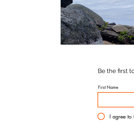
Be the first
First Name
I agree to