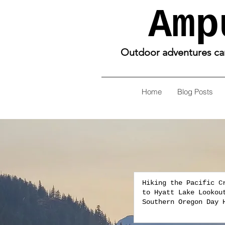
Amp
Outdoor adventures can 
Home
Blog Posts
Hiking the Pacific C
to Hyatt Lake Lookou
Southern Oregon Day 