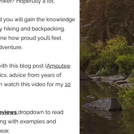
ker? Hopefully a lot.
d you will gain the knowledge
oy hiking and backpacking.
ine how proud you’ll feel
adventure.
ith this blog post (
Amputee
ics, advice from years of
en watch this video for my
10
Reviews
dropdown to read
long with examples and
ear.