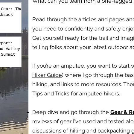
What can you learn from a one-legged hi
 Gear: The
cksack
Read through the articles and pages an
you need to confidently and safely enj
Get yourself ready for the trail and imag
eport:
telling folks about your latest outdoor 
nd Valley
 Summit
If you’re an amputee, you want to start w
Hiker Guide
) where I go through the bas
hiking, and links to more resources. Th
Tips and Tricks
for amputee hikers.
Deep dive and go through the
Gear & 
reviews of gear I've used and tested a
discussions of hiking and backpacking g