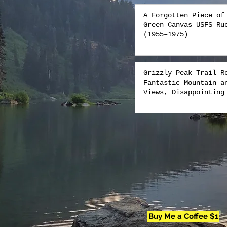
A Forgotten Piece of
Green Canvas USFS Ru
(1955–1975)
Grizzly Peak Trail R
Fantastic Mountain a
Views, Disappointing
Buy Me a Coffee $1