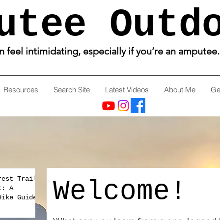
utee Outd
feel intimidating, especially if you’re an amputee
Resources
Search Site
Latest Videos
About Me
Ge
rest Trail
Welcome!
t: A
Hike Guide