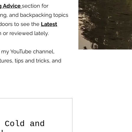
g
Advice
section for
ping, and backpacking topics
doors to see the
Latest
 or reviewed lately.
ut my YouTube channel,
ures, tips and tricks, and
 Cold and