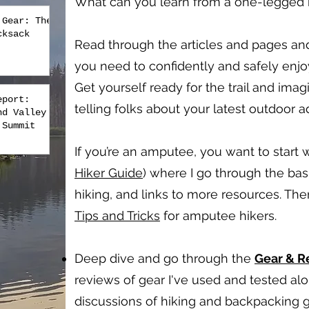
What can you learn from a one-legged hi
 Gear: The
cksack
Read through the articles and pages an
you need to confidently and safely enj
Get yourself ready for the trail and imag
eport:
telling folks about your latest outdoor 
nd Valley
 Summit
If you’re an amputee, you want to start w
Hiker Guide
) where I go through the bas
hiking, and links to more resources. Th
Tips and Tricks
for amputee hikers.
Deep dive and go through the
Gear & 
reviews of gear I've used and tested a
discussions of hiking and backpacking g