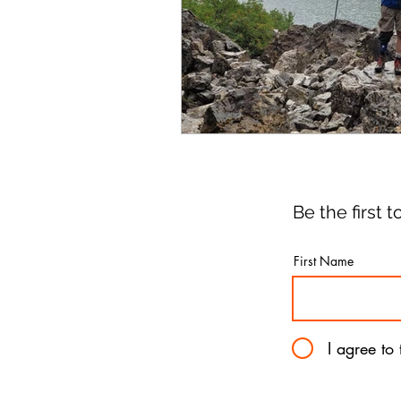
Be the first
First Name
I agree to