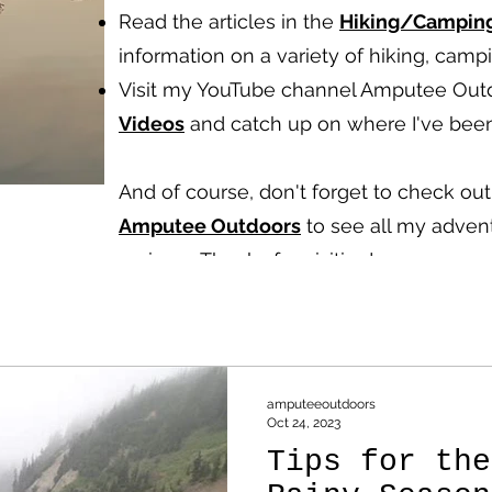
Read the articles in the
Hiking/Campin
information on a variety of hiking, cam
Visit my YouTube channel Amputee Out
Videos
and catch up on where I've been
And of course, don't forget to check o
Amputee Outdoors
to see all my advent
reviews.
Thanks for visiting!
amputeeoutdoors
Oct 24, 2023
Tips for the