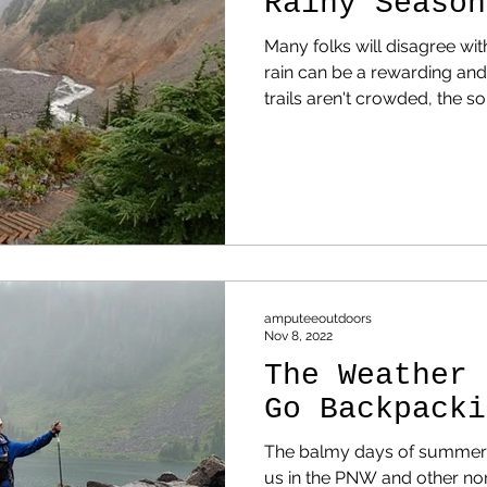
Rainy Season
Many folks will disagree with
rain can be a rewarding and e
trails aren't crowded, the 
the trees is relaxing, and it
wonders of modern living 
amputeeoutdoors
Nov 8, 2022
The Weather 
Go Backpacki
The balmy days of summer a
us in the PNW and other nor