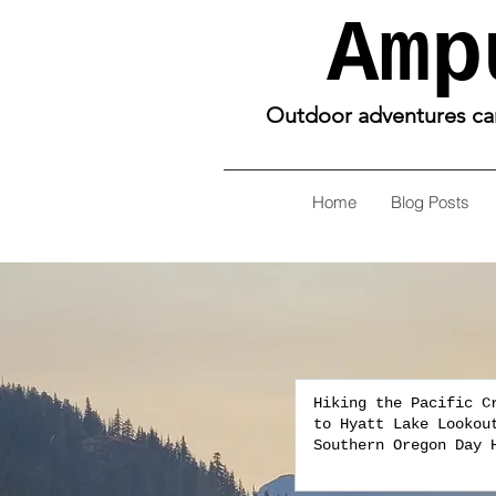
Amp
Outdoor adventures can 
Home
Blog Posts
Hiking the Pacific C
to Hyatt Lake Lookou
Southern Oregon Day 