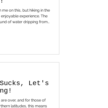
!
 me on this, but hiking in the
njoyable experience. The
sound of water dripping from
 helps you appreciate the
so much more!
Sucks, Let's
ng!
re over, and for those of
thern latitudes, this means