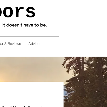
oors
. It doesn't have to be.
ar & Reviews
Advice