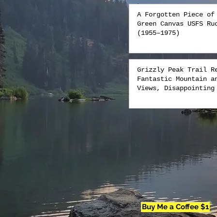
A Forgotten Piece of
Green Canvas USFS Ru
(1955–1975)
Grizzly Peak Trail R
Fantastic Mountain a
Views, Disappointing
Buy Me a Coffee $1