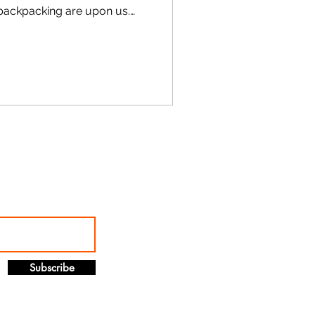
 backpacking are upon us.
eather
Subscribe