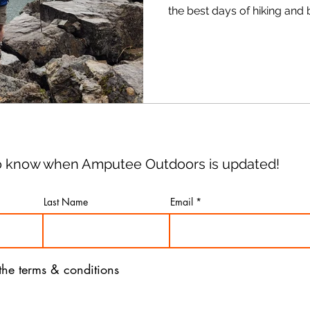
the best days of hiking and
Seriously. The trails will be a little less crowded and we
get to break out our foul-w
 to know when Amputee Outdoors is updated!
Last Name
Email
 the terms & conditions