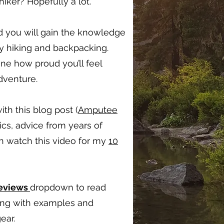
ker? Hopefully a lot.
d you will gain the knowledge
oy hiking and backpacking.
ine how proud you’ll feel
adventure.
ith this blog post (
Amputee
ics, advice from years of
en watch this video for my
10
Reviews
dropdown to read
long with examples and
ear.