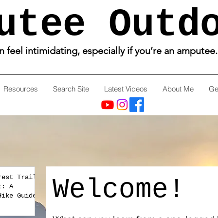
utee Outd
feel intimidating, especially if you’re an amputee
Resources
Search Site
Latest Videos
About Me
Ge
rest Trail
Welcome!
t: A
Hike Guide