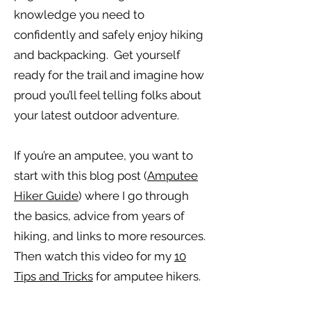
knowledge you need to
confidently and safely enjoy hiking
and backpacking. Get yourself
ready for the trail and imagine how
proud you’ll feel telling folks about
your latest outdoor adventure.
If you’re an amputee, you want to
start with this blog post (
Amputee
Hiker Guide
) where I go through
the basics, advice from years of
hiking, and links to more resources.
Then watch this video for my
10
Tips and Tricks
for amputee hikers.