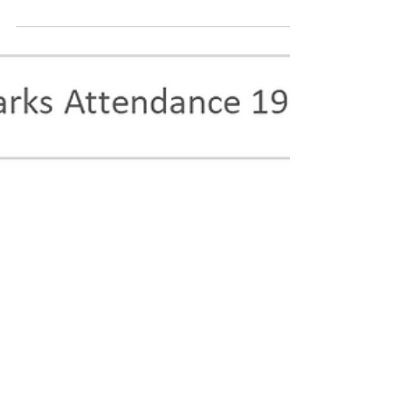
surprise anyone, and they get lots of
attention. So, let's talk about three states with
the least number of hiking trails. NOTE: Before
reading this, scroll down and find your state in
the complete list. Why Some States Have So
Few Hiking Trails — And Where You Can Still
Find Accessible Ones If you look at hiking
statistics across the United States, a clear
pattern emerges. States like California ,
Colorado , and Washington dom