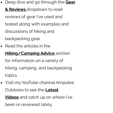
Deep dive and go through the
Gear
& Reviews
dropdown to read
reviews of gear I've used and
tested along with examples and
discussions of hiking and
backpacking gear.
Read the articles in the
Hiking/Camping
Advice
section
for information on a variety of
hiking, camping, and backpacking
topics
Visit my YouTube channel Amputee
Outdoors to see the
Latest
Videos
and catch up on where I've
been or reviewed lately.