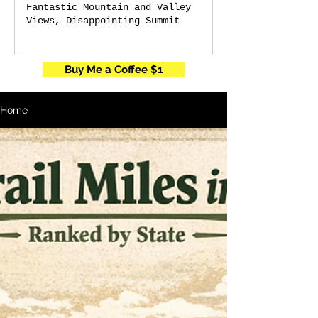
Fantastic Mountain and Valley
Views, Disappointing Summit
Buy Me a Coffee $1
Home