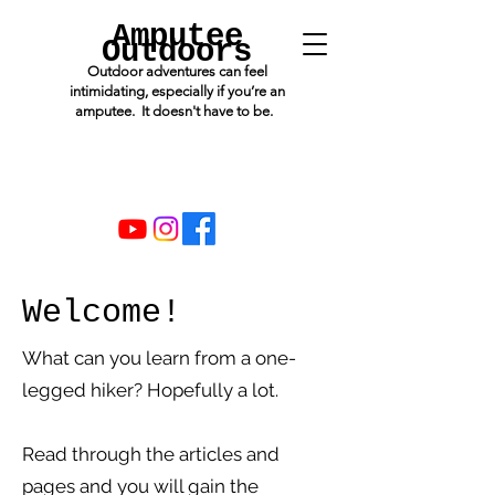
Amputee
Outdoors
Outdoor adventures can feel
intimidating, especially if you’re an
amputee. It doesn't have to be.
Welcome!
What can you learn from a one-
legged hiker? Hopefully a lot.
Read through the articles and
pages and you will gain the