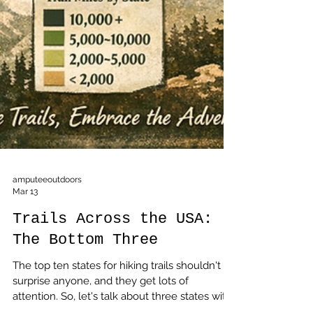
amputeeoutdoors
Mar 13
Trails Across the USA:
The Bottom Three
The top ten states for hiking trails shouldn't