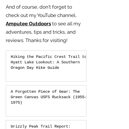
And of course, don't forget to
check out my YouTube channel,
Amputee Outdoors
to see all my
adventures, tips and tricks, and
reviews.
Thanks for visiting!
Hiking the Pacific Crest Trail to
Hyatt Lake Lookout: A Southern
Oregon Day Hike Guide
A Forgotten Piece of Gear: The
Green Canvas USFS Rucksack (1955–
1975)
Grizzly Peak Trail Report: