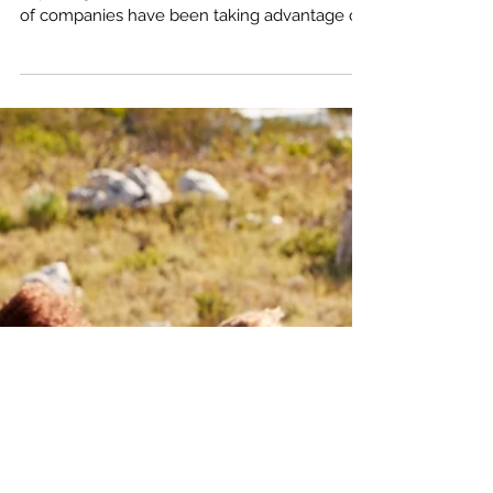
Lots of folks have written about how popular
exploring the outdoors has become and lots
of companies have been taking advantage of
it. Lots of social media folks and YouTubers
too, (yours truly included, check out Amputee
Outdoors on YouTube). But just how popular?
And what's driving it? I've done some research
and was able to track down the number of
National Park visits dating back to 1904. To
make it easier to understand, I've put it all into
this graph.