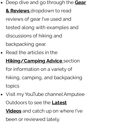
Deep dive and go through the
Gear
& Reviews
dropdown to read
reviews of gear I've used and
tested along with examples and
discussions of hiking and
backpacking gear.
Read the articles in the
Hiking/Camping
Advice
section
for information on a variety of
hiking, camping, and backpacking
topics
Visit my YouTube channel Amputee
Outdoors to see the
Latest
Videos
and catch up on where I've
been or reviewed lately.