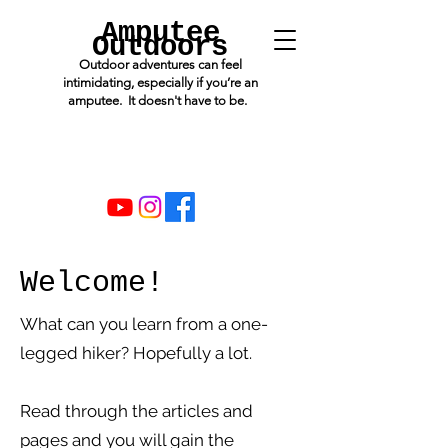
Amputee
Outdoors
Outdoor adventures can feel
intimidating, especially if you’re an
amputee. It doesn't have to be.
Welcome!
What can you learn from a one-
legged hiker? Hopefully a lot.
Read through the articles and
pages and you will gain the