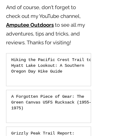
And of course, don't forget to
check out my YouTube channel,
Amputee Outdoors
to see all my
adventures, tips and tricks, and
reviews.
Thanks for visiting!
Hiking the Pacific Crest Trail to
Hyatt Lake Lookout: A Southern
Oregon Day Hike Guide
A Forgotten Piece of Gear: The
Green Canvas USFS Rucksack (1955–
1975)
Grizzly Peak Trail Report: