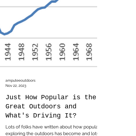
amputeeoutdoors
Nov 22, 2023
Just How Popular is the
Great Outdoors and
What's Driving It?