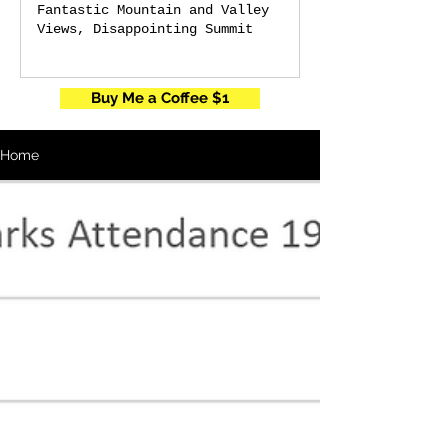
Fantastic Mountain and Valley
Views, Disappointing Summit
Buy Me a Coffee $1
Home