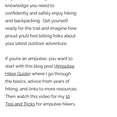
knowledge you need to
confidently and safely enjoy hiking
and backpacking. Get yourself
ready for the trail and imagine how
proud you’ll feel telling folks about
your latest outdoor adventure.
If you’re an amputee, you want to
start with this blog post (
Amputee
Hiker Guide
) where I go through
the basics, advice from years of
hiking, and links to more resources.
Then watch this video for my
10
Tips and Tricks
for amputee hikers.