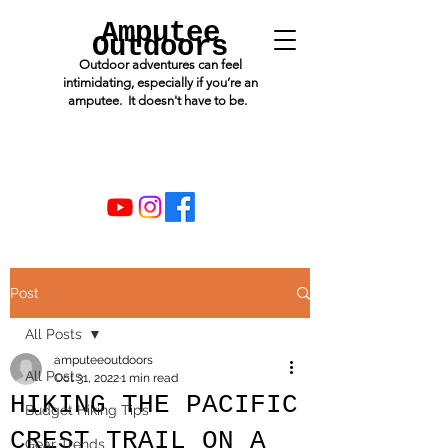
Amputee
Outdoors
Outdoor adventures can feel
intimidating, especially if you’re an
amputee. It doesn't have to be.
Post
All Posts
amputeeoutdoors
All Posts
Oct 31, 2022
1 min read
HIKING THE PACIFIC
Budget Hiking Tips
CREST TRAIL ON A
Gear Trends