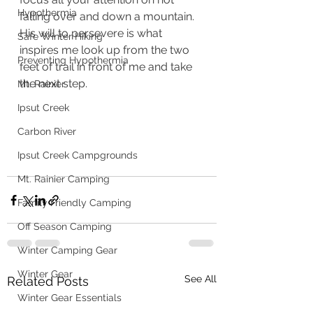
Hypothermia
falling over and down a mountain.  
His will to persevere is what 
Safe Winter Hiking
inspires me look up from the two 
Preventing Hypothermia
feet of trail in front of me and take 
the next step. 
Mt. Rainier
Ipsut Creek
Carbon River
Ipsut Creek Campgrounds
Mt. Rainier Camping
Family Friendly Camping
Off Season Camping
Winter Camping Gear
Winter Gear
See All
Related Posts
Winter Gear Essentials