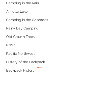
Camping in the Rain
Annette Lake
Camping in the Cascades
Rainy Day Camping
Old Growth Trees
PNW
Pacific Northwest
History of the Backpack
Backpack History
Hiking Popularity Causes
Hiking Statistics
Comments
Social Media
A Forgotten Piece
Grizzly Peak
National Park Service
Write a comment...
of Gear: The
Trail Report: