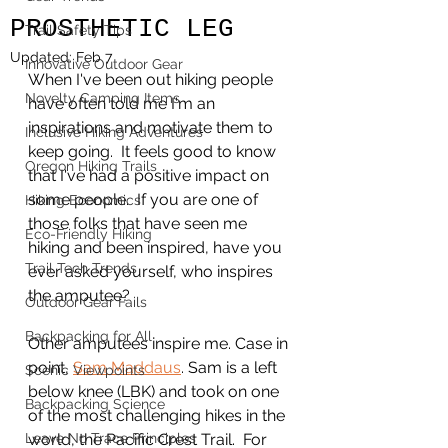
PROSTHETIC LEG
Trail Safety Tips
Updated:
Feb 7
Innovative Outdoor Gear
When I've been out hiking people 
Novelty Camping Items
have often told me I'm an 
inspirations and motivate them to 
Inclusive Hiking Adventures
keep going.  It feels good to know 
Oregon Hiking Trails
that I've had a positive impact on 
some people.  If you are one of 
Hiking Economics
those folks that have seen me 
Eco-Friendly Hiking
hiking and been inspired, have you 
Trail Tech Trends
ever asked yourself, who inspires 
the amputee? 
Outdoor Gear Fails
Backpacking for All
Other amputees inspire me. Case in 
point, 
Sam Maddaus
. Sam is a left 
Scenic Viewpoints
below knee (LBK) and took on one 
Backpacking Science
of the most challenging hikes in the 
Leave No Trace Principles
world, the Pacific Crest Trail.  For 