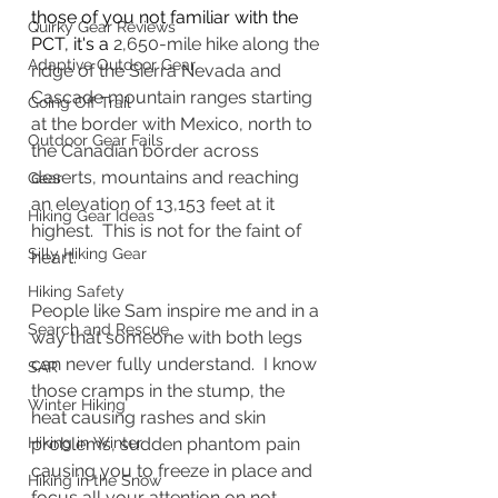
those of you not familiar with the 
Quirky Gear Reviews
PCT, it's a 
2,650-mile hike along the 
Adaptive Outdoor Gear
ridge of the Sierra Nevada and 
Cascade mountain ranges starting 
Going Off Trail
at the border with Mexico, north to 
Outdoor Gear Fails
the Canadian border across 
deserts, mountains and reaching 
Gear
an elevation of 13,153 feet at it 
Hiking Gear Ideas
highest.  This is not for the faint of 
Silly Hiking Gear
heart.  
Hiking Safety
People like Sam inspire me and in a 
Search and Rescue
way that someone with both legs 
can never fully understand.  I know 
SAR
those cramps in the stump, the 
Winter Hiking
heat causing rashes and skin 
Hiking in Winter
problems, sudden phantom pain 
causing you to freeze in place and 
Hiking in the Snow
focus all your attention on not 